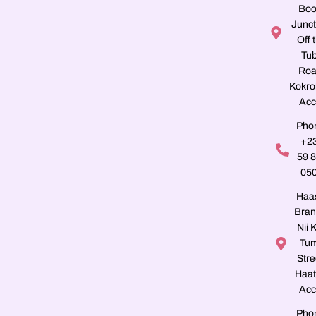
Boo
Junct
Off 
Tu
Roa
Kokro
Acc
Pho
+2
59 
05
Haa
Bran
Nii K
Tu
Stre
Haat
Acc
Pho