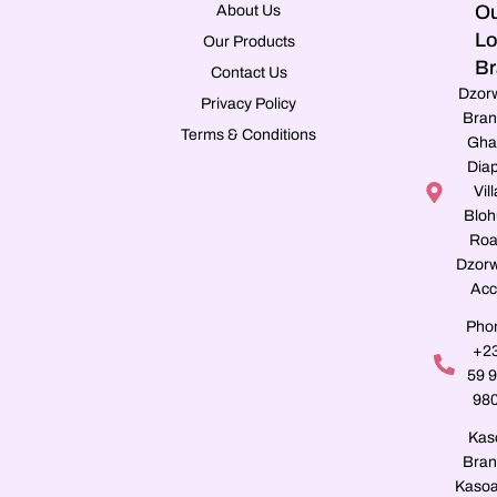
Ou
About Us
Lo
Our Products
Br
Contact Us
Dzor
Privacy Policy
Bran
Terms & Conditions
Gha
Dia
Vill
Blo
Roa
Dzorw
Acc
Pho
+2
59 
98
Kas
Bran
Kasoa