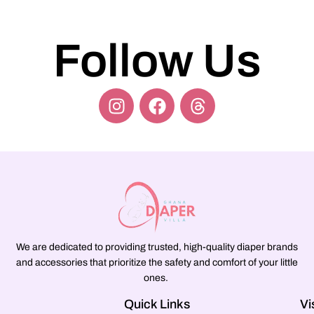
Follow Us
We are dedicated to providing trusted, high-quality diaper brands
and accessories that prioritize the safety and comfort of your little
ones.
Quick Links
Vi