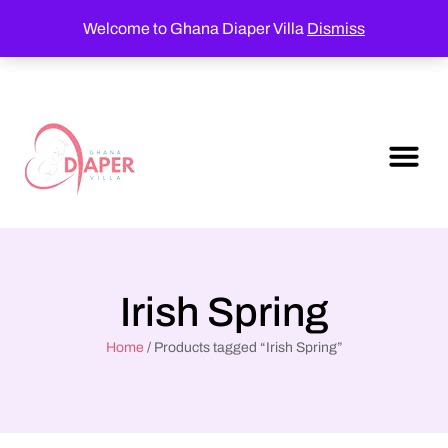
Welcome to Ghana Diaper Villa
Dismiss
Irish Spring
Home
/ Products tagged “Irish Spring”