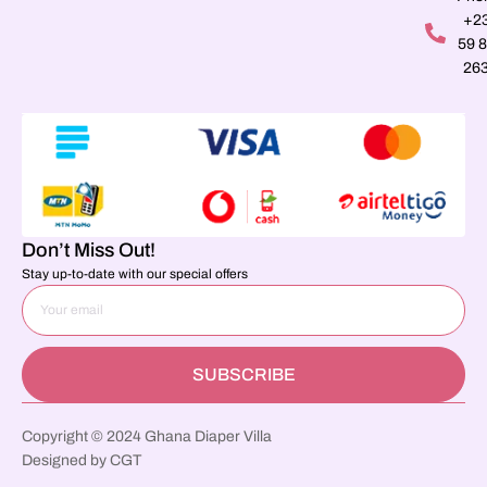
+2
59 
26
Don’t Miss Out!
Stay up-to-date with our special offers
SUBSCRIBE
Copyright © 2024 Ghana Diaper Villa
Designed by CGT