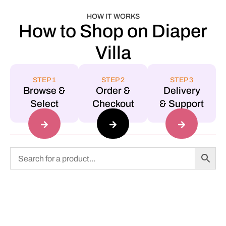
HOW IT WORKS
How to Shop on Diaper
Villa
STEP 1
STEP 2
STEP 3
Browse &
Order &
Delivery
Select
Checkout
& Support