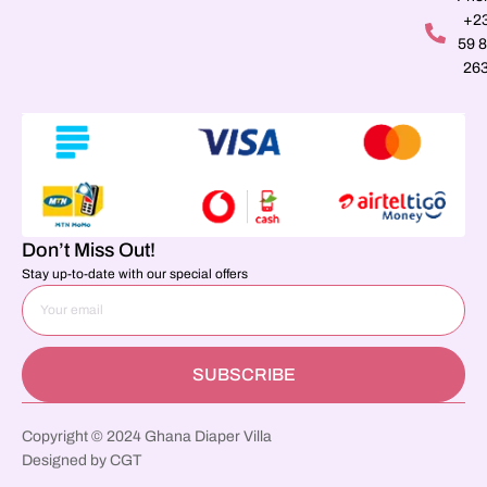
+2
59 
26
Don’t Miss Out!
Stay up-to-date with our special offers
SUBSCRIBE
Copyright © 2024 Ghana Diaper Villa
Designed by CGT