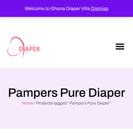
Welcome to Ghana Diaper Villa
Dismiss
Pampers Pure Diaper
Home
/ Products tagged “Pampers Pure Diaper”