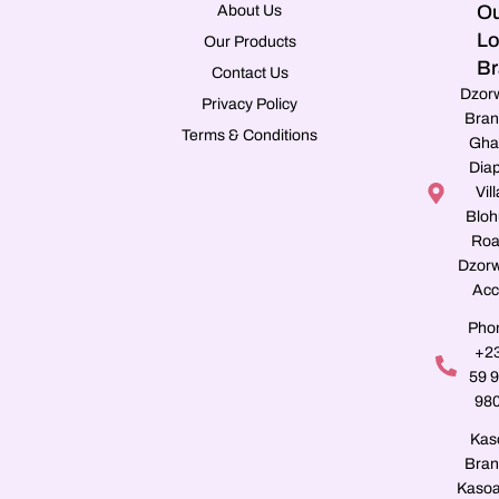
Ou
About Us
Lo
Our Products
Br
Contact Us
Dzor
Privacy Policy
Bran
Terms & Conditions
Gha
Dia
Vill
Blo
Roa
Dzorw
Acc
Pho
+2
59 
98
Kas
Bran
Kasoa