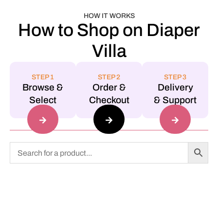
HOW IT WORKS
How to Shop on Diaper
Villa
STEP 1
STEP 2
STEP 3
Browse &
Order &
Delivery
Select
Checkout
& Support