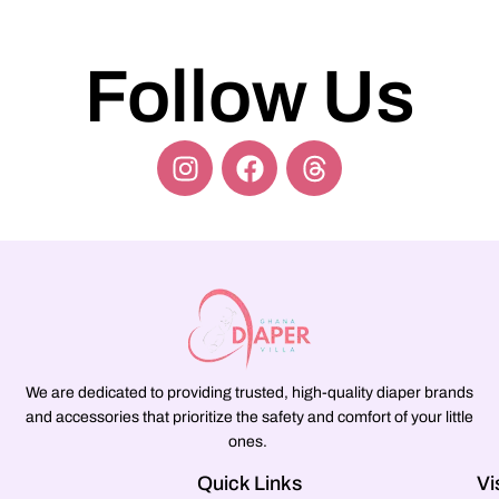
Follow Us
We are dedicated to providing trusted, high-quality diaper brands
and accessories that prioritize the safety and comfort of your little
ones.
Quick Links
Vi