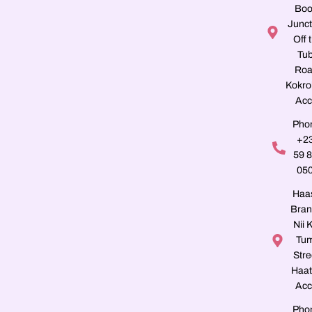
Boo
Junct
Off 
Tu
Roa
Kokro
Acc
Pho
+2
59 
05
Haa
Bran
Nii K
Tu
Stre
Haat
Acc
Pho