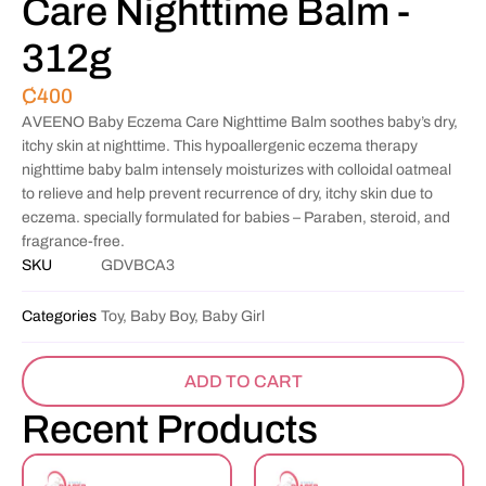
Care Nighttime Balm -
312g
₵
400
AVEENO Baby Eczema Care Nighttime Balm soothes baby’s dry,
itchy skin at nighttime. This hypoallergenic eczema therapy
nighttime baby balm intensely moisturizes with colloidal oatmeal
to relieve and help prevent recurrence of dry, itchy skin due to
eczema. specially formulated for babies – Paraben, steroid, and
fragrance-free.
SKU
GDVBCA3
Categories
Toy, Baby Boy, Baby Girl
ADD TO CART
Recent Products