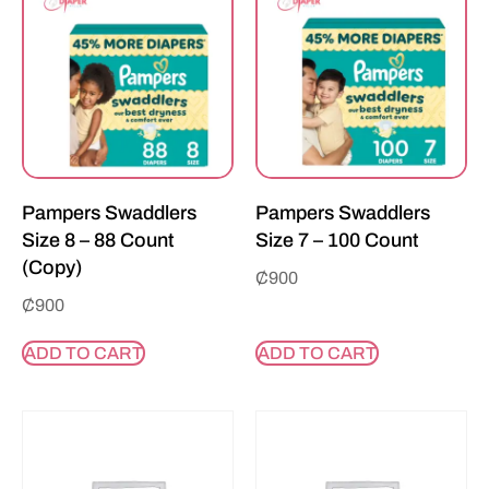
Pampers Swaddlers
Pampers Swaddlers
Size 8 – 88 Count
Size 7 – 100 Count
(Copy)
₵
900
₵
900
ADD TO CART
ADD TO CART