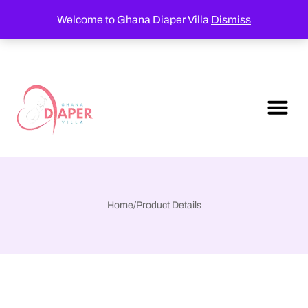
Welcome to Ghana Diaper Villa
Dismiss
Home
/
Product Details