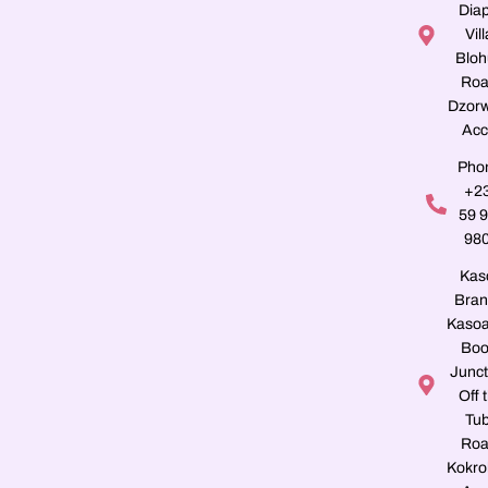
Dia
Vill
Blo
Roa
Dzorw
Acc
Pho
+2
59 
98
Kas
Bran
Kasoa
Boo
Junct
Off 
Tu
Roa
Kokro