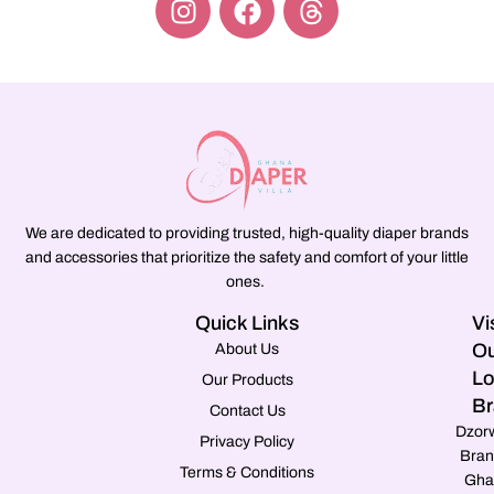
We are dedicated to providing trusted, high-quality diaper brands
and accessories that prioritize the safety and comfort of your little
ones.
Quick Links
Vi
Ou
About Us
Lo
Our Products
Br
Contact Us
Dzor
Privacy Policy
Bran
Terms & Conditions
Gha