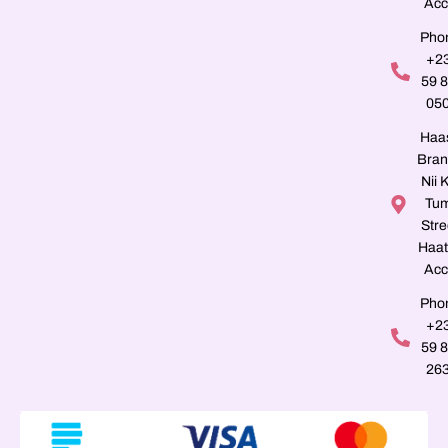
Acc
Pho
+2
59 
05
Haa
Bran
Nii K
Tu
Stre
Haat
Acc
Pho
+2
59 
26