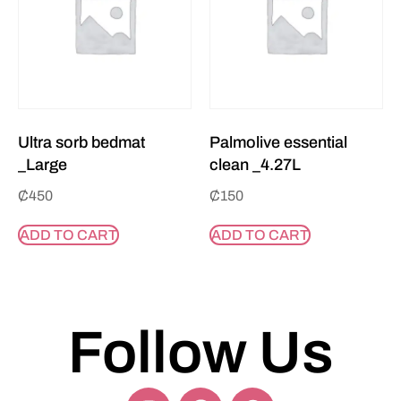
Ultra sorb bedmat
Palmolive essential
_Large
clean _4.27L
₵
450
₵
150
ADD TO CART
ADD TO CART
Follow Us