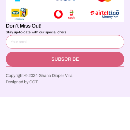
Don’t Miss Out!
Stay up-to-date with our special offers
SUBSCRIBE
Copyright © 2024 Ghana Diaper Villa
Designed by CGT