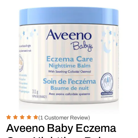
(1 Customer Review)
Aveeno Baby Eczema