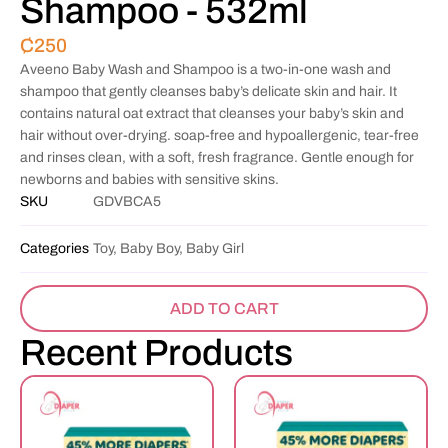
Shampoo - 532ml
₵
250
Aveeno Baby Wash and Shampoo is a two-in-one wash and
shampoo that gently cleanses baby’s delicate skin and hair. It
contains natural oat extract that cleanses your baby’s skin and
hair without over-drying. soap-free and hypoallergenic, tear-free
and rinses clean, with a soft, fresh fragrance. Gentle enough for
newborns and babies with sensitive skins.
SKU
GDVBCA5
Categories
Toy, Baby Boy, Baby Girl
ADD TO CART
Recent Products