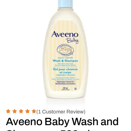
(1 Customer Review)
Aveeno Baby Wash and