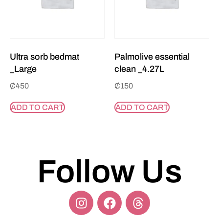
Ultra sorb bedmat
Palmolive essential
_Large
clean _4.27L
₵
450
₵
150
ADD TO CART
ADD TO CART
Follow Us