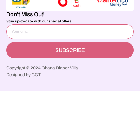
Don’t Miss Out!
Stay up-to-date with our special offers
SUBSCRIBE
Copyright © 2024 Ghana Diaper Villa
Designed by CGT