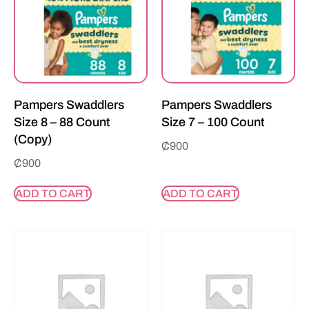
Pampers Swaddlers
Pampers Swaddlers
Size 8 – 88 Count
Size 7 – 100 Count
(Copy)
₵
900
₵
900
ADD TO CART
ADD TO CART