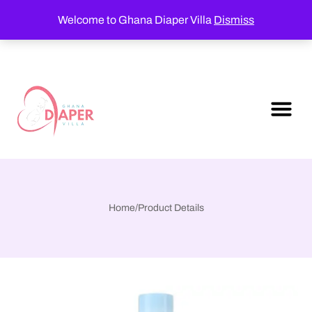
Welcome to Ghana Diaper Villa
Dismiss
Home
/
Product Details