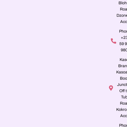
Blo
Roa
Dzorw
Acc
Pho
+2
59 
98
Kas
Bran
Kasoa
Boo
Junct
Off 
Tu
Roa
Kokro
Acc
Pho