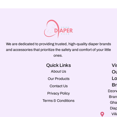
We are dedicated to providing trusted, high-quality diaper brands
and accessories that prioritize the safety and comfort of your little
ones.
Quick Links
Vi
Ou
About Us
Lo
Our Products
Br
Contact Us
Dzor
Privacy Policy
Bran
Terms & Conditions
Gha
Dia
Vill