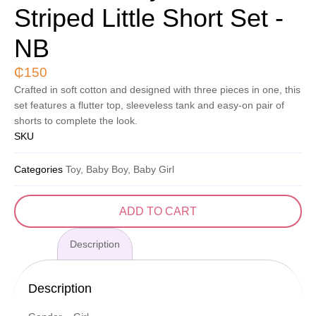
Striped Little Short Set -
NB
₵
150
Crafted in soft cotton and designed with three pieces in one, this
set features a flutter top, sleeveless tank and easy-on pair of
shorts to complete the look.
SKU
Categories
Toy, Baby Boy, Baby Girl
ADD TO CART
Description
Description