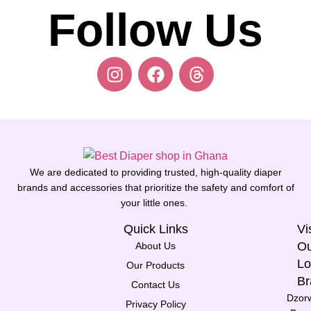
Follow Us
We are dedicated to providing trusted, high-quality diaper
brands and accessories that prioritize the safety and comfort of
your little ones.
Quick Links
Vi
Ou
About Us
Lo
Our Products
Br
Contact Us
Dzor
Privacy Policy