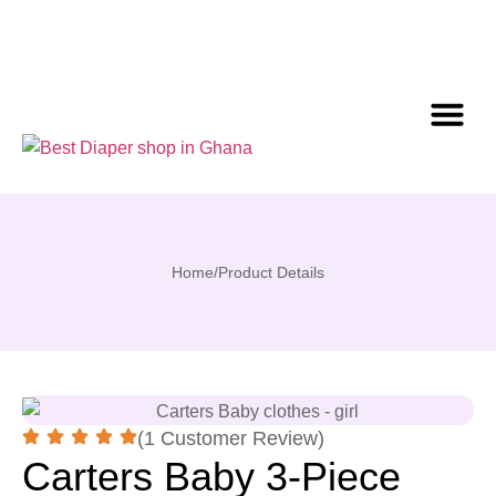
Home
/
Product Details
(1 Customer Review)
Carters Baby 3-Piece