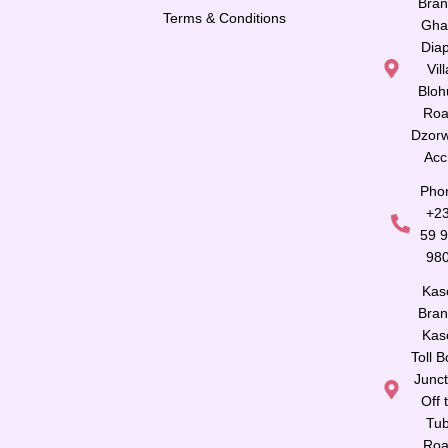
Bran
Terms & Conditions
Gha
Dia
Vill
Blo
Roa
Dzorw
Acc
Pho
+2
59 
98
Kas
Bran
Kas
Toll 
Junct
Off 
Tu
Roa