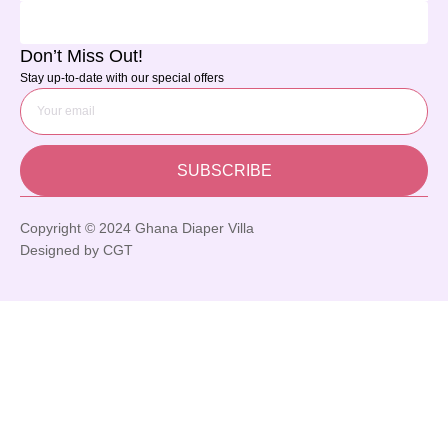
Don’t Miss Out!
Stay up-to-date with our special offers
SUBSCRIBE
Copyright © 2024 Ghana Diaper Villa
Designed by CGT