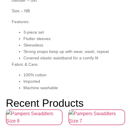
Gender – Girl
Size – NB
Features:
3-piece set
Flutter sleeves
Sleeveless
Strong snaps keep up with wear, wash, repeat
Covered elastic waistband for a comfy fit
Fabric & Care:
100% cotton
Imported
Machine washable
Recent Products