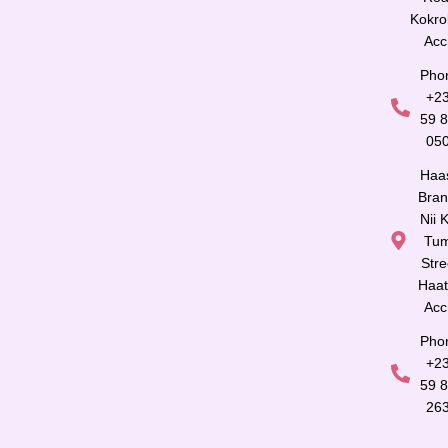
Kokro
Acc
Pho
+2
59 
05
Haa
Bran
Nii K
Tu
Stre
Haat
Acc
Pho
+2
59 
26