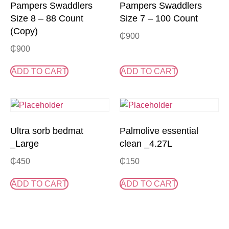
Pampers Swaddlers
Pampers Swaddlers
Size 8 – 88 Count
Size 7 – 100 Count
(Copy)
₵
900
₵
900
ADD TO CART
ADD TO CART
Ultra sorb bedmat
Palmolive essential
_Large
clean _4.27L
₵
450
₵
150
ADD TO CART
ADD TO CART