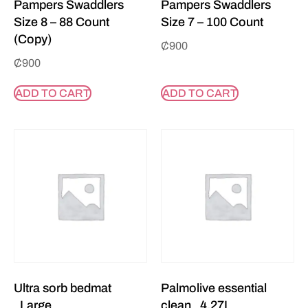
Pampers Swaddlers
Pampers Swaddlers
Size 8 – 88 Count
Size 7 – 100 Count
(Copy)
₵
900
₵
900
ADD TO CART
ADD TO CART
Ultra sorb bedmat
Palmolive essential
_Large
clean _4.27L