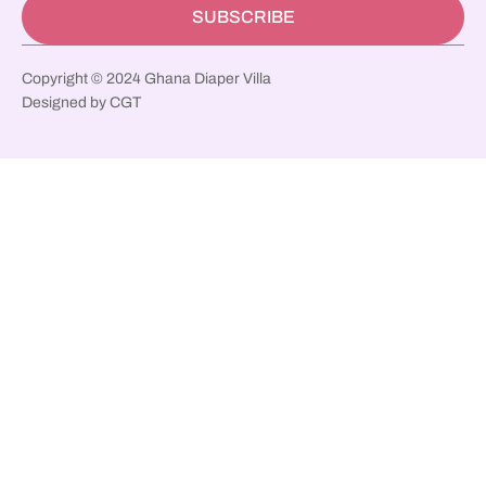
SUBSCRIBE
Copyright © 2024 Ghana Diaper Villa
Designed by CGT