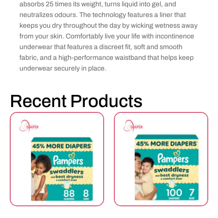
absorbs 25 times its weight, turns liquid into gel, and
neutralizes odours. The technology features a liner that
keeps you dry throughout the day by wicking wetness away
from your skin. Comfortably live your life with incontinence
underwear that features a discreet fit, soft and smooth
fabric, and a high-performance waistband that helps keep
underwear securely in place.
Recent Products