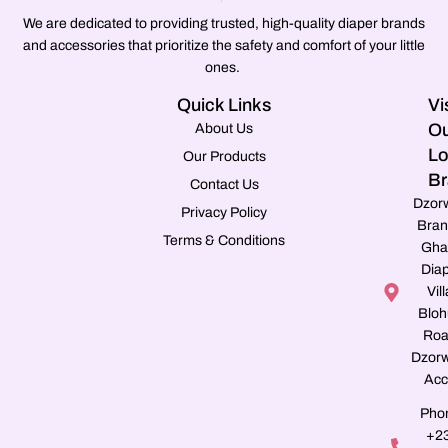
We are dedicated to providing trusted, high-quality diaper brands
and accessories that prioritize the safety and comfort of your little
ones.
Quick Links
Vi
Ou
About Us
Lo
Our Products
Br
Contact Us
Dzor
Privacy Policy
Bran
Terms & Conditions
Gha
Dia
Vill
Blo
Roa
Dzorw
Acc
Pho
+2