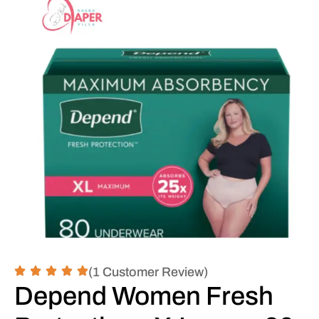
(1 Customer Review)
Depend Women Fresh