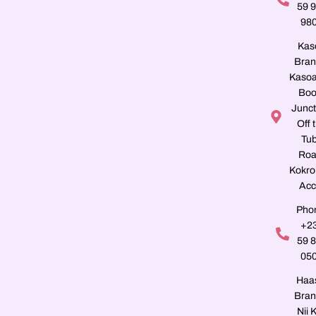
59 
98
Kas
Bran
Kasoa
Boo
Junct
Off 
Tu
Roa
Kokro
Acc
Pho
+2
59 
05
Haa
Bran
Nii K