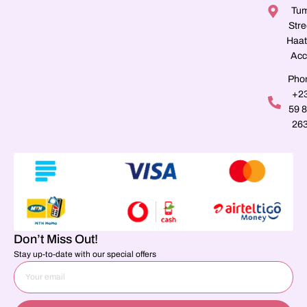
Tu
Stre
Haat
Acc
Pho
+2
59 
26
Don’t Miss Out!
Stay up-to-date with our special offers