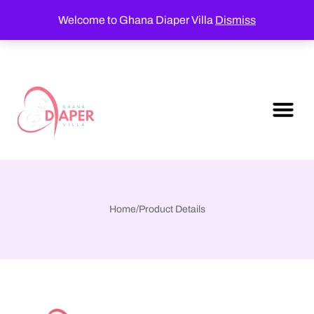
Welcome to Ghana Diaper Villa
Dismiss
Home
/
Product Details