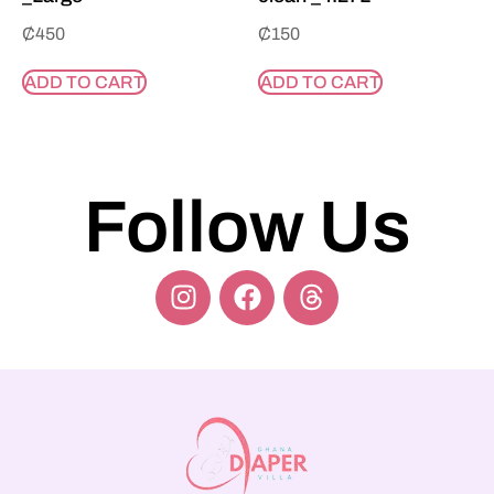
₵
450
₵
150
ADD TO CART
ADD TO CART
Follow Us