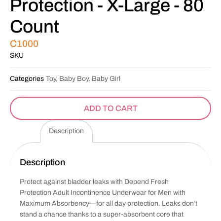
Protection - X-Large - 80
Count
₵
1000
SKU
Categories
Toy, Baby Boy, Baby Girl
ADD TO CART
Description
Description
Protect against bladder leaks with Depend Fresh
Protection Adult Incontinence Underwear for Men with
Maximum Absorbency—for all day protection. Leaks don’t
stand a chance thanks to a super-absorbent core that