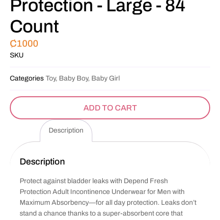
Protection - Large - 84
Count
₵
1000
SKU
Categories
Toy, Baby Boy, Baby Girl
ADD TO CART
Description
Description
Protect against bladder leaks with Depend Fresh
Protection Adult Incontinence Underwear for Men with
Maximum Absorbency—for all day protection. Leaks don’t
stand a chance thanks to a super-absorbent core that