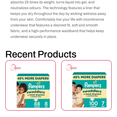
absorbs 25 times its weight, turns liquid into gel, and
neutralizes odours. The technology features a liner that
keeps you dry throughout the day by wicking wetness away
from your skin. Comfortably live your life with incontinence
underwear that features a discreet fit, soft and smooth
fabric, and a high-performance waistband that helps keep
underwear securely in place.
Recent Products