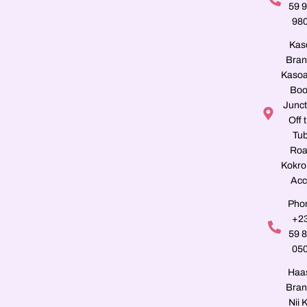
59 
98
Kas
Bran
Kasoa
Boo
Junct
Off 
Tu
Roa
Kokro
Acc
Pho
+2
59 
05
Haa
Bran
Nii K