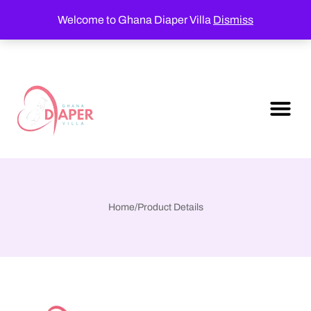
Welcome to Ghana Diaper Villa
Dismiss
Home
/
Product Details