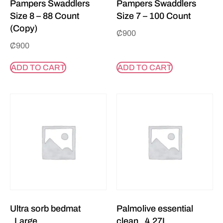
Pampers Swaddlers
Pampers Swaddlers
Size 8 – 88 Count
Size 7 – 100 Count
(Copy)
₵
900
₵
900
ADD TO CART
ADD TO CART
Ultra sorb bedmat
Palmolive essential
_Large
clean _4.27L