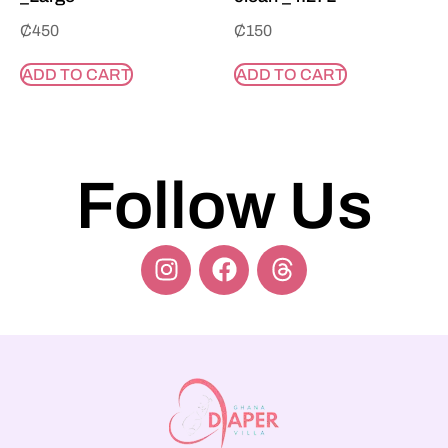
₵
450
₵
150
ADD TO CART
ADD TO CART
Follow Us