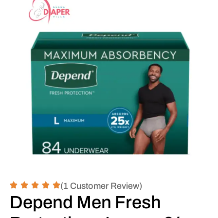
(1 Customer Review)
Depend Men Fresh