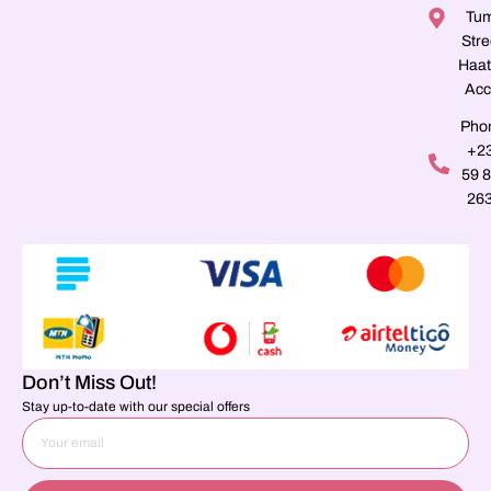
Tu
Stre
Haat
Acc
Pho
+2
59 
26
Don’t Miss Out!
Stay up-to-date with our special offers