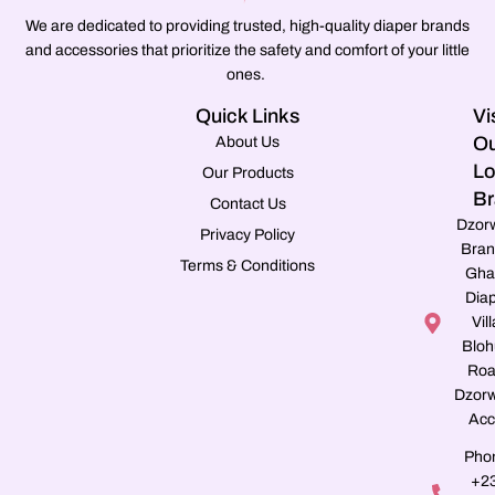
We are dedicated to providing trusted, high-quality diaper brands
and accessories that prioritize the safety and comfort of your little
ones.
Quick Links
Vi
Ou
About Us
Lo
Our Products
Br
Contact Us
Dzor
Privacy Policy
Bran
Terms & Conditions
Gha
Dia
Vill
Blo
Roa
Dzorw
Acc
Pho
+2