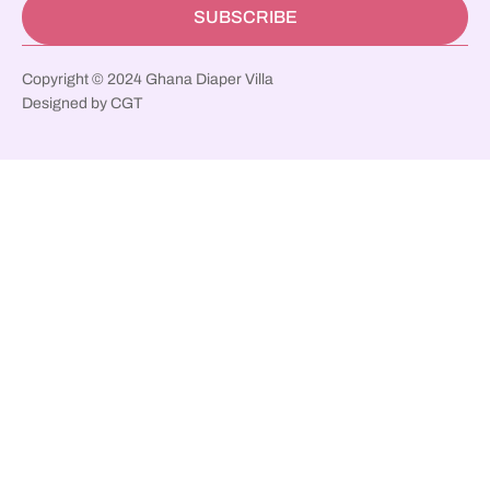
SUBSCRIBE
Copyright © 2024 Ghana Diaper Villa
Designed by CGT