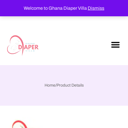
Welcome to Ghana Diaper Villa
Dismiss
Home
/
Product Details