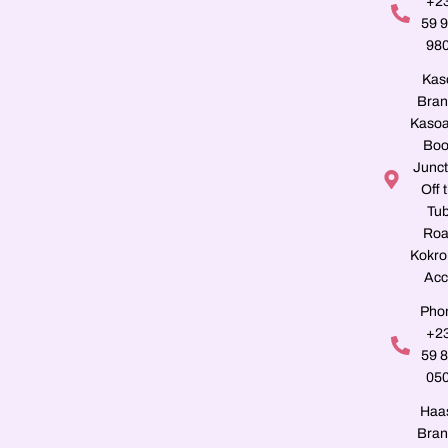
+2
59 
98
Kas
Bran
Kasoa
Boo
Junct
Off 
Tu
Roa
Kokro
Acc
Pho
+2
59 
05
Haa
Bran