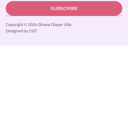
SUBSCRIBE
Copyright © 2024 Ghana Diaper Villa
Designed by CGT