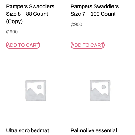
Pampers Swaddlers
Pampers Swaddlers
Size 8 – 88 Count
Size 7 – 100 Count
(Copy)
₵
900
₵
900
ADD TO CART
ADD TO CART
Ultra sorb bedmat
Palmolive essential