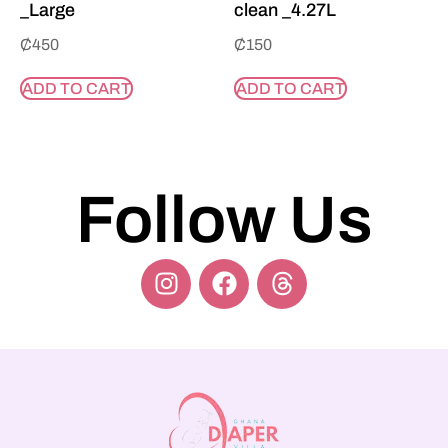
_Large
clean _4.27L
₵
450
₵
150
ADD TO CART
ADD TO CART
Follow Us