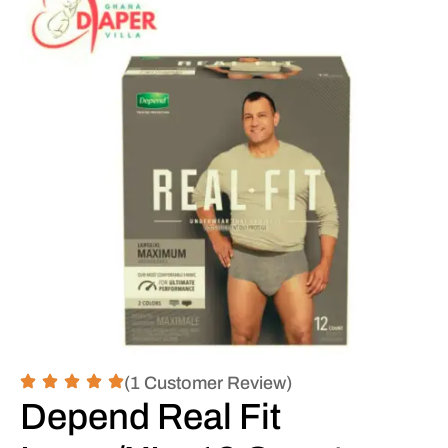
(1 Customer Review)
Depend Real Fit