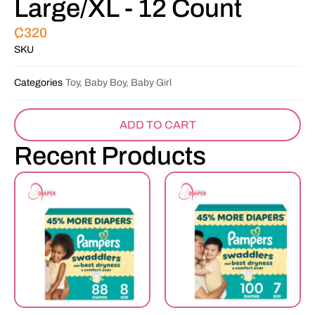
Large/XL - 12 Count
₵
320
SKU
Categories
Toy, Baby Boy, Baby Girl
ADD TO CART
Recent Products