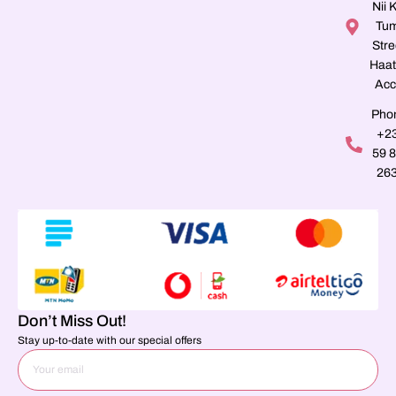
Nii K
Tu
Stre
Haat
Acc
Pho
+2
59 
26
Don’t Miss Out!
Stay up-to-date with our special offers