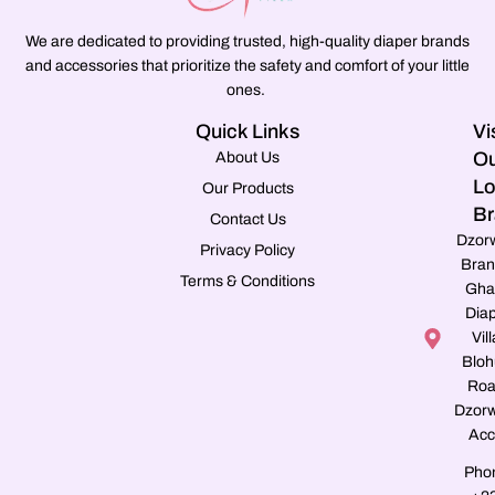
We are dedicated to providing trusted, high-quality diaper brands
and accessories that prioritize the safety and comfort of your little
ones.
Quick Links
Vi
Ou
About Us
Lo
Our Products
Br
Contact Us
Dzor
Privacy Policy
Bran
Terms & Conditions
Gha
Dia
Vill
Blo
Roa
Dzorw
Acc
Pho