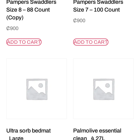
Pampers Swaddlers
Pampers Swaddlers
Size 8 – 88 Count
Size 7 – 100 Count
(Copy)
₵
900
₵
900
ADD TO CART
ADD TO CART
Ultra sorb bedmat
Palmolive essential
_Large
clean _4.27L