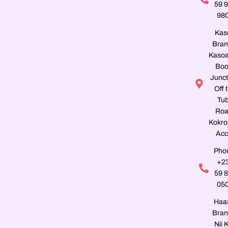
59 
98
Kas
Bran
Kasoa
Boo
Junct
Off 
Tu
Roa
Kokro
Acc
Pho
+2
59 
05
Haa
Bran
Nii K