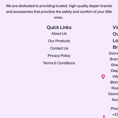
We are dedicated to providing trusted, high-quality diaper brands
and accessories that prioritize the safety and comfort of your little
ones.
Quick Links
Vi
Ou
About Us
Lo
Our Products
Br
Contact Us
Dzor
Privacy Policy
Bran
Terms & Conditions
Gha
Dia
Vill
Blo
Roa
Dzorw
Acc
Pho
+2