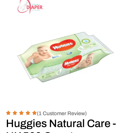
(1 Customer Review)
Huggies Natural Care -