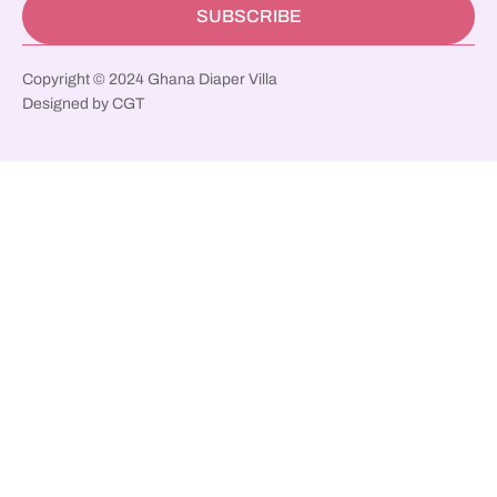
SUBSCRIBE
Copyright © 2024 Ghana Diaper Villa
Designed by CGT