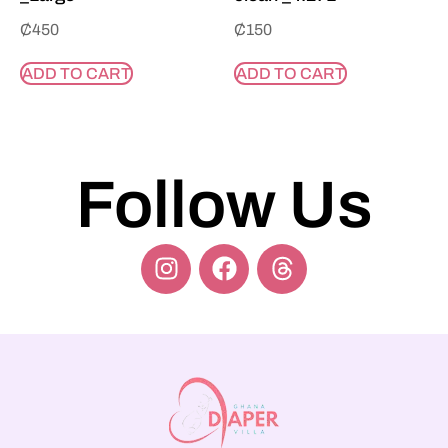
₵
450
₵
150
ADD TO CART
ADD TO CART
Follow Us