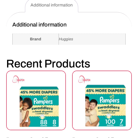
Additional information
Additional information
Brand
Huggies
Recent Products