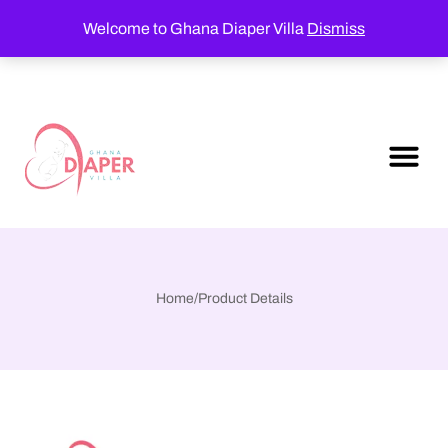
Welcome to Ghana Diaper Villa
Dismiss
Home
/
Product Details