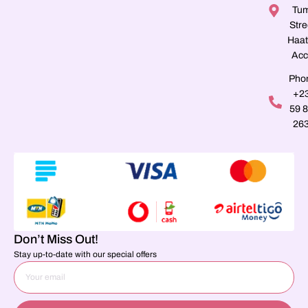
Tu
Stre
Haat
Acc
Pho
+2
59 
26
Don’t Miss Out!
Stay up-to-date with our special offers