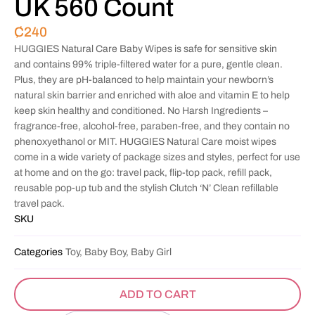
UK 560 Count
₵
240
HUGGIES Natural Care Baby Wipes is safe for sensitive skin
and contains 99% triple-filtered water for a pure, gentle clean.
Plus, they are pH-balanced to help maintain your newborn’s
natural skin barrier and enriched with aloe and vitamin E to help
keep skin healthy and conditioned. No Harsh Ingredients –
fragrance-free, alcohol-free, paraben-free, and they contain no
phenoxyethanol or MIT. HUGGIES Natural Care moist wipes
come in a wide variety of package sizes and styles, perfect for use
at home and on the go: travel pack, flip-top pack, refill pack,
reusable pop-up tub and the stylish Clutch ‘N’ Clean refillable
travel pack.
SKU
Categories
Toy, Baby Boy, Baby Girl
ADD TO CART