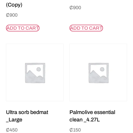
(Copy)
₵
900
₵
900
ADD TO CART
ADD TO CART
Ultra sorb bedmat
Palmolive essential
_Large
clean _4.27L
₵
450
₵
150