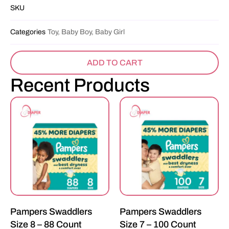
SKU
Categories
Toy, Baby Boy, Baby Girl
ADD TO CART
Recent Products
Pampers Swaddlers
Pampers Swaddlers
Size 8 – 88 Count
Size 7 – 100 Count