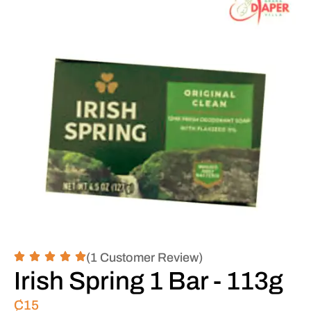
(1 Customer Review)
Irish Spring 1 Bar - 113g
₵
15