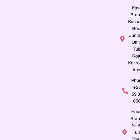
Kas
Bran
Kasoa
Boo
Junct
Off 
Tu
Roa
Kokro
Acc
Pho
+2
59 
05
Haa
Bran
Nii K
Tu
Stre