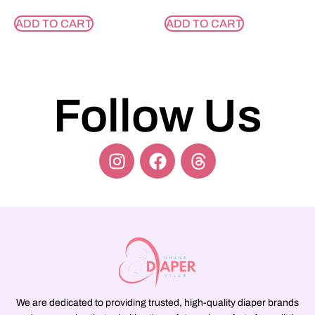
ADD TO CART
ADD TO CART
Follow Us
We are dedicated to providing trusted, high-quality diaper brands