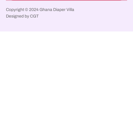
Copyright © 2024 Ghana Diaper Villa
Designed by CGT