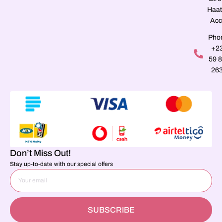
Haat
Acc
Pho
+2
59 
26
Don’t Miss Out!
Stay up-to-date with our special offers
SUBSCRIBE