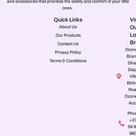
and accessories that prioritize the safety and comfort of your little
ones.
Quick Links
Vi
Ou
About Us
Lo
Our Products
Br
Contact Us
Dzor
Privacy Policy
Bran
Terms & Conditions
Gha
Dia
Vill
Blo
Roa
Dzorw
Acc
Pho
+2
59 
98