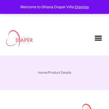
Welcome to Ghana Diaper Villa
Dismiss
Home
/
Product Details