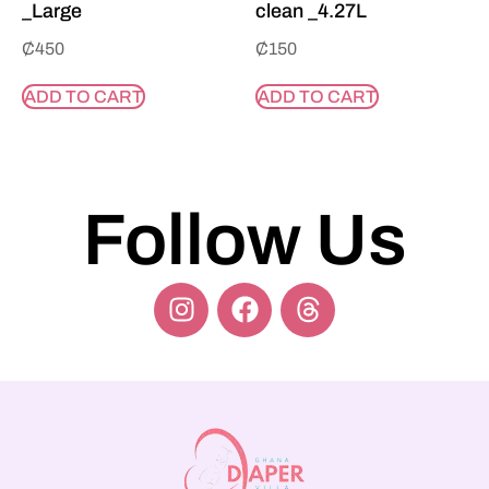
_Large
clean _4.27L
₵
450
₵
150
ADD TO CART
ADD TO CART
Follow Us