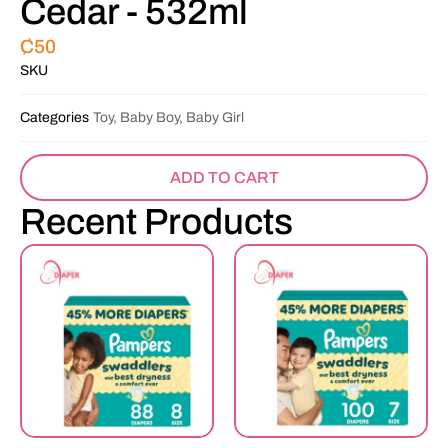
Cedar - 532ml
₵
50
SKU
Categories
Toy, Baby Boy, Baby Girl
ADD TO CART
Recent Products