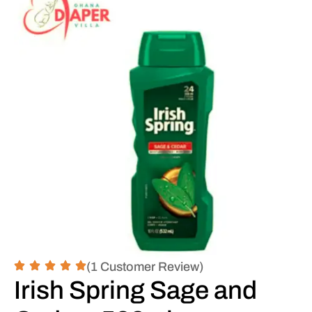
(1 Customer Review)
Irish Spring Sage and