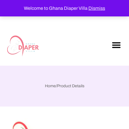
Welcome to Ghana Diaper Villa
Dismiss
Home
/
Product Details