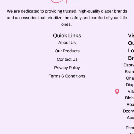
We are dedicated to providing trusted, high-quality diaper brands
and accessories that prioritize the safety and comfort of your little
ones.
Quick Links
Vi
Ou
About Us
Lo
Our Products
Br
Contact Us
Dzor
Privacy Policy
Bran
Terms & Conditions
Gha
Dia
Vill
Blo
Roa
Dzorw
Acc
Pho