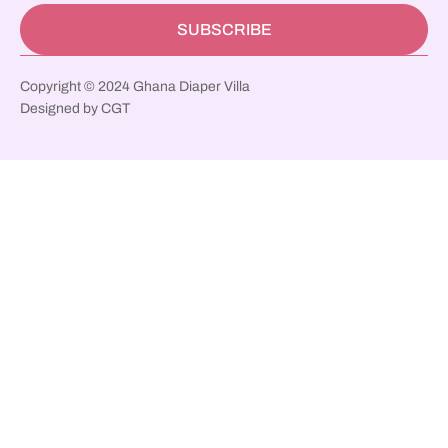
SUBSCRIBE
Copyright © 2024 Ghana Diaper Villa
Designed by CGT