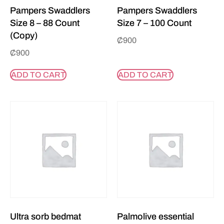
Pampers Swaddlers
Pampers Swaddlers
Size 8 – 88 Count
Size 7 – 100 Count
(Copy)
₵
900
₵
900
ADD TO CART
ADD TO CART
Ultra sorb bedmat
Palmolive essential