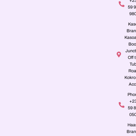
+2
59 
98
Kas
Bran
Kasoa
Boo
Junct
Off 
Tu
Roa
Kokro
Acc
Pho
+2
59 
05
Haa
Bran