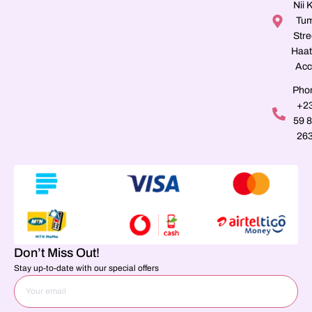
Nii K
Tu
Stre
Haat
Acc
Pho
+2
59 
26
Don’t Miss Out!
Stay up-to-date with our special offers