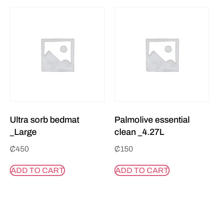
Ultra sorb bedmat
Palmolive essential
_Large
clean _4.27L
₵
450
₵
150
ADD TO CART
ADD TO CART