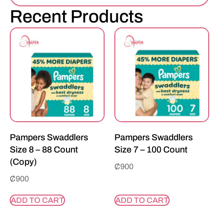
Recent Products
Pampers Swaddlers
Pampers Swaddlers
Size 8 – 88 Count
Size 7 – 100 Count
(Copy)
₵
900
₵
900
ADD TO CART
ADD TO CART