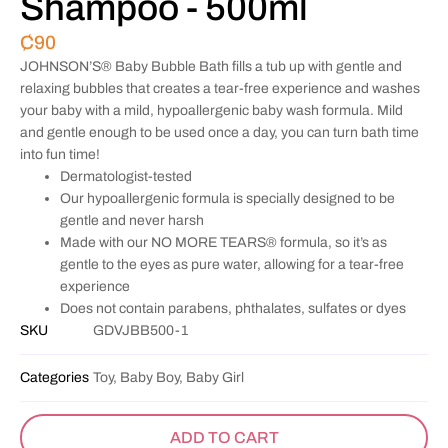
Shampoo - 500ml
₵
90
JOHNSON’S® Baby Bubble Bath fills a tub up with gentle and
relaxing bubbles that creates a tear-free experience and washes
your baby with a mild, hypoallergenic baby wash formula. Mild
and gentle enough to be used once a day, you can turn bath time
into fun time!
Dermatologist-tested
Our hypoallergenic formula is specially designed to be
gentle and never harsh
Made with our NO MORE TEARS® formula, so it’s as
gentle to the eyes as pure water, allowing for a tear-free
experience
Does not contain parabens, phthalates, sulfates or dyes
SKU
GDVJBB500-1
Categories
Toy, Baby Boy, Baby Girl
ADD TO CART