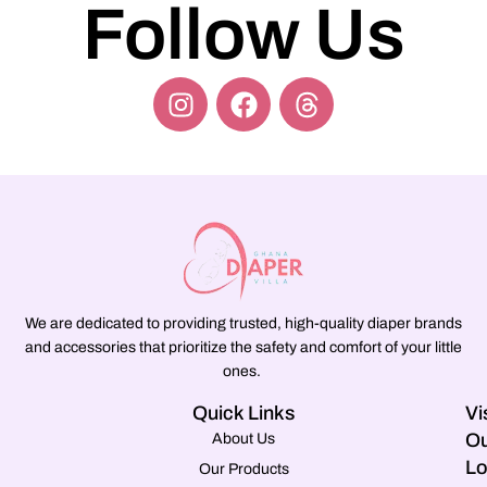
Follow Us
We are dedicated to providing trusted, high-quality diaper brands
and accessories that prioritize the safety and comfort of your little
ones.
Quick Links
Vi
Ou
About Us
Lo
Our Products