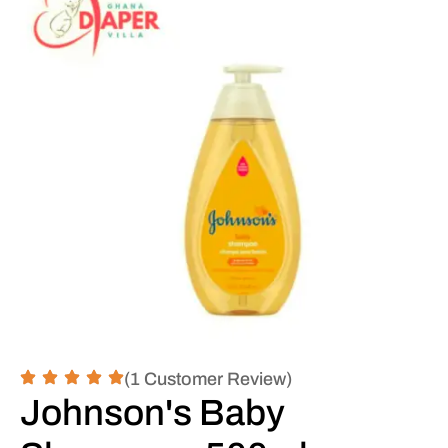
(1 Customer Review)
Johnson's Baby