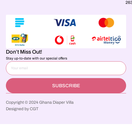
26
Don’t Miss Out!
Stay up-to-date with our special offers
SUBSCRIBE
Copyright © 2024 Ghana Diaper Villa
Designed by CGT