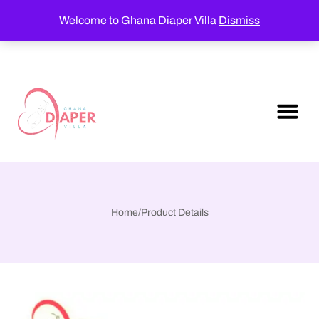
Welcome to Ghana Diaper Villa
Dismiss
Home
/
Product Details