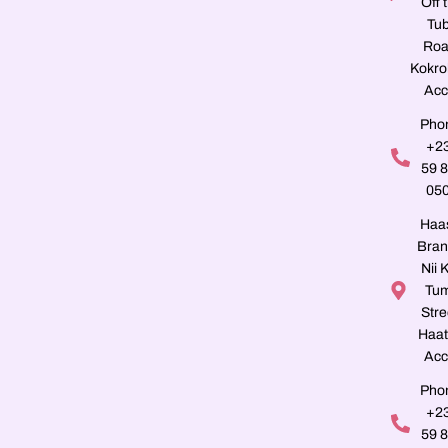
Off 
Tu
Roa
Kokro
Acc
Pho
+2
59 
05
Haa
Bran
Nii K
Tu
Stre
Haat
Acc
Pho
+2
59 