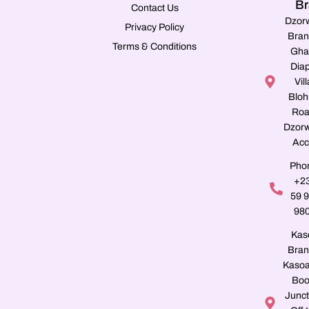
Br
Contact Us
Dzor
Privacy Policy
Bran
Terms & Conditions
Gha
Dia
Vill
Blo
Roa
Dzorw
Acc
Pho
+2
59 
98
Kas
Bran
Kasoa
Boo
Junct