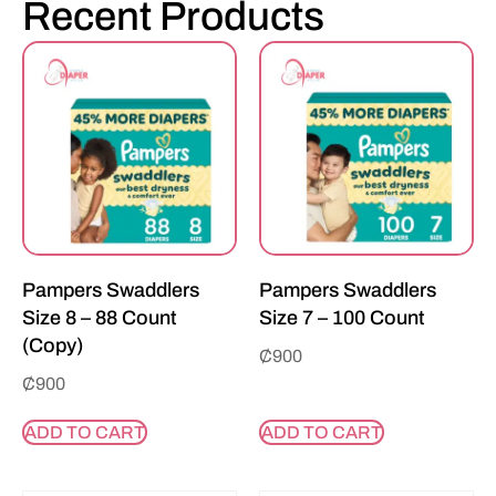
Recent Products
Pampers Swaddlers
Pampers Swaddlers
Size 8 – 88 Count
Size 7 – 100 Count
(Copy)
₵
900
₵
900
ADD TO CART
ADD TO CART