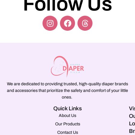
Follow Us
We are dedicated to providing trusted, high-quality diaper brands
and accessories that prioritize the safety and comfort of your little
ones.
Quick Links
Vi
Ou
About Us
Lo
Our Products
Br
Contact Us