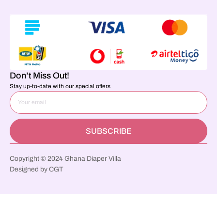
Don’t Miss Out!
Stay up-to-date with our special offers
SUBSCRIBE
Copyright © 2024 Ghana Diaper Villa
Designed by CGT