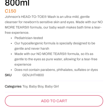
800ml
₵
150
Johnson’s HEAD-TO-TOE® Wash is an ultra-mild, gentle
cleanser for newborn’s sensitive skin and eyes. Made with our NO
MORE TEARS® formula, our baby wash makes bath time a tear-
free experience.
Pediatrician-tested
Our hypoallergenic formula is specially designed to be
gentle and never harsh
Made with our NO MORE TEARS® formula, so it’s as
gentle to the eyes as pure water, allowing for a tear-free
experience
Does not contain parabens, phthalates, sulfates or dyes
SKU
GDVJHTH800
Categories
Toy, Baby Boy, Baby Girl
ADD TO CART