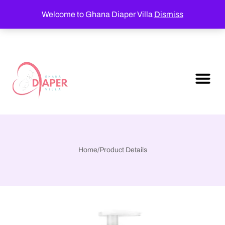
Welcome to Ghana Diaper Villa
Dismiss
Home
/
Product Details