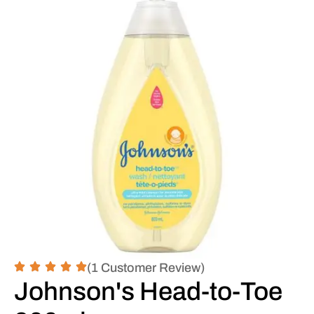
(1 Customer Review)
Johnson's Head-to-Toe