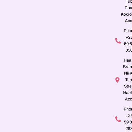
Tu
Roa
Kokro
Acc
Pho
+2
59 
05
Haa
Bran
Nii K
Tu
Stre
Haat
Acc
Pho
+2
59 
26