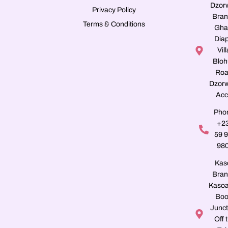
Dzor
Privacy Policy
Bran
Terms & Conditions
Gha
Dia
Vill
Blo
Roa
Dzorw
Acc
Pho
+2
59 
98
Kas
Bran
Kasoa
Boo
Junct
Off 