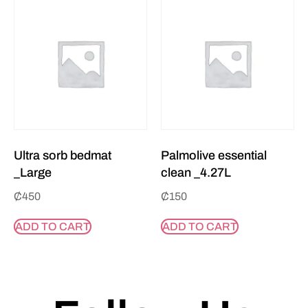
Ultra sorb bedmat
Palmolive essential
_Large
clean _4.27L
₵
450
₵
150
ADD TO CART
ADD TO CART