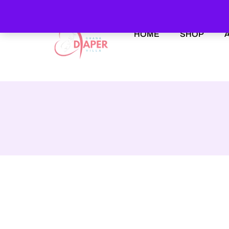
HOME
SHOP