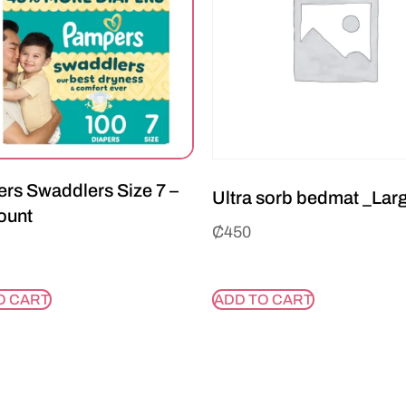
rs Swaddlers Size 7 –
Ultra sorb bedmat _Lar
ount
₵
450
O CART
ADD TO CART