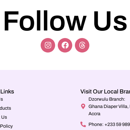
Follow Us
 Links
Visit Our Local Br
Us
Dzorwulu Branch:
Ghana Diaper Villa
ducts
Accra
 Us
Phone: +233 59 989
 Policy