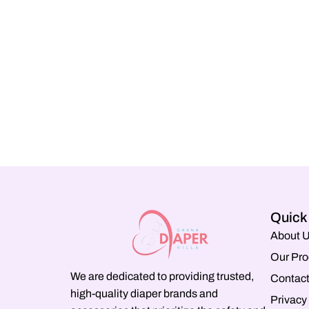
Quick
About 
Our Pro
We are dedicated to providing trusted,
Contact
high-quality diaper brands and
Privacy