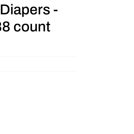
 Diapers -
88 count