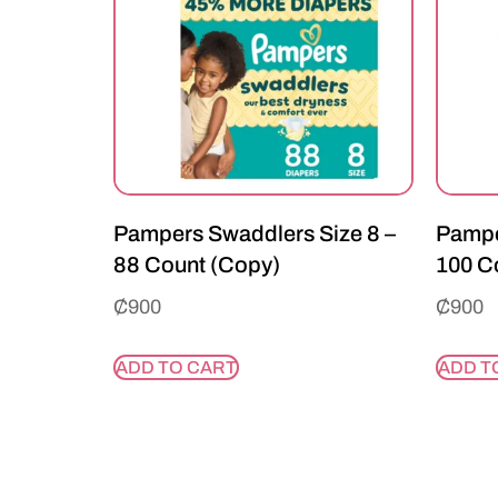
Pampers Swaddlers Size 8 –
Pampe
88 Count (Copy)
100 C
₵
900
₵
900
ADD TO CART
ADD T