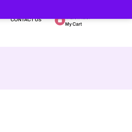
What's in here?
CONTACT US
My Cart