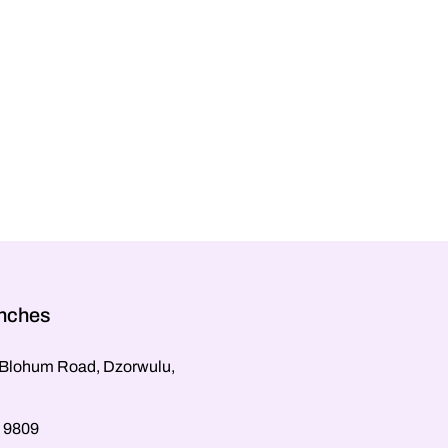
anches
, Blohum Road, Dzorwulu,
 9809