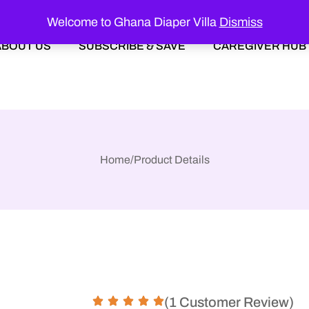
Welcome to Ghana Diaper Villa
Dismiss
ABOUT US
SUBSCRIBE & SAVE
CAREGIVER HUB
Home
/
Product Details
(1 Customer Review)