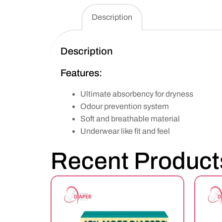
Description
Description
Features:
Ultimate absorbency for dryness
Odour prevention system
Soft and breathable material
Underwear like fit and feel
Recent Product