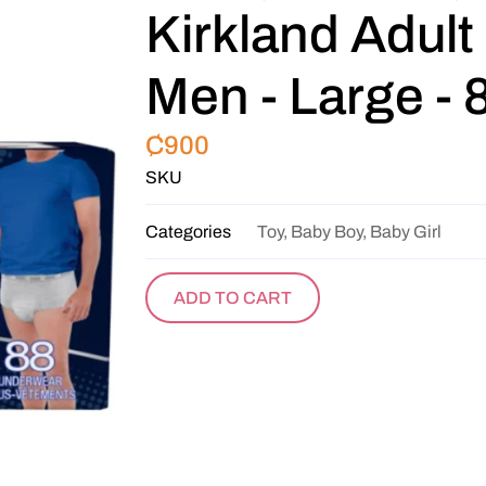
Kirkland Adult
Men - Large - 
₵
900
SKU
Categories
Toy, Baby Boy, Baby Girl
ADD TO CART