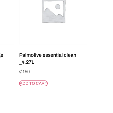
ge
Palmolive essential clean
_4.27L
₵
150
ADD TO CART