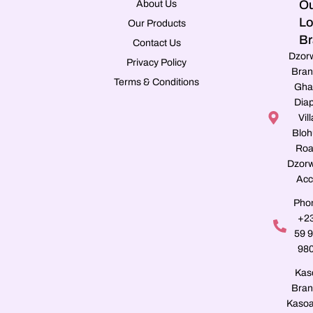
Ou
About Us
Lo
Our Products
Br
Contact Us
Dzor
Privacy Policy
Bran
Terms & Conditions
Gha
Dia
Vill
Blo
Roa
Dzorw
Acc
Pho
+2
59 
98
Kas
Bran
Kasoa