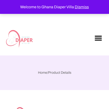
Welcome to Ghana Diaper Villa
Dismiss
Home
/
Product Details