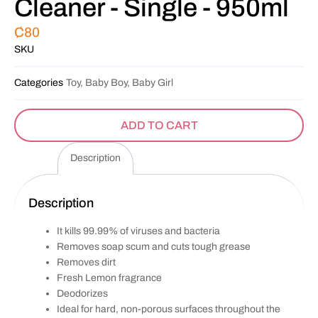
Cleaner - Single - 950ml
₵
80
SKU
Categories
Toy, Baby Boy, Baby Girl
ADD TO CART
Description
Description
It kills 99.99% of viruses and bacteria
Removes soap scum and cuts tough grease
Removes dirt
Fresh Lemon fragrance
Deodorizes
Ideal for hard, non-porous surfaces throughout the