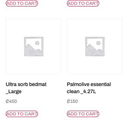
ADD TO CART
ADD TO CART
Ultra sorb bedmat
Palmolive essential
_Large
clean _4.27L
₵
450
₵
150
ADD TO CART
ADD TO CART