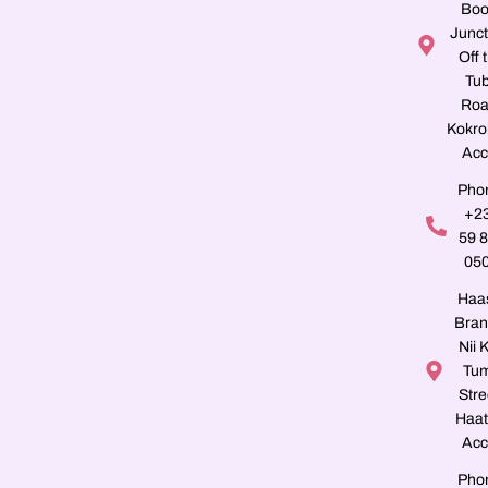
Boo
Junct
Off 
Tu
Roa
Kokro
Acc
Pho
+2
59 
05
Haa
Bran
Nii K
Tu
Stre
Haat
Acc
Pho