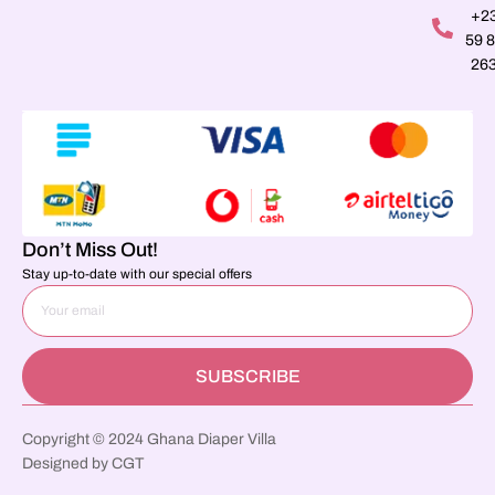
+2
59 
26
Don’t Miss Out!
Stay up-to-date with our special offers
SUBSCRIBE
Copyright © 2024 Ghana Diaper Villa
Designed by CGT