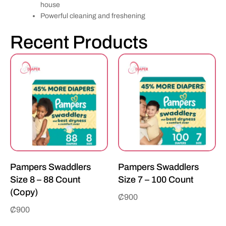
house
Powerful cleaning and freshening
Recent Products
Pampers Swaddlers
Pampers Swaddlers
Size 8 – 88 Count
Size 7 – 100 Count
(Copy)
₵
900
₵
900