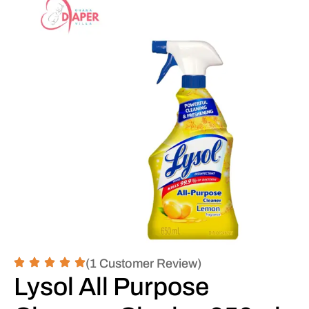
(1 Customer Review)
Lysol All Purpose