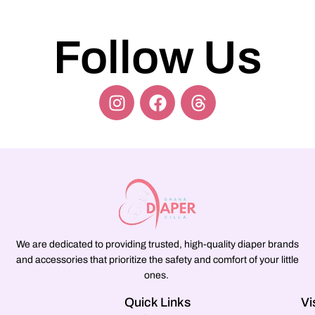
Follow Us
We are dedicated to providing trusted, high-quality diaper brands
and accessories that prioritize the safety and comfort of your little
ones.
Quick Links
Vi