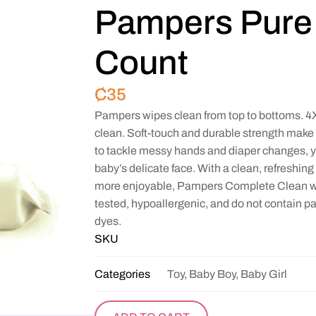
Pampers Pure 
Count
₵
35
Pampers wipes clean from top to bottoms. 4X 
clean. Soft-touch and durable strength make
to tackle messy hands and diaper changes, y
baby’s delicate face. With a clean, refreshi
more enjoyable, Pampers Complete Clean wi
tested, hypoallergenic, and do not contain p
dyes.
SKU
Categories
Toy, Baby Boy, Baby Girl