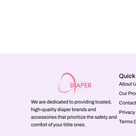
Quick
About 
Our Pro
We are dedicated to providing trusted,
Contact
high-quality diaper brands and
Privacy
accessories that prioritize the safety and
Terms &
comfort of your little ones.