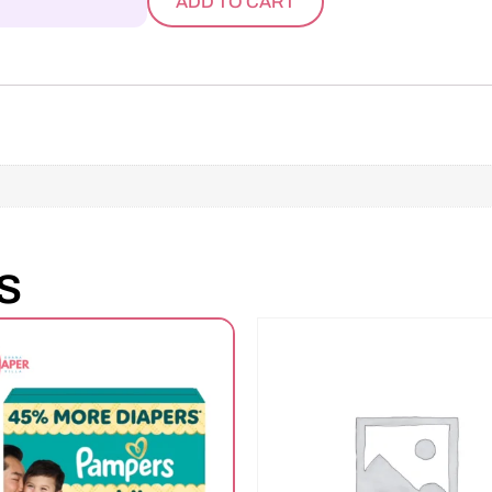
ADD TO CART
s