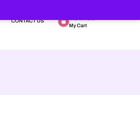
What's in here?
CONTACT US
My Cart