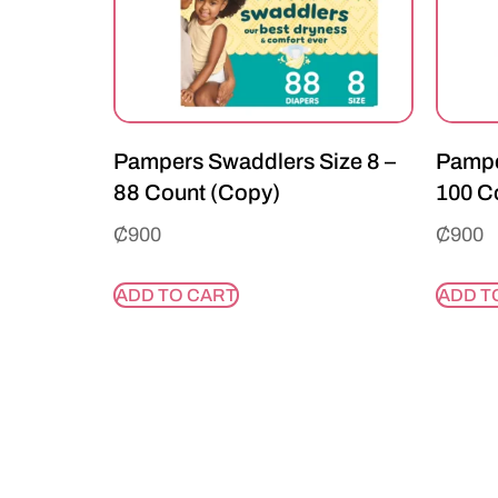
Pampers Swaddlers Size 8 –
Pampe
88 Count (Copy)
100 C
₵
900
₵
900
ADD TO CART
ADD T