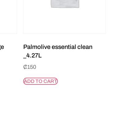
ge
Palmolive essential clean
_4.27L
₵
150
ADD TO CART