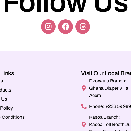
Follow Us
 Links
Visit Our Local Br
Us
Dzorwulu Branch:
Ghana Diaper Villa
ducts
Accra
 Us
Phone: +233 59 989
 Policy
 Conditions
Kasoa Branch:
Kasoa Toll Booth Ju