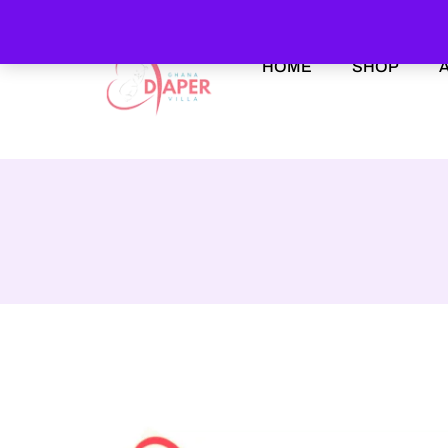
HOME
SHOP