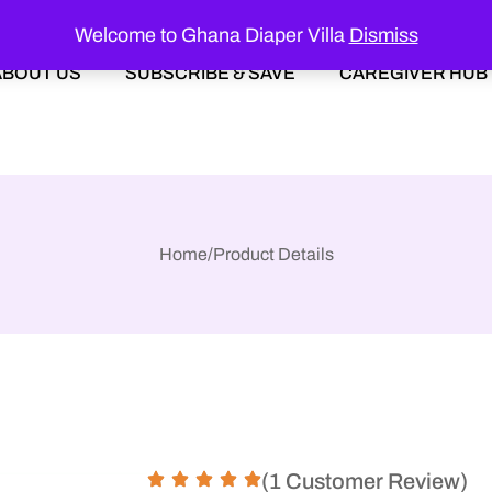
Welcome to Ghana Diaper Villa
Dismiss
ABOUT US
SUBSCRIBE & SAVE
CAREGIVER HUB
Home
/
Product Details
(1 Customer Review)