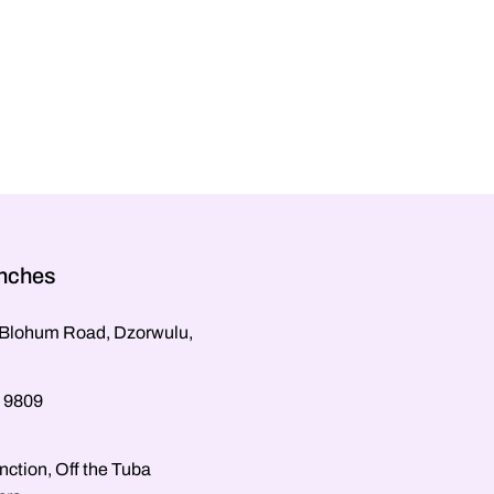
anches
, Blohum Road, Dzorwulu,
 9809
nction, Off the Tuba