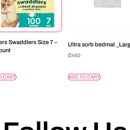
rs Swaddlers Size 7 –
Ultra sorb bedmat _Lar
ount
₵
450
O CART
ADD TO CART