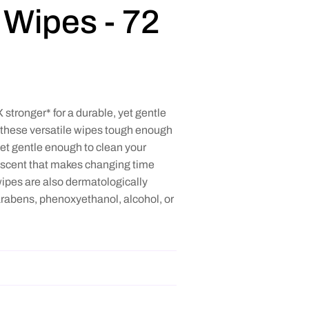
Wipes - 72
stronger* for a durable, yet gentle
 these versatile wipes tough enough
et gentle enough to clean your
ng scent that makes changing time
pes are also dermatologically
arabens, phenoxyethanol, alcohol, or