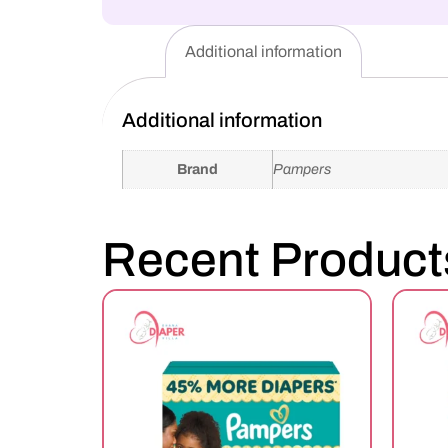
Additional information
Additional information
Brand
Pampers
Recent Product