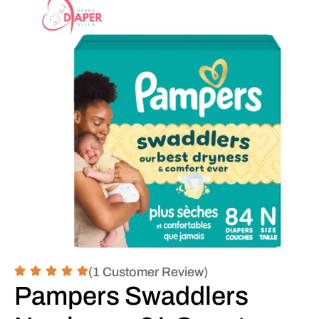
(1 Customer Review)
Pampers Swaddlers