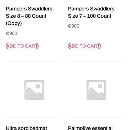
Pampers Swaddlers
Pampers Swaddlers
Size 8 – 88 Count
Size 7 – 100 Count
(Copy)
₵
900
₵
900
ADD TO CART
ADD TO CART
Ultra sorb bedmat
Palmolive essential