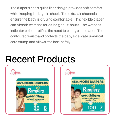
The diaper’s heart quilts liner design provides soft comfort
while keeping leakage in check. The extra air channels
ensure the baby is dry and comfortable. This flexible diaper
can absorb wetness for as long as 12 hours. The wetness
indicator colour notifies the need to change the diaper. The
contoured waistband protects the baby’s delicate umbilical
cord stump and allows it to heal safely.
Recent Products