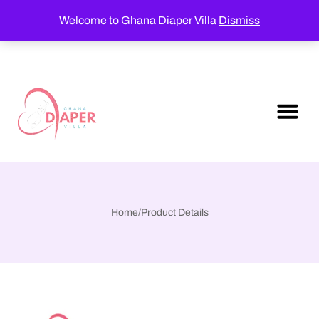
Welcome to Ghana Diaper Villa
Dismiss
Home
/
Product Details