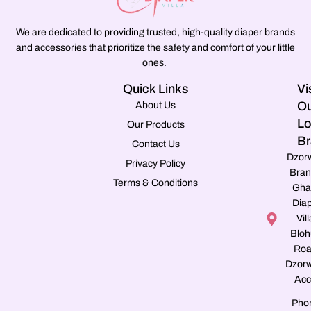
We are dedicated to providing trusted, high-quality diaper brands
and accessories that prioritize the safety and comfort of your little
ones.
Quick Links
Vi
Ou
About Us
Lo
Our Products
Br
Contact Us
Dzor
Privacy Policy
Bran
Terms & Conditions
Gha
Dia
Vill
Blo
Roa
Dzorw
Acc
Pho