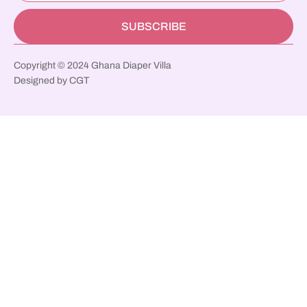
SUBSCRIBE
Copyright © 2024 Ghana Diaper Villa
Designed by CGT