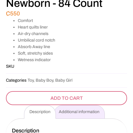
Newborn - 84 Count
₵
550
Comfort
Heart quilts liner
Air-dry channels
Umbilical cord notch
Absorb Away line
Soft, stretchy sides
Wetness indicator
SKU
Categories
Toy, Baby Boy, Baby Girl
ADD TO CART
Description
Additional information
Description