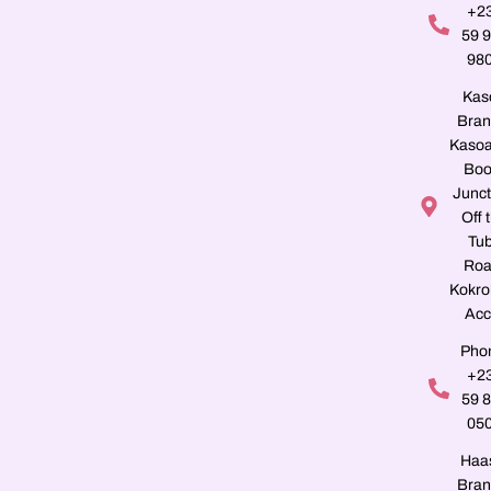
+2
59 
98
Kas
Bran
Kasoa
Boo
Junct
Off 
Tu
Roa
Kokro
Acc
Pho
+2
59 
05
Haa
Bran