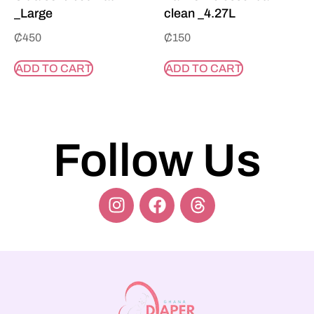
_Large
clean _4.27L
₵
450
₵
150
ADD TO CART
ADD TO CART
Follow Us