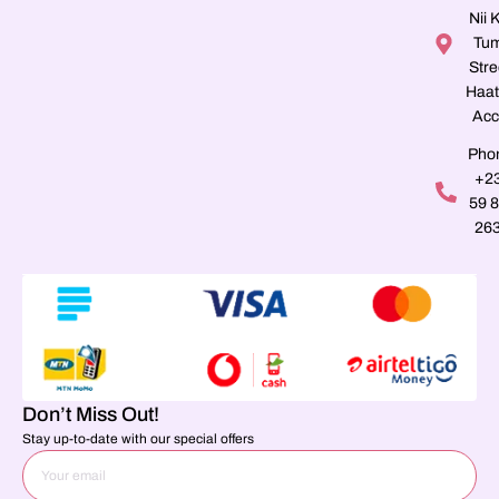
Nii K
Tu
Stre
Haat
Acc
Pho
+2
59 
26
Don’t Miss Out!
Stay up-to-date with our special offers