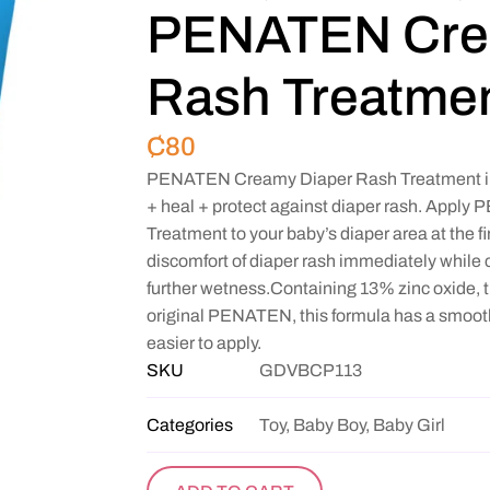
PENATEN Cre
Rash Treatmen
₵
80
PENATEN Creamy Diaper Rash Treatment imm
+ heal + protect against diaper rash. App
Treatment to your baby’s diaper area at the fi
discomfort of diaper rash immediately while c
further wetness.Containing 13% zinc oxide, t
original PENATEN, this formula has a smoothe
easier to apply.
SKU
GDVBCP113
Categories
Toy, Baby Boy, Baby Girl