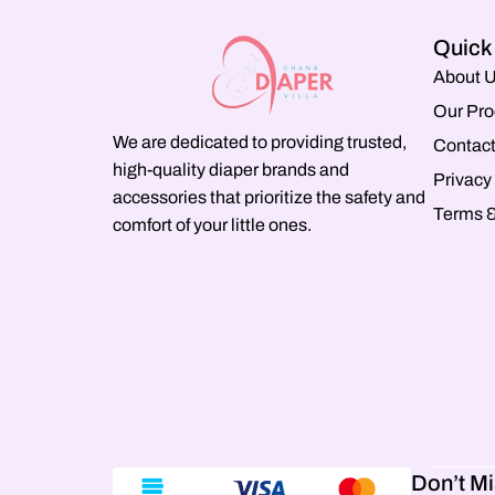
Quick
About 
Our Pro
We are dedicated to providing trusted,
Contact
high-quality diaper brands and
Privacy
accessories that prioritize the safety and
Terms &
comfort of your little ones.
Don’t Mi