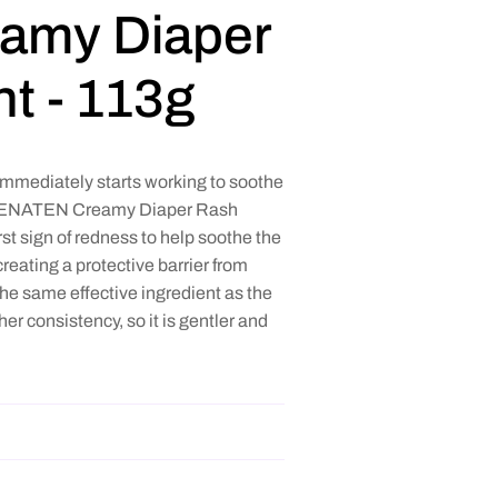
amy Diaper
t - 113g
ediately starts working to soothe
ly PENATEN Creamy Diaper Rash
rst sign of redness to help soothe the
reating a protective barrier from
he same effective ingredient as the
r consistency, so it is gentler and