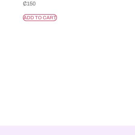
₵
150
ADD TO CART