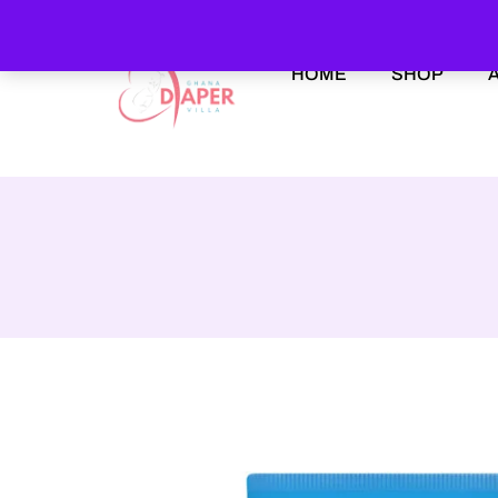
HOME
SHOP