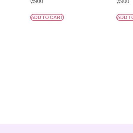
₵
900
₵
900
ADD TO CART
ADD T