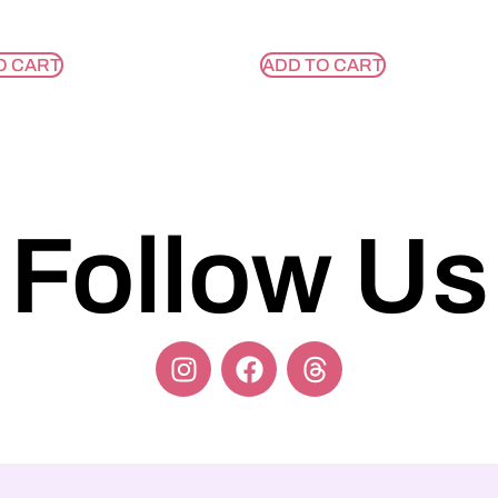
O CART
ADD TO CART
Follow Us