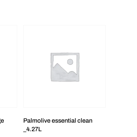
ge
Palmolive essential clean
_4.27L