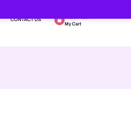
What's in here?
CONTACT US
My Cart