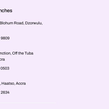
anches
, Blohum Road, Dzorwulu,
 9809
nction, Off the Tuba
cra
 0503
, Haatso, Accra
 2634