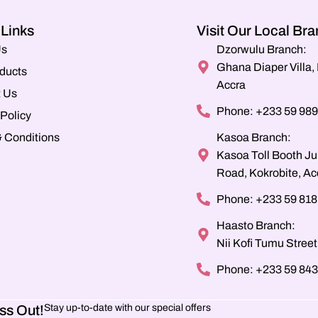
 Links
Visit Our Local Br
Us
Dzorwulu Branch:
Ghana Diaper Villa
ducts
Accra
 Us
Phone: +233 59 989
 Policy
 Conditions
Kasoa Branch:
Kasoa Toll Booth Ju
Road, Kokrobite, Ac
Phone: +233 59 818
Haasto Branch:
Nii Kofi Tumu Street
Phone: +233 59 843
ss Out!
Stay up-to-date with our special offers