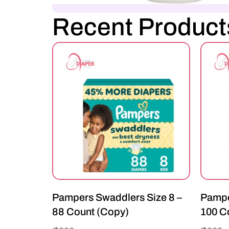
Recent Product
Pampers Swaddlers Size 8 –
Pampe
88 Count (Copy)
100 C