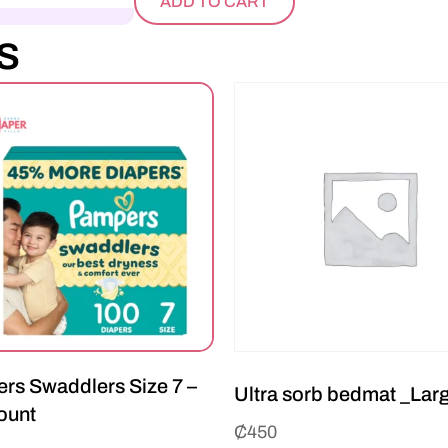
ADD TO CART
s
rs Swaddlers Size 7 –
Ultra sorb bedmat _Lar
ount
₵
450