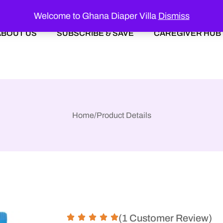
Welcome to Ghana Diaper Villa
Dismiss
ABOUT US
SUBSCRIBE & SAVE
CAREGIVER HUB
Home
/
Product Details
(1 Customer Review)