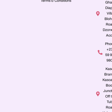
Terms & Conditions
Gha
Dia
Vill
Blo
Roa
Dzorw
Acc
Pho
+2
59 
98
Kas
Bran
Kasoa
Boo
Junct
Off 
Tu
Roa