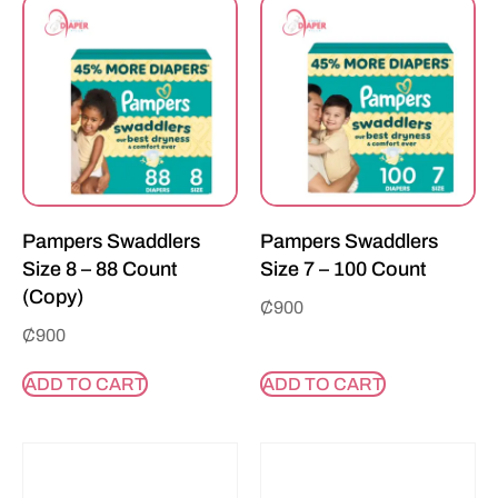
Pampers Swaddlers
Pampers Swaddlers
Size 8 – 88 Count
Size 7 – 100 Count
(Copy)
₵
900
₵
900
ADD TO CART
ADD TO CART