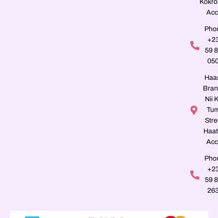
Kokro
Acc
Pho
+2
59 
05
Haa
Bran
Nii K
Tu
Stre
Haat
Acc
Pho
+2
59 
26