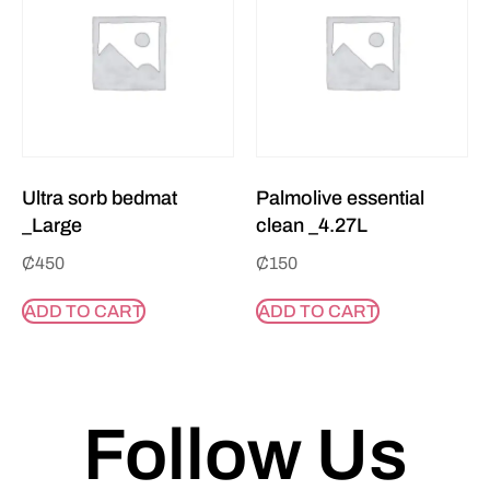
Ultra sorb bedmat
Palmolive essential
_Large
clean _4.27L
₵
450
₵
150
ADD TO CART
ADD TO CART
Follow Us