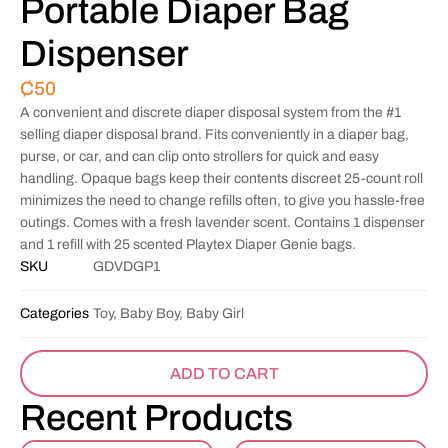
Portable Diaper Bag
Dispenser
₵
50
A convenient and discrete diaper disposal system from the #1
selling diaper disposal brand. Fits conveniently in a diaper bag,
purse, or car, and can clip onto strollers for quick and easy
handling. Opaque bags keep their contents discreet 25-count roll
minimizes the need to change refills often, to give you hassle-free
outings. Comes with a fresh lavender scent. Contains 1 dispenser
and 1 refill with 25 scented Playtex Diaper Genie bags.
SKU
GDVDGP1
Categories
Toy, Baby Boy, Baby Girl
ADD TO CART
Recent Products