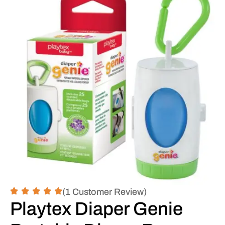
(1 Customer Review)
Playtex Diaper Genie