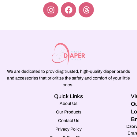
We are dedicated to providing trusted, high-quality diaper brands
and accessories that prioritize the safety and comfort of your little
ones.
Quick Links
Vi
Ou
About Us
Lo
Our Products
Br
Contact Us
Dzor
Privacy Policy
Bran