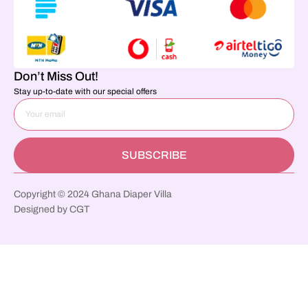
Don’t Miss Out!
Stay up-to-date with our special offers
SUBSCRIBE
Copyright © 2024 Ghana Diaper Villa
Designed by CGT