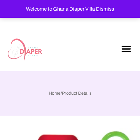
Welcome to Ghana Diaper Villa
Dismiss
Home
/
Product Details