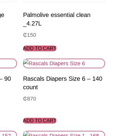
ge
Palmolive essential clean
_4.27L
₵
150
ADD TO CART
– 90
Rascals Diapers Size 6 – 140
count
₵
870
ADD TO CART