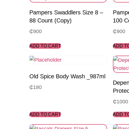
Pampers Swaddlers Size 8 –
Pampe
88 Count (Copy)
100 C
₵
900
₵
900
ADD TO CART
ADD T
Old Spice Body Wash _987ml
Depen
₵
180
Protec
₵
1000
ADD TO CART
ADD T