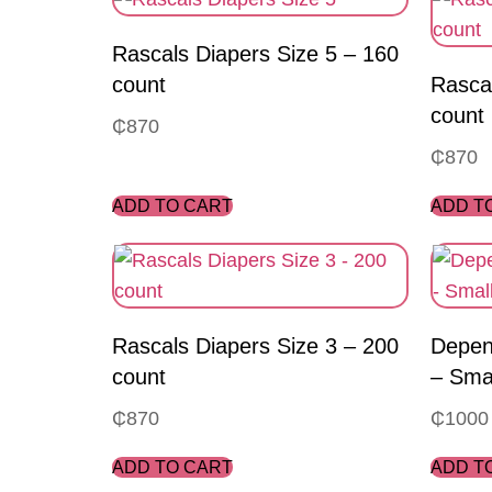
Rascals Diapers Size 5 – 160
count
Rascal
count
₵
870
₵
870
ADD TO CART
ADD T
Rascals Diapers Size 3 – 200
Depen
count
– Sma
₵
870
₵
1000
ADD TO CART
ADD T