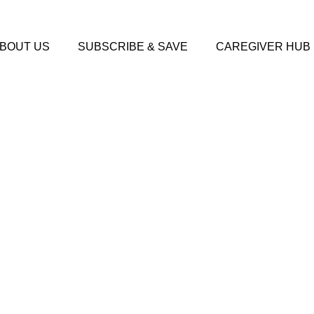
BOUT US
SUBSCRIBE & SAVE
CAREGIVER HUB