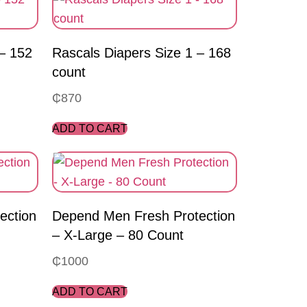
 – 152
Rascals Diapers Size 1 – 168
count
₵
870
ADD TO CART
ection
Depend Men Fresh Protection
– X-Large – 80 Count
₵
1000
ADD TO CART