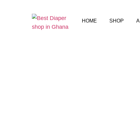
HOME
SHOP
A