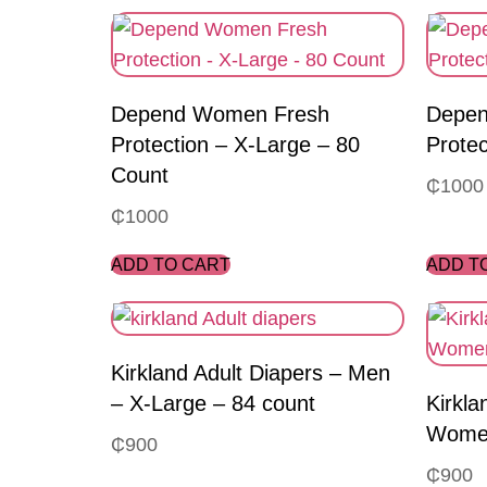
Depend Women Fresh
Depen
Protection – X-Large – 80
Protec
Count
₵
1000
₵
1000
ADD TO CART
ADD T
Kirkland Adult Diapers – Men
– X-Large – 84 count
Kirkla
Women
₵
900
₵
900