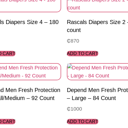
s Diapers Size 4 – 180
Rascals Diapers Size 2
count
₵
870
O CART
ADD TO CART
d Men Fresh Protection
Depend Men Fresh Prot
ll/Medium – 92 Count
– Large – 84 Count
₵
1000
O CART
ADD TO CART