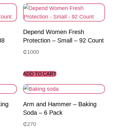
Depend Women Fresh
88
Protection – Small – 92 Count
₵
1000
ADD TO CART
ing
Arm and Hammer – Baking
Soda – 6 Pack
₵
270