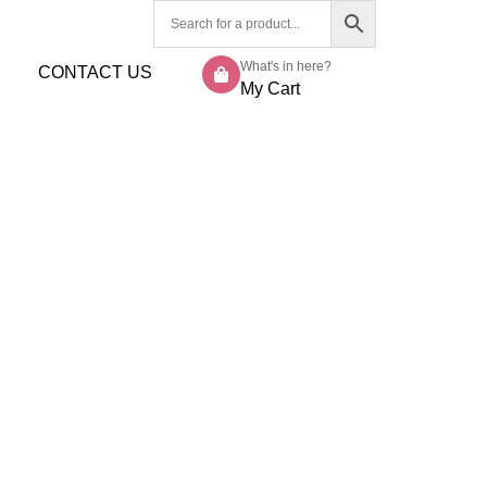
What's in here?
CONTACT US
My Cart