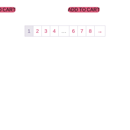
O CART
ADD TO CART
1
2
3
4
…
6
7
8
→