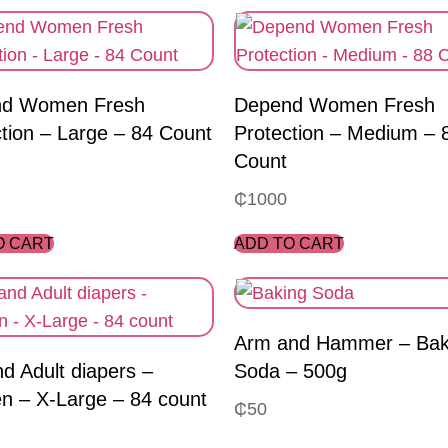
d Women Fresh
Depend Women Fresh
tion – Large – 84 Count
Protection – Medium – 
Count
₵
1000
O CART
ADD TO CART
Arm and Hammer – Bak
nd Adult diapers –
Soda – 500g
 – X-Large – 84 count
₵
50