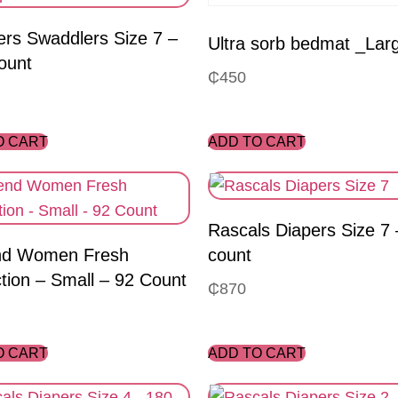
rs Swaddlers Size 7 –
Ultra sorb bedmat _Lar
ount
₵
450
O CART
ADD TO CART
Rascals Diapers Size 7 
d Women Fresh
count
tion – Small – 92 Count
₵
870
O CART
ADD TO CART