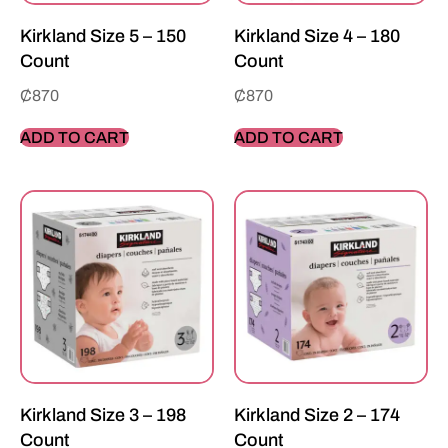
Kirkland Size 5 – 150
Kirkland Size 4 – 180
Count
Count
₵
870
₵
870
ADD TO CART
ADD TO CART
Kirkland Size 3 – 198
Kirkland Size 2 – 174
Count
Count