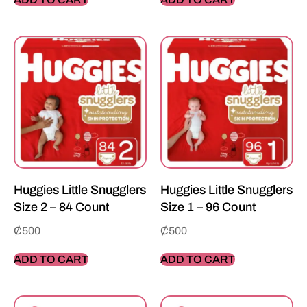
Huggies Little Snugglers
Huggies Little Snugglers
Size 2 – 84 Count
Size 1 – 96 Count
₵
500
₵
500
ADD TO CART
ADD TO CART