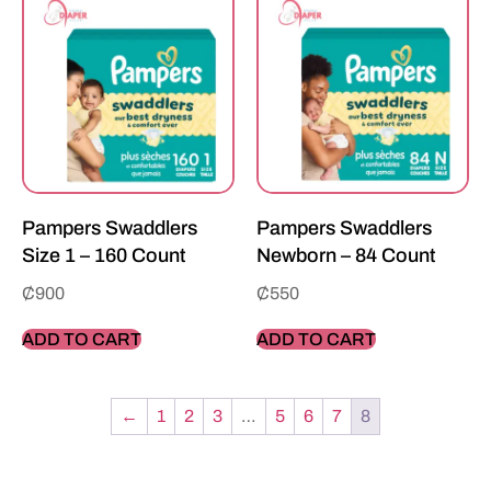
Pampers Swaddlers
Pampers Swaddlers
Size 1 – 160 Count
Newborn – 84 Count
₵
900
₵
550
ADD TO CART
ADD TO CART
←
1
2
3
…
5
6
7
8