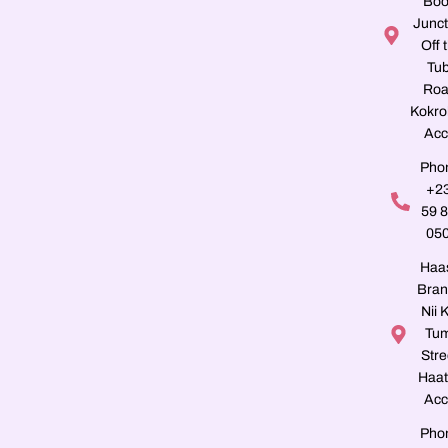
Boo
Junct
Off 
Tu
Roa
Kokro
Acc
Pho
+2
59 
05
Haa
Bran
Nii K
Tu
Stre
Haat
Acc
Pho