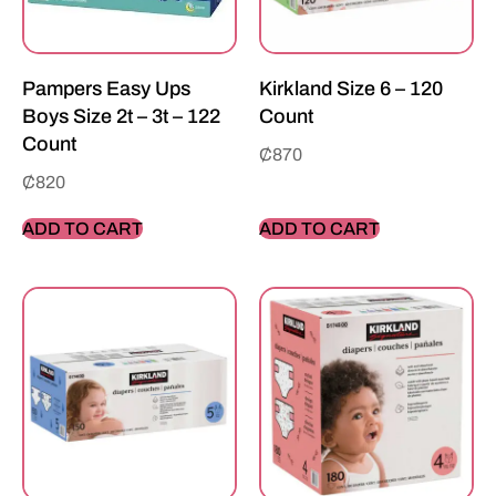
Pampers Easy Ups
Kirkland Size 6 – 120
Boys Size 2t – 3t – 122
Count
Count
₵
870
₵
820
ADD TO CART
ADD TO CART