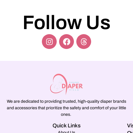
Follow Us
We are dedicated to providing trusted, high-quality diaper brands
and accessories that prioritize the safety and comfort of your little
ones.
Quick Links
Vi
About Us