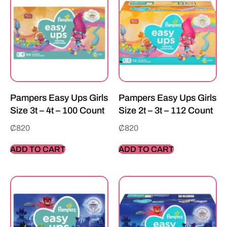
Pampers Easy Ups Girls
Pampers Easy Ups Girls
Size 3t – 4t – 100 Count
Size 2t – 3t – 112 Count
₵
820
₵
820
ADD TO CART
ADD TO CART