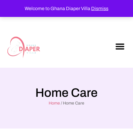
Welcome to Ghana Diaper Villa
Dismiss
Home Care
Home
/ Home Care