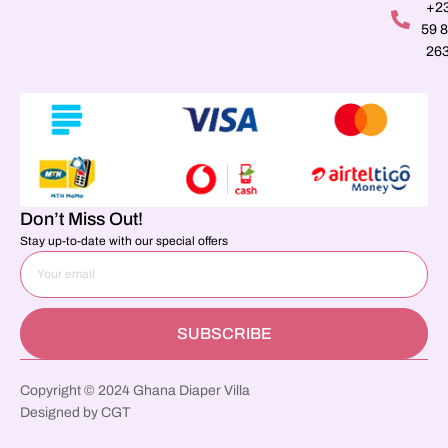
+2
59 
26
Don’t Miss Out!
Stay up-to-date with our special offers
SUBSCRIBE
Copyright © 2024 Ghana Diaper Villa
Designed by CGT