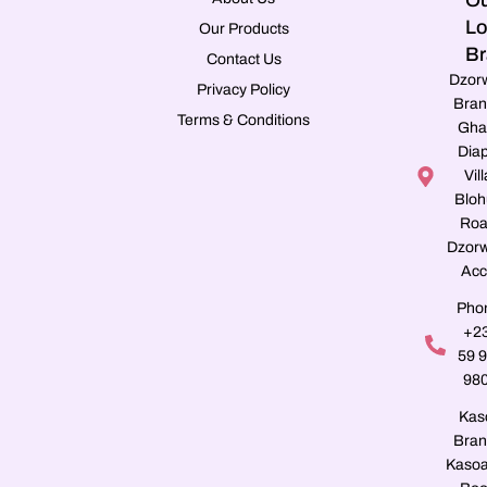
Ou
Lo
Our Products
Br
Contact Us
Dzor
Privacy Policy
Bran
Terms & Conditions
Gha
Dia
Vill
Blo
Roa
Dzorw
Acc
Pho
+2
59 
98
Kas
Bran
Kasoa