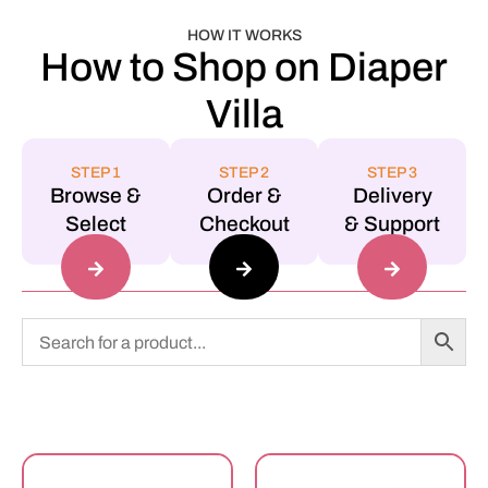
HOW IT WORKS
How to Shop on Diaper
Villa
STEP 1
STEP 2
STEP 3
Browse &
Order &
Delivery
Select
Checkout
& Support