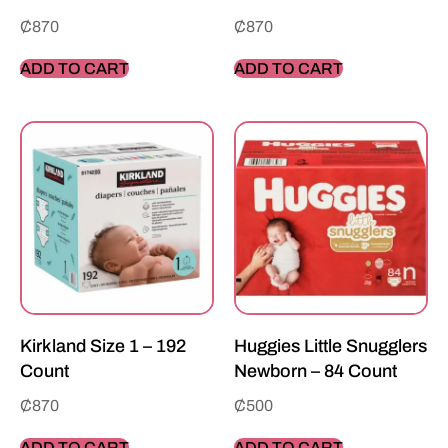
₵
870
₵
870
ADD TO CART
ADD TO CART
Kirkland Size 1 – 192
Huggies Little Snugglers
Count
Newborn – 84 Count
₵
870
₵
500
ADD TO CART
ADD TO CART