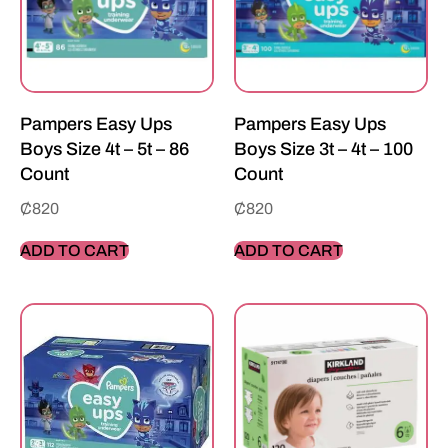
Pampers Easy Ups
Pampers Easy Ups
Boys Size 4t – 5t – 86
Boys Size 3t – 4t – 100
Count
Count
₵
820
₵
820
ADD TO CART
ADD TO CART