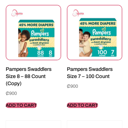
Pampers Swaddlers
Pampers Swaddlers
Size 8 – 88 Count
Size 7 – 100 Count
(Copy)
₵
900
₵
900
ADD TO CART
ADD TO CART