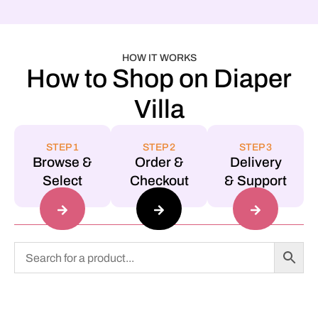
HOW IT WORKS
How to Shop on Diaper
Villa
STEP 1
STEP 2
STEP 3
Browse &
Order &
Delivery
Select
Checkout
& Support