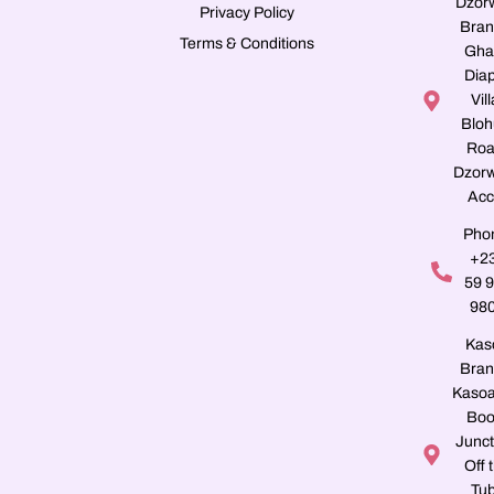
Dzor
Privacy Policy
Bran
Terms & Conditions
Gha
Dia
Vill
Blo
Roa
Dzorw
Acc
Pho
+2
59 
98
Kas
Bran
Kasoa
Boo
Junct
Off 
Tu