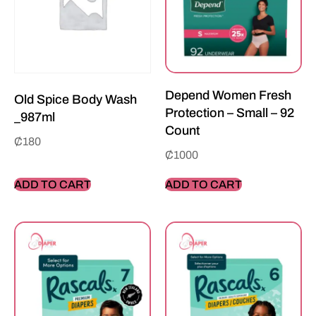
Depend Women Fresh
Old Spice Body Wash
Protection – Small – 92
_987ml
Count
₵
180
₵
1000
ADD TO CART
ADD TO CART