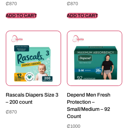
₵
870
₵
870
ADD TO CART
ADD TO CART
Rascals Diapers Size 3
Depend Men Fresh
– 200 count
Protection –
Small/Medium – 92
₵
870
Count
₵
1000