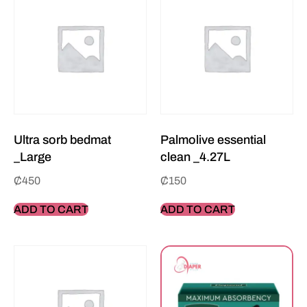
Ultra sorb bedmat
Palmolive essential
_Large
clean _4.27L
₵
450
₵
150
ADD TO CART
ADD TO CART