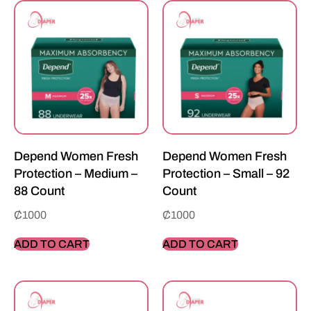
Depend Women Fresh
Depend Women Fresh
Protection – Medium –
Protection – Small – 92
88 Count
Count
₵
1000
₵
1000
ADD TO CART
ADD TO CART