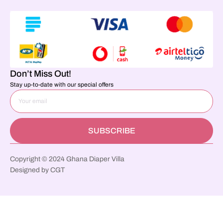
Don’t Miss Out!
Stay up-to-date with our special offers
SUBSCRIBE
Copyright © 2024 Ghana Diaper Villa
Designed by CGT