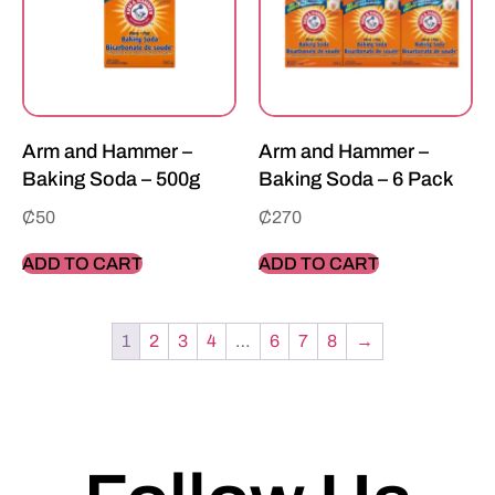
Arm and Hammer –
Arm and Hammer –
Baking Soda – 500g
Baking Soda – 6 Pack
₵
50
₵
270
ADD TO CART
ADD TO CART
1
2
3
4
…
6
7
8
→