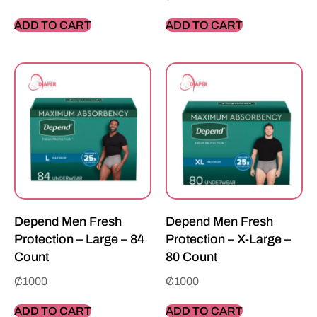
ADD TO CART
ADD TO CART
Depend Men Fresh
Depend Men Fresh
Protection – Large – 84
Protection – X-Large –
Count
80 Count
₵
1000
₵
1000
ADD TO CART
ADD TO CART