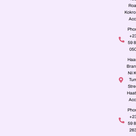
Roa
Kokro
Acc
Pho
+2
59 
05
Haa
Bran
Nii K
Tu
Stre
Haat
Acc
Pho
+2
59 
26