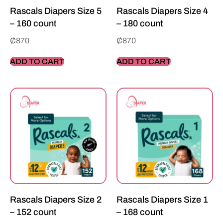
Rascals Diapers Size 5
Rascals Diapers Size 4
– 160 count
– 180 count
₵
870
₵
870
ADD TO CART
ADD TO CART
Rascals Diapers Size 2
Rascals Diapers Size 1
– 152 count
– 168 count