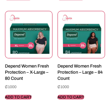
Depend Women Fresh
Depend Women Fresh
Protection – X-Large –
Protection – Large – 84
80 Count
Count
₵
1000
₵
1000
ADD TO CART
ADD TO CART