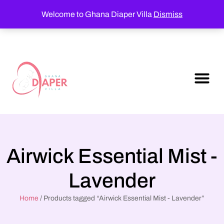
Welcome to Ghana Diaper Villa
Dismiss
Airwick Essential Mist -
Lavender
Home
/ Products tagged “Airwick Essential Mist - Lavender”