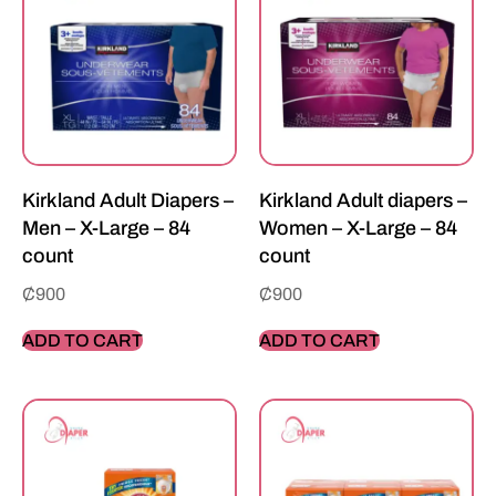
Kirkland Adult Diapers –
Kirkland Adult diapers –
Men – X-Large – 84
Women – X-Large – 84
count
count
₵
900
₵
900
ADD TO CART
ADD TO CART