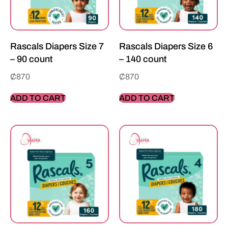
Rascals Diapers Size 7
Rascals Diapers Size 6
– 90 count
– 140 count
₵
870
₵
870
ADD TO CART
ADD TO CART