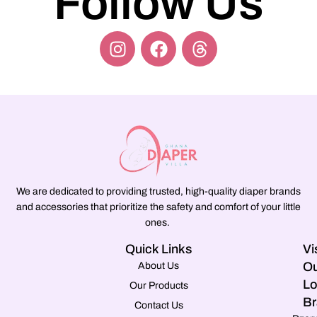
Follow Us
We are dedicated to providing trusted, high-quality diaper brands
and accessories that prioritize the safety and comfort of your little
ones.
Quick Links
Vi
Ou
About Us
Lo
Our Products
Br
Contact Us