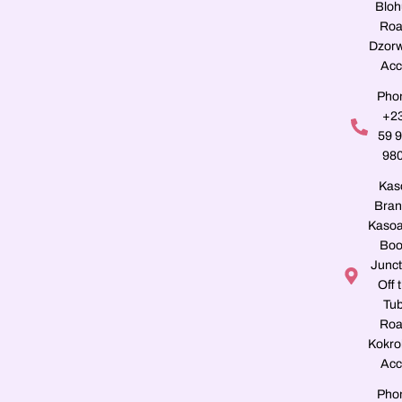
Blo
Roa
Dzorw
Acc
Pho
+2
59 
98
Kas
Bran
Kasoa
Boo
Junct
Off 
Tu
Roa
Kokro
Acc
Pho