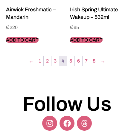
Airwick Freshmatic –
Irish Spring Ultimate
Mandarin
Wakeup – 532ml
₵
220
₵
65
ADD TO CART
ADD TO CART
←
1
2
3
4
5
6
7
8
→
Follow Us