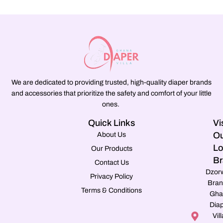
We are dedicated to providing trusted, high-quality diaper brands
and accessories that prioritize the safety and comfort of your little
ones.
Quick Links
Vi
Ou
About Us
Lo
Our Products
Br
Contact Us
Dzor
Privacy Policy
Bran
Terms & Conditions
Gha
Dia
Vill