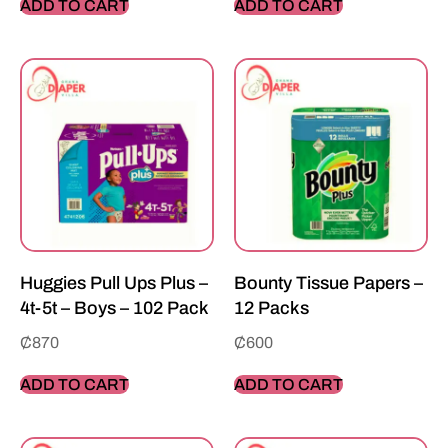
ADD TO CART
ADD TO CART
Huggies Pull Ups Plus –
Bounty Tissue Papers –
4t-5t – Boys – 102 Pack
12 Packs
₵
870
₵
600
ADD TO CART
ADD TO CART