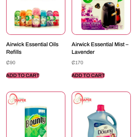
Airwick Essential Oils
Airwick Essential Mist –
Refills
Lavender
₵
90
₵
170
ADD TO CART
ADD TO CART