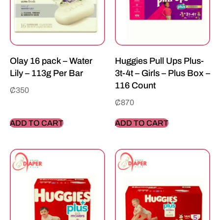
Olay 16 pack – Water
Huggies Pull Ups Plus-
Lily – 113g Per Bar
3t-4t – Girls – Plus Box –
116 Count
₵
350
₵
870
ADD TO CART
ADD TO CART