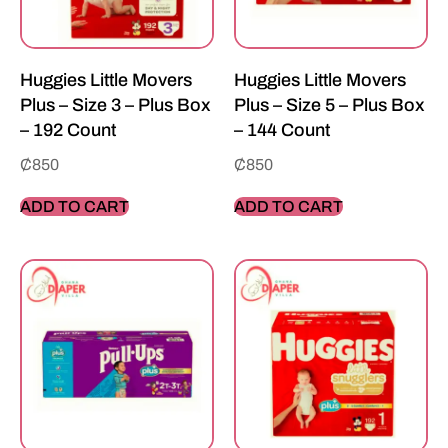
Huggies Little Movers
Huggies Little Movers
Plus – Size 3 – Plus Box
Plus – Size 5 – Plus Box
– 192 Count
– 144 Count
₵
850
₵
850
ADD TO CART
ADD TO CART