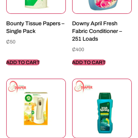
Bounty Tissue Papers –
Downy April Fresh
Single Pack
Fabric Conditioner –
251 Loads
₵
50
₵
400
ADD TO CART
ADD TO CART