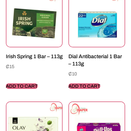
Irish Spring 1 Bar – 113g
Dial Antibacterial 1 Bar
– 113g
₵
15
₵
10
ADD TO CART
ADD TO CART