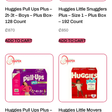
Huggies Pull Ups Plus –
Huggies Little Snugglers
2t-3t – Boys – Plus Box-
Plus – Size 1 – Plus Box
128 Count
– 192 Count
₵
870
₵
850
ADD TO CART
ADD TO CART
Huggies Pull Ups Plus –
Huggies Little Movers