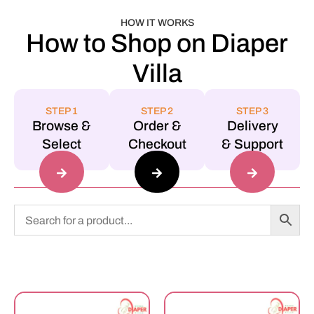
HOW IT WORKS
How to Shop on Diaper
Villa
STEP 1
STEP 2
STEP 3
Browse &
Order &
Delivery
Select
Checkout
& Support