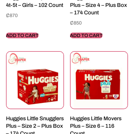
4t-5t – Girls – 102 Count
Plus – Size 4 – Plus Box
– 174 Count
₵
870
₵
850
ADD TO CART
ADD TO CART
Huggies Little Snugglers
Huggies Little Movers
Plus – Size 2 – Plus Box
Plus – Size 6 – 116
– 174 Count
Count