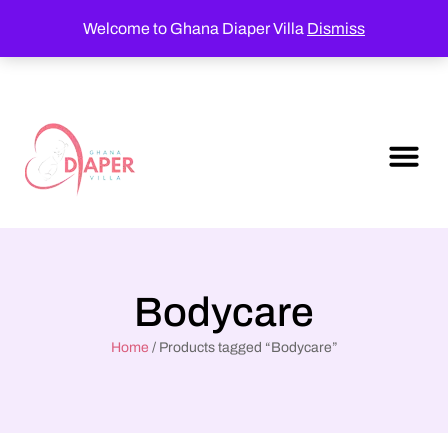
Welcome to Ghana Diaper Villa
Dismiss
Bodycare
Home
/ Products tagged “Bodycare”