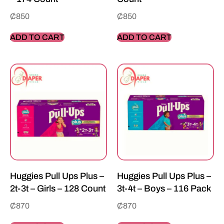
₵
850
₵
850
ADD TO CART
ADD TO CART
Huggies Pull Ups Plus –
Huggies Pull Ups Plus –
2t-3t – Girls – 128 Count
3t-4t – Boys – 116 Pack
₵
870
₵
870