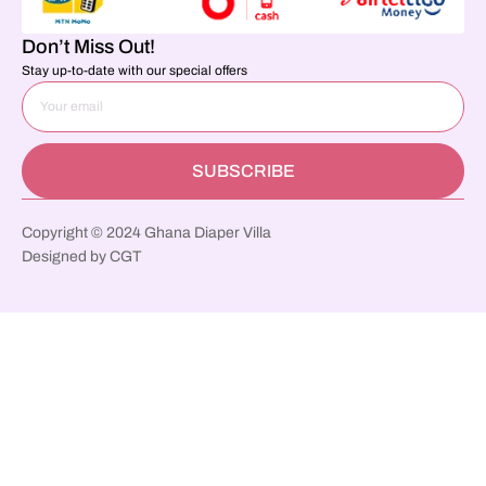
Don’t Miss Out!
Stay up-to-date with our special offers
SUBSCRIBE
Copyright © 2024 Ghana Diaper Villa
Designed by CGT