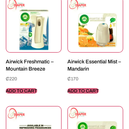
Airwick Freshmatic –
Airwick Essential Mist –
Mountain Breeze
Mandarin
₵
220
₵
170
ADD TO CART
ADD TO CART