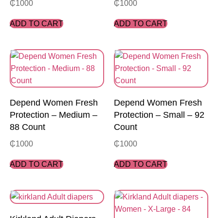
₵
1000
₵
1000
ADD TO CART
ADD TO CART
Depend Women Fresh
Depend Women Fresh
Protection – Medium –
Protection – Small – 92
88 Count
Count
₵
1000
₵
1000
ADD TO CART
ADD TO CART