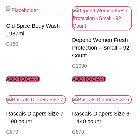
Old Spice Body Wash
_987ml
Depend Women Fresh
₵
180
Protection – Small – 92
Count
₵
1000
ADD TO CART
ADD TO CART
Rascals Diapers Size 7
Rascals Diapers Size 6
– 90 count
– 140 count
₵
870
₵
870