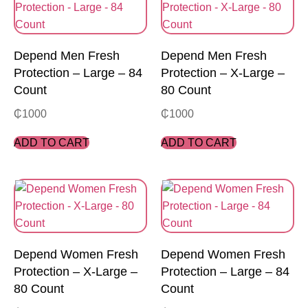
Depend Men Fresh
Depend Men Fresh
Protection – Large – 84
Protection – X-Large –
Count
80 Count
₵
1000
₵
1000
ADD TO CART
ADD TO CART
Depend Women Fresh
Depend Women Fresh
Protection – X-Large –
Protection – Large – 84
80 Count
Count