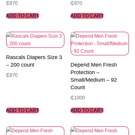
₵
870
₵
870
ADD TO CART
ADD TO CART
Rascals Diapers Size 3
– 200 count
Depend Men Fresh
Protection –
₵
870
Small/Medium – 92
Count
₵
1000
ADD TO CART
ADD TO CART