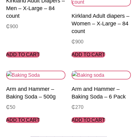
Kirkland Adult Diapers –
Men – X-Large – 84
count
Kirkland Adult diapers –
Women – X-Large – 84
₵
900
count
₵
900
ADD TO CART
ADD TO CART
Arm and Hammer –
Arm and Hammer –
Baking Soda – 500g
Baking Soda – 6 Pack
₵
50
₵
270
ADD TO CART
ADD TO CART