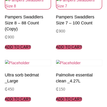
Pampers Swaddlers
Pampers Swaddlers
Size 8 – 88 Count
Size 7 – 100 Count
(Copy)
₵
900
₵
900
ADD TO CART
ADD TO CART
Ultra sorb bedmat
Palmolive essential
_Large
clean _4.27L
₵
450
₵
150
ADD TO CART
ADD TO CART