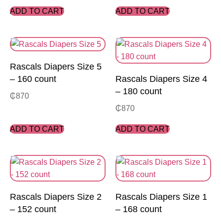
ADD TO CART
ADD TO CART
Rascals Diapers Size 5
– 160 count
Rascals Diapers Size 4
– 180 count
₵
870
₵
870
ADD TO CART
ADD TO CART
Rascals Diapers Size 2
Rascals Diapers Size 1
– 152 count
– 168 count