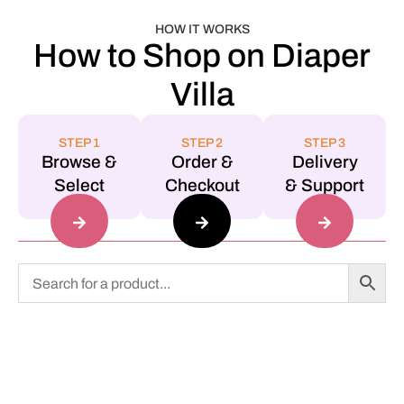
HOW IT WORKS
How to Shop on Diaper
Villa
STEP 1
STEP 2
STEP 3
Browse &
Order &
Delivery
Select
Checkout
& Support