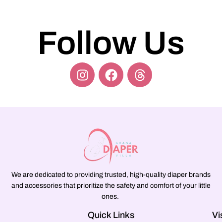
Follow Us
We are dedicated to providing trusted, high-quality diaper brands
and accessories that prioritize the safety and comfort of your little
ones.
Quick Links
Vi