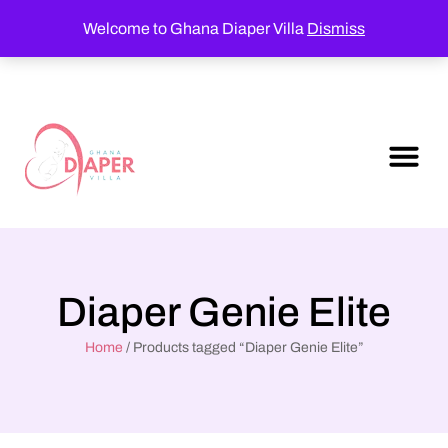
Welcome to Ghana Diaper Villa
Dismiss
Diaper Genie Elite
Home
/ Products tagged “Diaper Genie Elite”