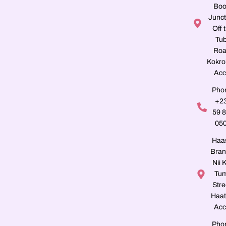
Boo
Junct
Off 
Tu
Roa
Kokro
Acc
Pho
+2
59 
05
Haa
Bran
Nii K
Tu
Stre
Haat
Acc
Pho