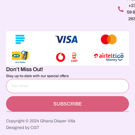
+2
59 
26
Don’t Miss Out!
Stay up-to-date with our special offers
SUBSCRIBE
Copyright © 2024 Ghana Diaper Villa
Designed by CGT