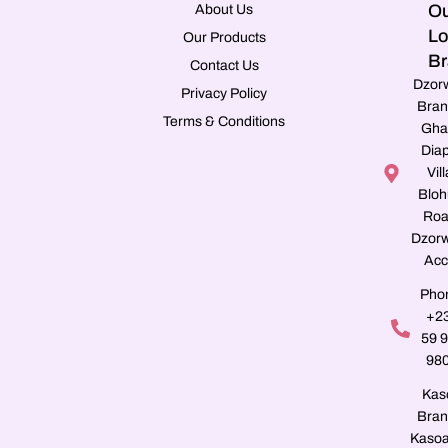
Ou
About Us
Lo
Our Products
Br
Contact Us
Dzor
Privacy Policy
Bran
Terms & Conditions
Gha
Dia
Vill
Blo
Roa
Dzorw
Acc
Pho
+2
59 
98
Kas
Bran
Kasoa