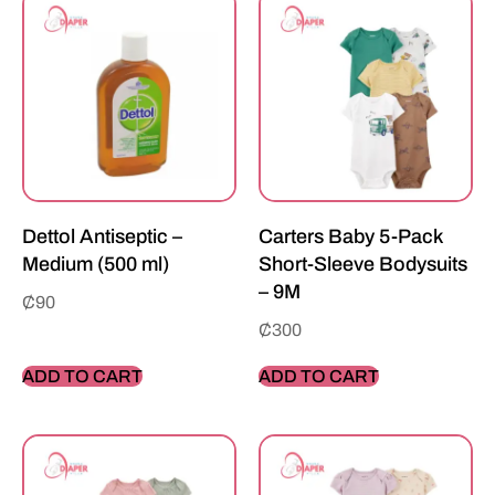
Dettol Antiseptic –
Carters Baby 5-Pack
Medium (500 ml)
Short-Sleeve Bodysuits
– 9M
₵
90
₵
300
ADD TO CART
ADD TO CART