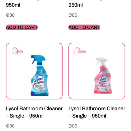
950ml
950ml
₵
80
₵
80
ADD TO CART
ADD TO CART
Lysol Bathroom Cleaner
Lysol Bathroom Cleaner
– Single – 950ml
– Single – 950ml
₵
80
₵
80