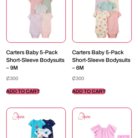
Carters Baby 5-Pack
Carters Baby 5-Pack
Short-Sleeve Bodysuits
Short-Sleeve Bodysuits
– 9M
– 6M
₵
300
₵
300
ADD TO CART
ADD TO CART