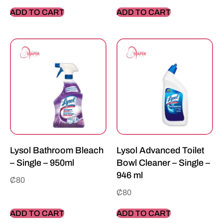
ADD TO CART
ADD TO CART
Lysol Bathroom Bleach
Lysol Advanced Toilet
– Single – 950ml
Bowl Cleaner – Single –
946 ml
₵
80
₵
80
ADD TO CART
ADD TO CART