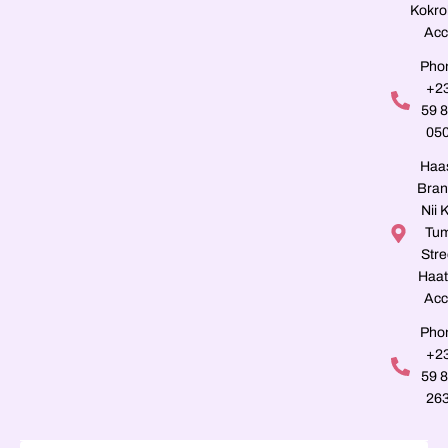
Kokro
Acc
Pho
+2
59 
05
Haa
Bran
Nii K
Tu
Stre
Haat
Acc
Pho
+2
59 
26