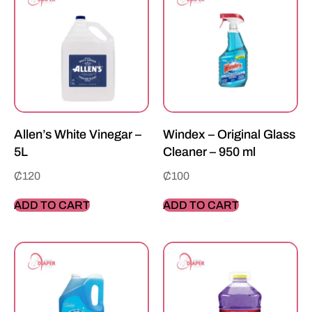
Allen’s White Vinegar –
Windex – Original Glass
5L
Cleaner – 950 ml
₵
120
₵
100
ADD TO CART
ADD TO CART