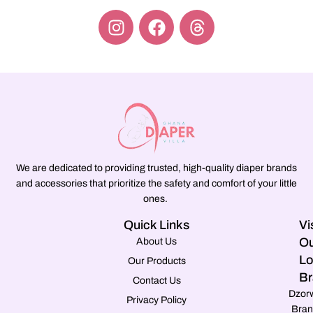
We are dedicated to providing trusted, high-quality diaper brands
and accessories that prioritize the safety and comfort of your little
ones.
Quick Links
Vi
Ou
About Us
Lo
Our Products
Br
Contact Us
Dzor
Privacy Policy
Bran