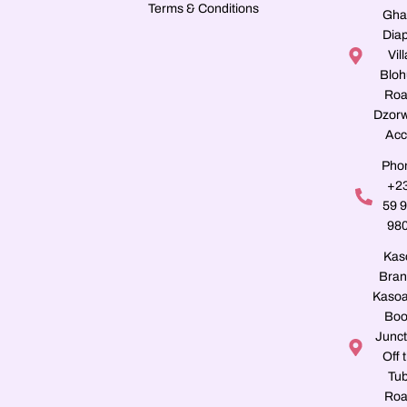
Terms & Conditions
Gha
Dia
Vill
Blo
Roa
Dzorw
Acc
Pho
+2
59 
98
Kas
Bran
Kasoa
Boo
Junct
Off 
Tu
Roa