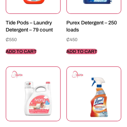
Tide Pods – Laundry
Purex Detergent – 250
Detergent – 79 count
loads
₵
550
₵
450
ADD TO CART
ADD TO CART