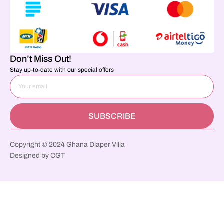
Don’t Miss Out!
Stay up-to-date with our special offers
SUBSCRIBE
Copyright © 2024 Ghana Diaper Villa
Designed by CGT