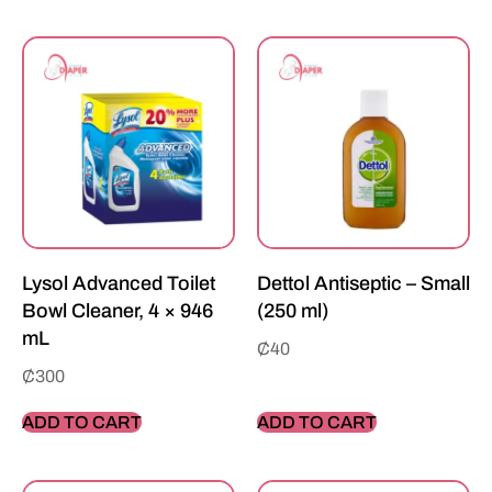
Lysol Advanced Toilet
Dettol Antiseptic – Small
Bowl Cleaner, 4 × 946
(250 ml)
mL
₵
40
₵
300
ADD TO CART
ADD TO CART