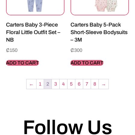
Carters Baby 3-Piece
Carters Baby 5-Pack
Floral Little Outfit Set –
Short-Sleeve Bodysuits
NB
– 3M
₵
150
₵
300
ADD TO CART
ADD TO CART
←
1
2
3
4
5
6
7
8
→
Follow Us