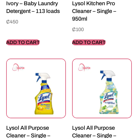
Ivory – Baby Laundry
Lysol Kitchen Pro
Detergent – 113 loads
Cleaner – Single –
950ml
₵
450
₵
100
ADD TO CART
ADD TO CART
Lysol All Purpose
Lysol All Purpose
Cleaner – Single –
Cleaner – Single –