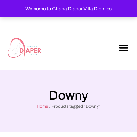
Welcome to Ghana Diaper Villa
Dismiss
Downy
Home
/ Products tagged “Downy”