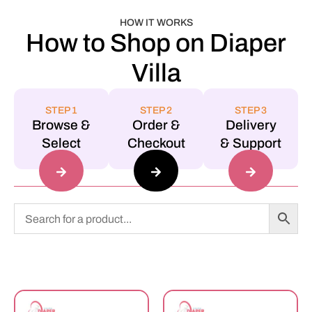
HOW IT WORKS
How to Shop on Diaper
Villa
STEP 1
STEP 2
STEP 3
Browse &
Order &
Delivery
Select
Checkout
& Support