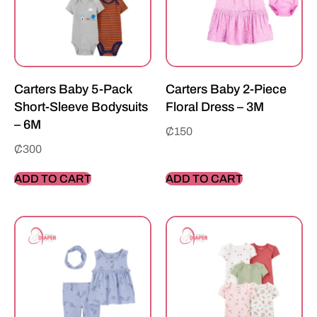
Carters Baby 5-Pack
Carters Baby 2-Piece
Short-Sleeve Bodysuits
Floral Dress – 3M
– 6M
₵
150
₵
300
ADD TO CART
ADD TO CART