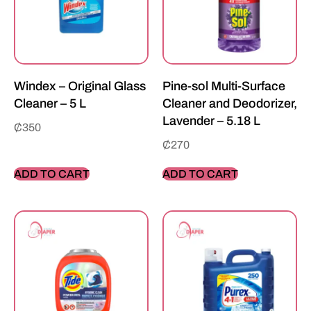
Windex – Original Glass
Pine-sol Multi-Surface
Cleaner – 5 L
Cleaner and Deodorizer,
Lavender – 5.18 L
₵
350
₵
270
ADD TO CART
ADD TO CART