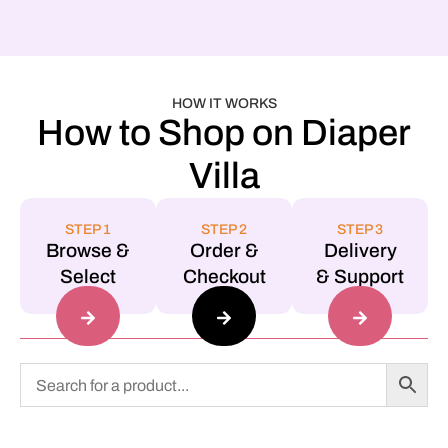
HOW IT WORKS
How to Shop on Diaper
Villa
STEP 1
STEP 2
STEP 3
Browse &
Order &
Delivery
Select
Checkout
& Support