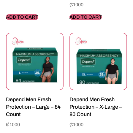
₵
1000
ADD TO CART
ADD TO CART
Depend Men Fresh
Depend Men Fresh
Protection – Large – 84
Protection – X-Large –
Count
80 Count
₵
1000
₵
1000