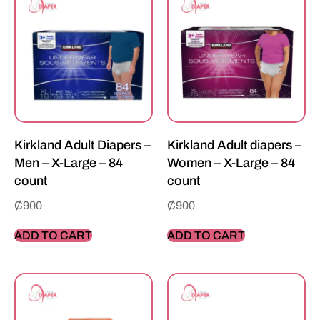
Kirkland Adult Diapers –
Kirkland Adult diapers –
Men – X-Large – 84
Women – X-Large – 84
count
count
₵
900
₵
900
ADD TO CART
ADD TO CART