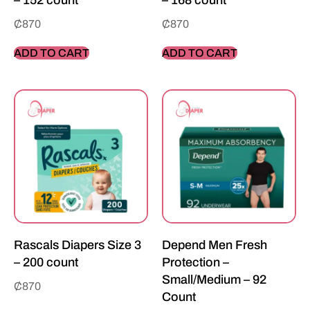
– 152 count
– 168 count
₵
870
₵
870
ADD TO CART
ADD TO CART
Rascals Diapers Size 3
Depend Men Fresh
– 200 count
Protection –
Small/Medium – 92
₵
870
Count