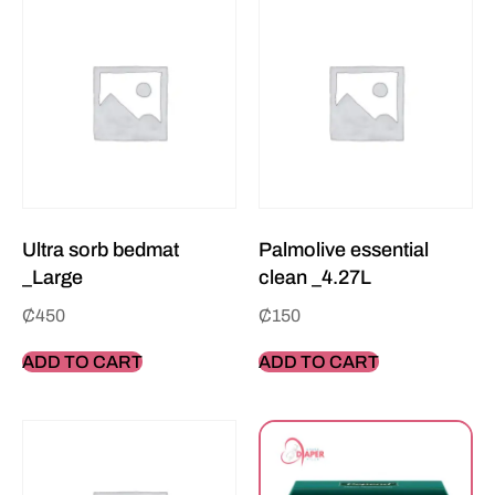
Ultra sorb bedmat
Palmolive essential
_Large
clean _4.27L
₵
450
₵
150
ADD TO CART
ADD TO CART