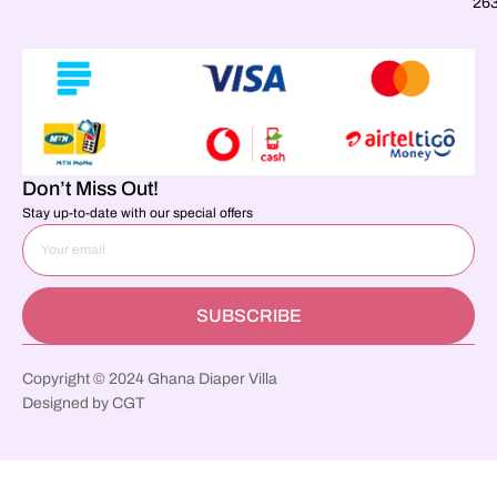
26
Don’t Miss Out!
Stay up-to-date with our special offers
SUBSCRIBE
Copyright © 2024 Ghana Diaper Villa
Designed by CGT