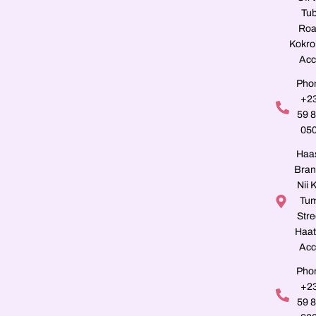
Tu
Roa
Kokro
Acc
Pho
+2
59 
05
Haa
Bran
Nii K
Tu
Stre
Haat
Acc
Pho
+2
59 