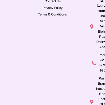
Br
Contact Us
Dzor
Privacy Policy
Bran
Terms & Conditions
Gha
Dia
Vill
Blo
Roa
Dzorw
Acc
Pho
+2
59 
98
Kas
Bran
Kasoa
Boo
Junct
Off 