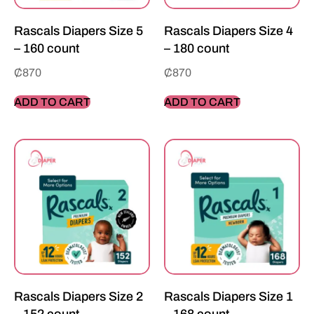
Rascals Diapers Size 5
Rascals Diapers Size 4
– 160 count
– 180 count
₵
870
₵
870
ADD TO CART
ADD TO CART
Rascals Diapers Size 2
Rascals Diapers Size 1