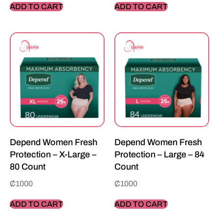
ADD TO CART
ADD TO CART
Depend Women Fresh
Depend Women Fresh
Protection – X-Large –
Protection – Large – 84
80 Count
Count
₵
1000
₵
1000
ADD TO CART
ADD TO CART