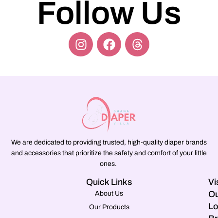
Follow Us
We are dedicated to providing trusted, high-quality diaper brands
and accessories that prioritize the safety and comfort of your little
ones.
Quick Links
Vi
Ou
About Us
Lo
Our Products