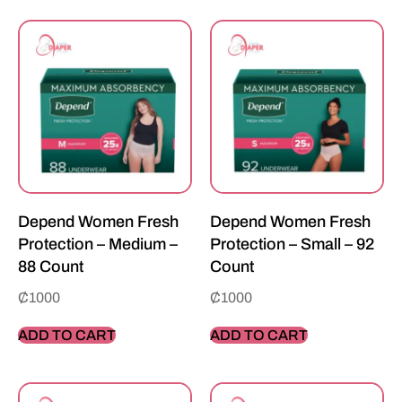
Depend Women Fresh
Depend Women Fresh
Protection – Medium –
Protection – Small – 92
88 Count
Count
₵
1000
₵
1000
ADD TO CART
ADD TO CART