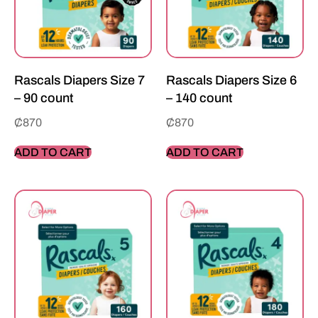
Rascals Diapers Size 7
Rascals Diapers Size 6
– 90 count
– 140 count
₵
870
₵
870
ADD TO CART
ADD TO CART