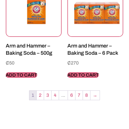
Arm and Hammer –
Arm and Hammer –
Baking Soda – 500g
Baking Soda – 6 Pack
₵
50
₵
270
ADD TO CART
ADD TO CART
1
2
3
4
…
6
7
8
→