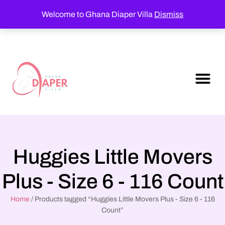
Welcome to Ghana Diaper Villa
Dismiss
Huggies Little Movers
Plus - Size 6 - 116 Count
Home
/ Products tagged “Huggies Little Movers Plus - Size 6 - 116
Count”