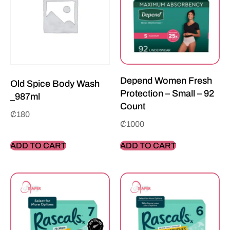
Depend Women Fresh
Old Spice Body Wash
Protection – Small – 92
_987ml
Count
₵
180
₵
1000
ADD TO CART
ADD TO CART