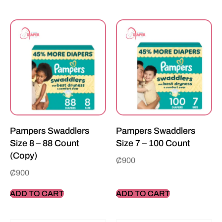
Pampers Swaddlers
Pampers Swaddlers
Size 8 – 88 Count
Size 7 – 100 Count
(Copy)
₵
900
₵
900
ADD TO CART
ADD TO CART