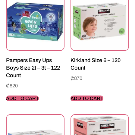
Pampers Easy Ups
Kirkland Size 6 – 120
Boys Size 2t – 3t – 122
Count
Count
₵
870
₵
820
ADD TO CART
ADD TO CART