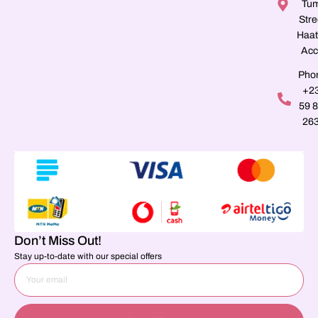
Tu
Stre
Haat
Acc
Pho
+2
59 
26
Don’t Miss Out!
Stay up-to-date with our special offers