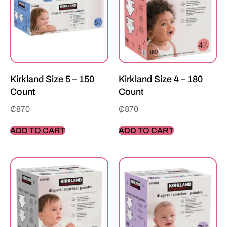
Kirkland Size 5 – 150
Kirkland Size 4 – 180
Count
Count
₵
870
₵
870
ADD TO CART
ADD TO CART