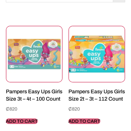
Pampers Easy Ups Girls
Pampers Easy Ups Girls
Size 3t – 4t – 100 Count
Size 2t – 3t – 112 Count
₵
820
₵
820
ADD TO CART
ADD TO CART