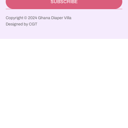
SUBSCRIBE
Copyright © 2024 Ghana Diaper Villa
Designed by CGT