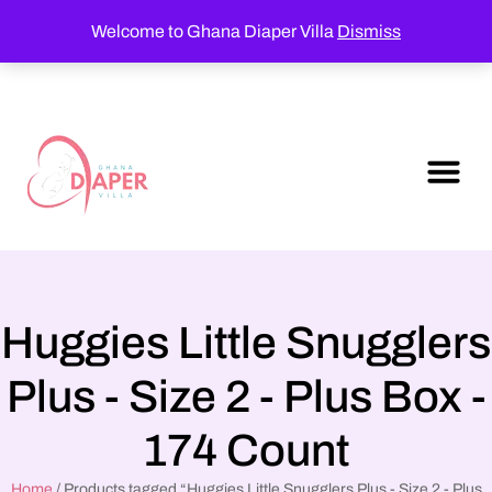
Welcome to Ghana Diaper Villa
Dismiss
Huggies Little Snugglers
Plus - Size 2 - Plus Box -
174 Count
Home
/ Products tagged “Huggies Little Snugglers Plus - Size 2 - Plus