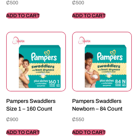
₵
500
₵
500
ADD TO CART
ADD TO CART
Pampers Swaddlers
Pampers Swaddlers
Size 1 – 160 Count
Newborn – 84 Count
₵
900
₵
550
ADD TO CART
ADD TO CART