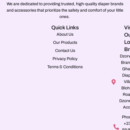
We are dedicated to providing trusted, high-quality diaper brands
and accessories that prioritize the safety and comfort of your little
ones.
Quick Links
Vi
Ou
About Us
Lo
Our Products
Br
Contact Us
Dzor
Privacy Policy
Bran
Terms & Conditions
Gha
Dia
Vill
Blo
Roa
Dzorw
Acc
Pho
+2
59 