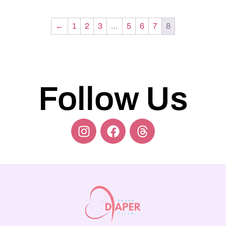
←
1
2
3
…
5
6
7
8
Follow Us