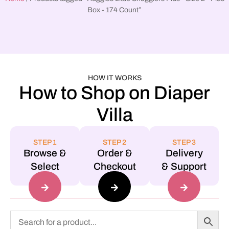
Box - 174 Count”
HOW IT WORKS
How to Shop on Diaper
Villa
STEP 1
STEP 2
STEP 3
Browse &
Order &
Delivery
Select
Checkout
& Support