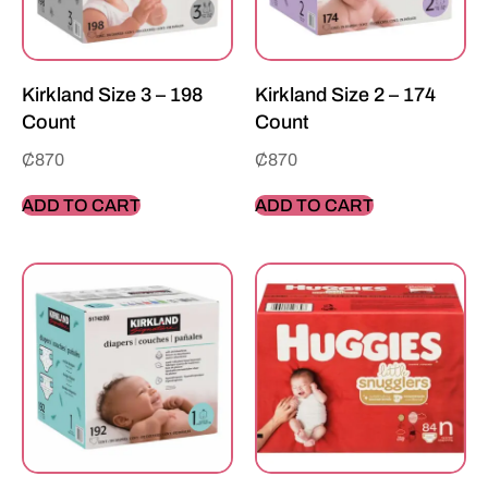
Kirkland Size 3 – 198
Kirkland Size 2 – 174
Count
Count
₵
870
₵
870
ADD TO CART
ADD TO CART