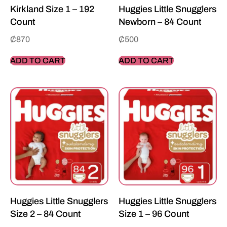
Kirkland Size 1 – 192
Huggies Little Snugglers
Count
Newborn – 84 Count
₵
870
₵
500
ADD TO CART
ADD TO CART
Huggies Little Snugglers
Huggies Little Snugglers
Size 2 – 84 Count
Size 1 – 96 Count