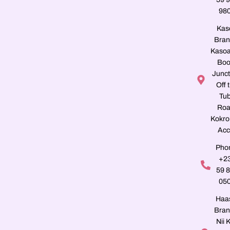
98
Kas
Bran
Kasoa
Boo
Junct
Off 
Tu
Roa
Kokro
Acc
Pho
+2
59 
05
Haa
Bran
Nii K