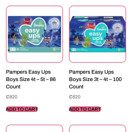
Pampers Easy Ups
Pampers Easy Ups
Boys Size 4t – 5t – 86
Boys Size 3t – 4t – 100
Count
Count
₵
820
₵
820
ADD TO CART
ADD TO CART