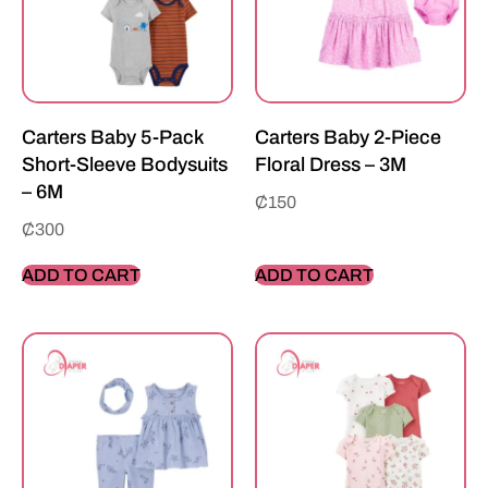
Carters Baby 5-Pack
Carters Baby 2-Piece
Short-Sleeve Bodysuits
Floral Dress – 3M
– 6M
₵
150
₵
300
ADD TO CART
ADD TO CART