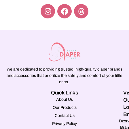
We are dedicated to providing trusted, high-quality diaper brands
and accessories that prioritize the safety and comfort of your little
ones.
Quick Links
Vi
Ou
About Us
Lo
Our Products
Br
Contact Us
Dzor
Privacy Policy
Bran