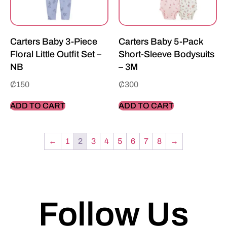
Carters Baby 3-Piece
Carters Baby 5-Pack
Floral Little Outfit Set –
Short-Sleeve Bodysuits
NB
– 3M
₵
150
₵
300
ADD TO CART
ADD TO CART
←
1
2
3
4
5
6
7
8
→
Follow Us