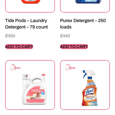
Tide Pods – Laundry
Purex Detergent – 250
Detergent – 79 count
loads
₵
550
₵
450
ADD TO CART
ADD TO CART