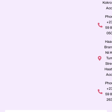
Kokro
Acc
Pho
+2
59 
05
Haa
Bran
Nii K
Tu
Stre
Haat
Acc
Pho
+2
59 
26