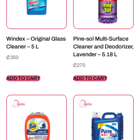
Windex – Original Glass
Pine-sol Multi-Surface
Cleaner – 5 L
Cleaner and Deodorizer,
Lavender – 5.18 L
₵
350
₵
270
ADD TO CART
ADD TO CART