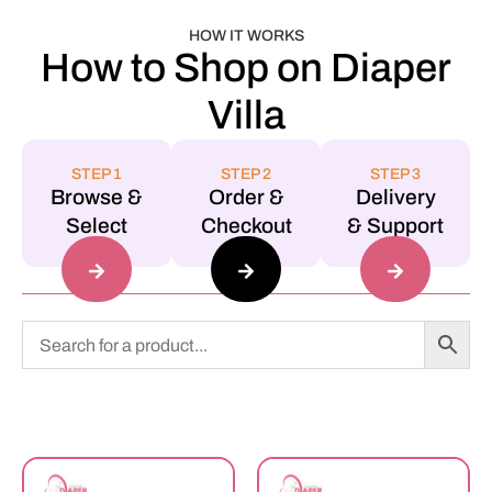
HOW IT WORKS
How to Shop on Diaper
Villa
STEP 1
STEP 2
STEP 3
Browse &
Order &
Delivery
Select
Checkout
& Support