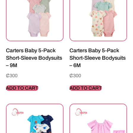
Carters Baby 5-Pack
Carters Baby 5-Pack
Short-Sleeve Bodysuits
Short-Sleeve Bodysuits
– 9M
– 6M
₵
300
₵
300
ADD TO CART
ADD TO CART