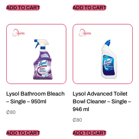
ADD TO CART
ADD TO CART
Lysol Bathroom Bleach
Lysol Advanced Toilet
– Single – 950ml
Bowl Cleaner – Single –
946 ml
₵
80
₵
80
ADD TO CART
ADD TO CART