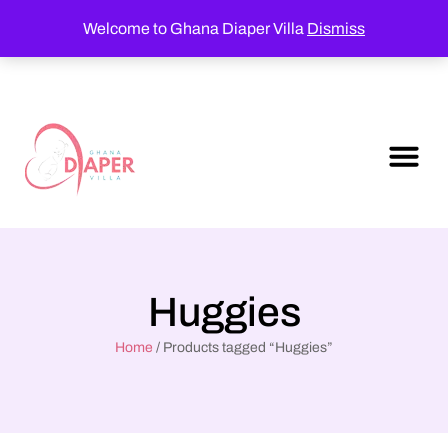
Welcome to Ghana Diaper Villa
Dismiss
Huggies
Home
/ Products tagged “Huggies”