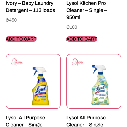
Ivory – Baby Laundry
Lysol Kitchen Pro
Detergent – 113 loads
Cleaner – Single –
950ml
₵
450
₵
100
ADD TO CART
ADD TO CART
Lysol All Purpose
Lysol All Purpose
Cleaner – Single –
Cleaner – Single –