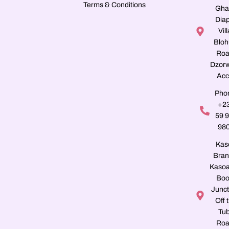
Terms & Conditions
Gha
Dia
Vill
Blo
Roa
Dzorw
Acc
Pho
+2
59 
98
Kas
Bran
Kasoa
Boo
Junct
Off 
Tu
Roa