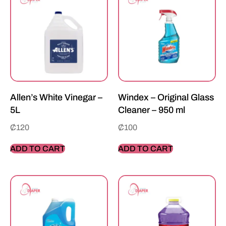
Allen’s White Vinegar –
Windex – Original Glass
5L
Cleaner – 950 ml
₵
120
₵
100
ADD TO CART
ADD TO CART