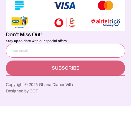
Don’t Miss Out!
Stay up-to-date with our special offers
SUBSCRIBE
Copyright © 2024 Ghana Diaper Villa
Designed by CGT