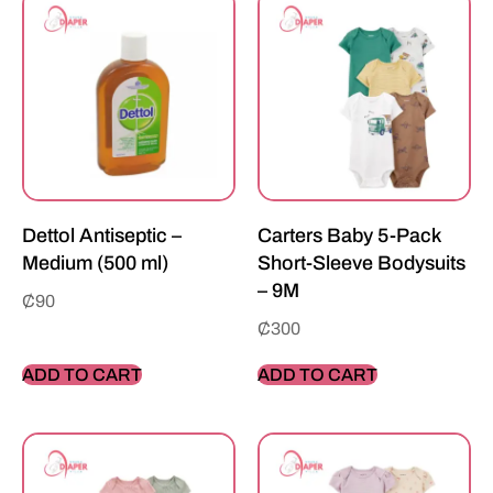
Dettol Antiseptic –
Carters Baby 5-Pack
Medium (500 ml)
Short-Sleeve Bodysuits
– 9M
₵
90
₵
300
ADD TO CART
ADD TO CART