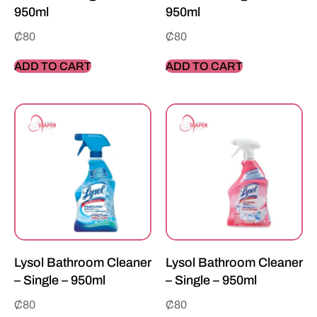
950ml
950ml
₵
80
₵
80
ADD TO CART
ADD TO CART
Lysol Bathroom Cleaner
Lysol Bathroom Cleaner
– Single – 950ml
– Single – 950ml
₵
80
₵
80