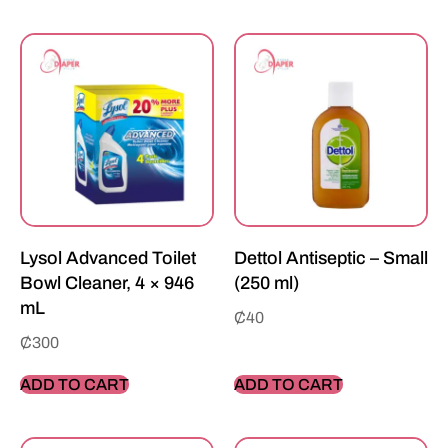
Lysol Advanced Toilet
Dettol Antiseptic – Small
Bowl Cleaner, 4 × 946
(250 ml)
mL
₵
40
₵
300
ADD TO CART
ADD TO CART