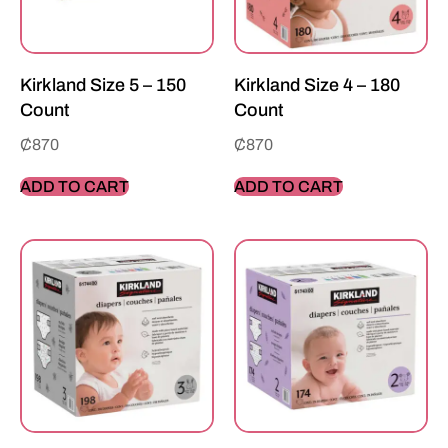
Kirkland Size 5 – 150
Kirkland Size 4 – 180
Count
Count
₵
870
₵
870
ADD TO CART
ADD TO CART