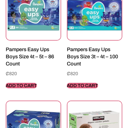
Pampers Easy Ups
Pampers Easy Ups
Boys Size 4t – 5t – 86
Boys Size 3t – 4t – 100
Count
Count
₵
820
₵
820
ADD TO CART
ADD TO CART