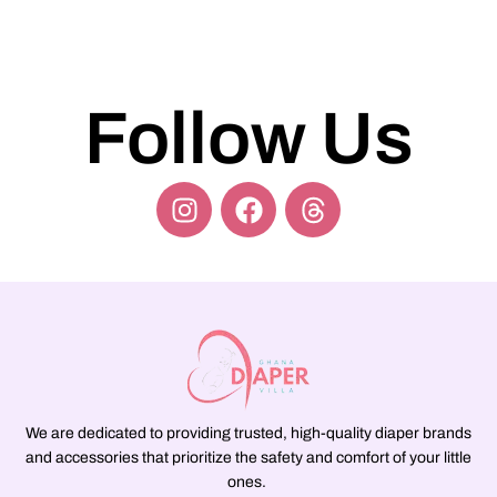
Follow Us
We are dedicated to providing trusted, high-quality diaper brands
and accessories that prioritize the safety and comfort of your little
ones.