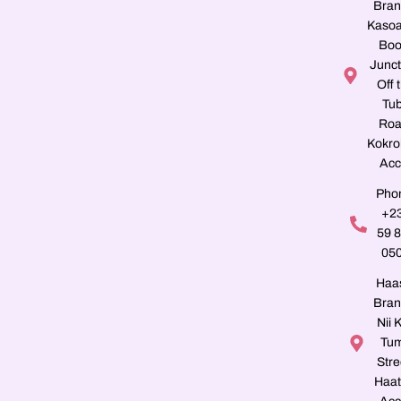
Bran
Kasoa
Boo
Junct
Off 
Tu
Roa
Kokro
Acc
Pho
+2
59 
05
Haa
Bran
Nii K
Tu
Stre
Haat