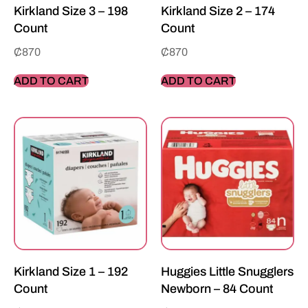
Kirkland Size 3 – 198
Kirkland Size 2 – 174
Count
Count
₵
870
₵
870
ADD TO CART
ADD TO CART
Kirkland Size 1 – 192
Huggies Little Snugglers
Count
Newborn – 84 Count