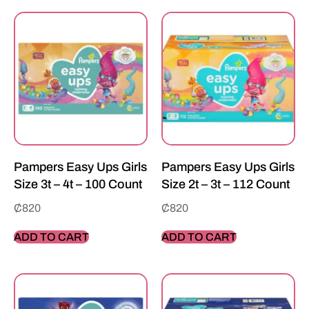
Pampers Easy Ups Girls
Pampers Easy Ups Girls
Size 3t – 4t – 100 Count
Size 2t – 3t – 112 Count
₵
820
₵
820
ADD TO CART
ADD TO CART