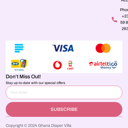
Acc
Pho
+2
59 
26
Don’t Miss Out!
Stay up-to-date with our special offers
SUBSCRIBE
Copyright © 2024 Ghana Diaper Villa