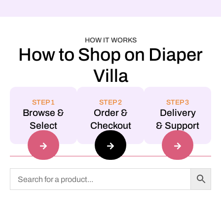
HOW IT WORKS
How to Shop on Diaper
Villa
STEP 1
STEP 2
STEP 3
Browse &
Order &
Delivery
Select
Checkout
& Support