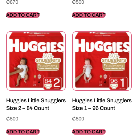
₵
870
₵
500
ADD TO CART
ADD TO CART
Huggies Little Snugglers
Huggies Little Snugglers
Size 2 – 84 Count
Size 1 – 96 Count
₵
500
₵
500
ADD TO CART
ADD TO CART