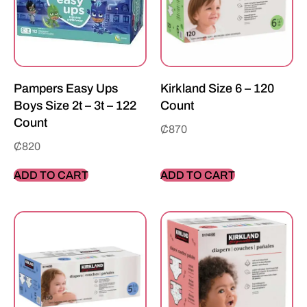
Pampers Easy Ups
Kirkland Size 6 – 120
Boys Size 2t – 3t – 122
Count
Count
₵
870
₵
820
ADD TO CART
ADD TO CART