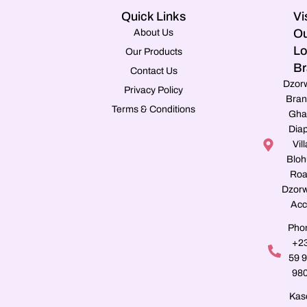
Quick Links
Vi
Ou
About Us
Lo
Our Products
Br
Contact Us
Dzor
Privacy Policy
Bran
Terms & Conditions
Gha
Dia
Vill
Blo
Roa
Dzorw
Acc
Pho
+2
59 
98
Kas