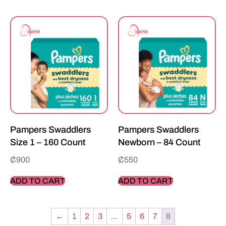
Pampers Swaddlers
Pampers Swaddlers
Size 1 – 160 Count
Newborn – 84 Count
₵
900
₵
550
ADD TO CART
ADD TO CART
←
1
2
3
…
5
6
7
8