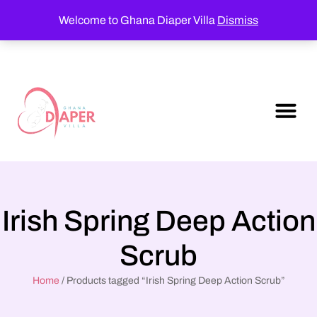
Welcome to Ghana Diaper Villa
Dismiss
Irish Spring Deep Action
Scrub
Home
/ Products tagged “Irish Spring Deep Action Scrub”