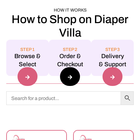
HOW IT WORKS
How to Shop on Diaper
Villa
STEP 1
STEP 2
STEP 3
Browse &
Order &
Delivery
Select
Checkout
& Support