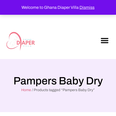
Welcome to Ghana Diaper Villa
Dismiss
Pampers Baby Dry
Home
/ Products tagged “Pampers Baby Dry”