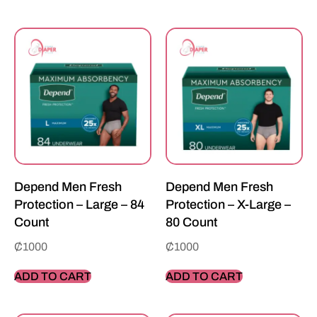
Depend Men Fresh
Depend Men Fresh
Protection – Large – 84
Protection – X-Large –
Count
80 Count
₵
1000
₵
1000
ADD TO CART
ADD TO CART