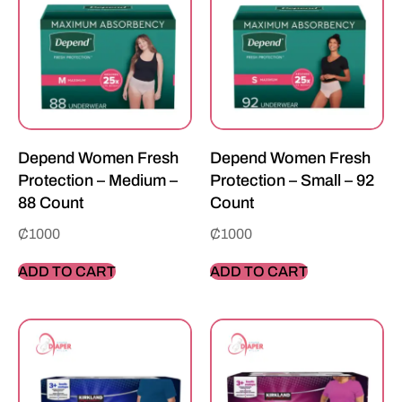
Depend Women Fresh
Depend Women Fresh
Protection – Medium –
Protection – Small – 92
88 Count
Count
₵
1000
₵
1000
ADD TO CART
ADD TO CART