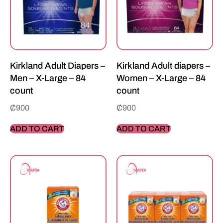
Kirkland Adult Diapers –
Kirkland Adult diapers –
Men – X-Large – 84
Women – X-Large – 84
count
count
₵
900
₵
900
ADD TO CART
ADD TO CART