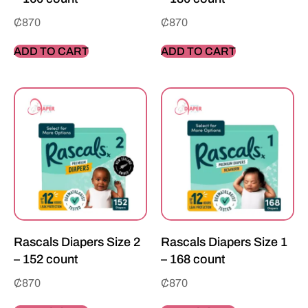
₵
870
₵
870
ADD TO CART
ADD TO CART
Rascals Diapers Size 2
Rascals Diapers Size 1
– 152 count
– 168 count
₵
870
₵
870