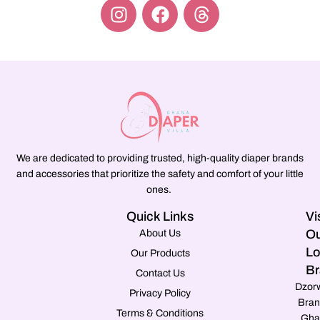
We are dedicated to providing trusted, high-quality diaper brands
and accessories that prioritize the safety and comfort of your little
ones.
Quick Links
Vi
Ou
About Us
Lo
Our Products
Br
Contact Us
Dzor
Privacy Policy
Bran
Terms & Conditions
Gha