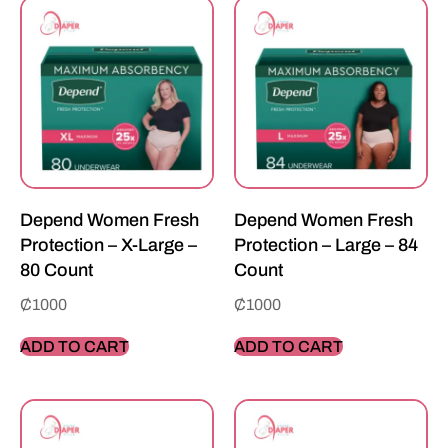
Depend Women Fresh
Depend Women Fresh
Protection – X-Large –
Protection – Large – 84
80 Count
Count
₵
1000
₵
1000
ADD TO CART
ADD TO CART