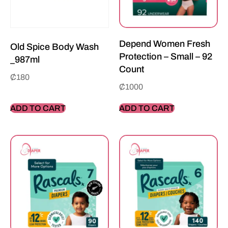
Depend Women Fresh
Old Spice Body Wash
Protection – Small – 92
_987ml
Count
₵
180
₵
1000
ADD TO CART
ADD TO CART