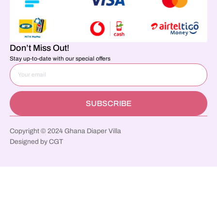
Don’t Miss Out!
Stay up-to-date with our special offers
SUBSCRIBE
Copyright © 2024 Ghana Diaper Villa
Designed by CGT