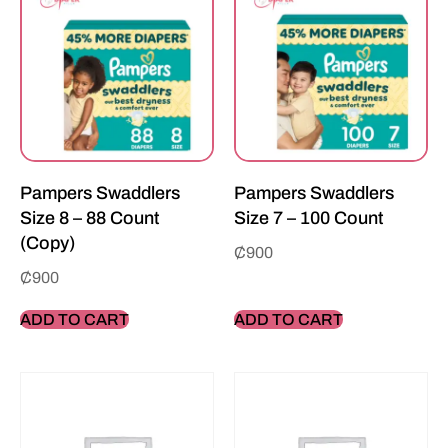
Pampers Swaddlers
Pampers Swaddlers
Size 8 – 88 Count
Size 7 – 100 Count
(Copy)
₵
900
₵
900
ADD TO CART
ADD TO CART