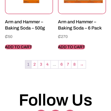
Arm and Hammer –
Arm and Hammer –
Baking Soda – 500g
Baking Soda – 6 Pack
₵
50
₵
270
ADD TO CART
ADD TO CART
1
2
3
4
…
6
7
8
→
Follow Us