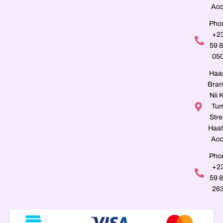
Acc
Pho
+2
59 
05
Haa
Bran
Nii K
Tu
Stre
Haat
Acc
Pho
+2
59 
26