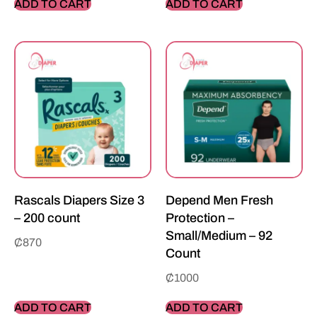
ADD TO CART
ADD TO CART
Rascals Diapers Size 3
Depend Men Fresh
– 200 count
Protection –
Small/Medium – 92
₵
870
Count
₵
1000
ADD TO CART
ADD TO CART