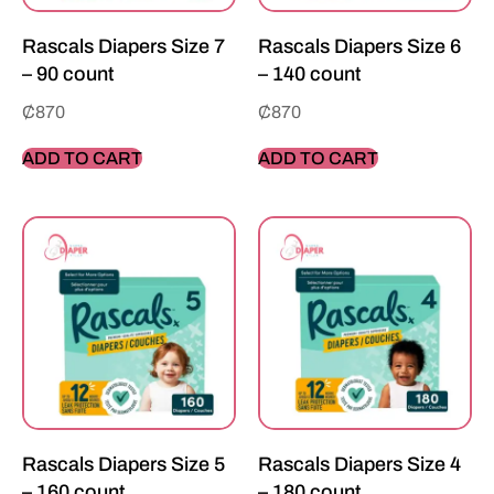
Rascals Diapers Size 7
Rascals Diapers Size 6
– 90 count
– 140 count
₵
870
₵
870
ADD TO CART
ADD TO CART
Rascals Diapers Size 5
Rascals Diapers Size 4
– 160 count
– 180 count