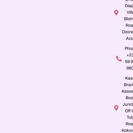
Dia
Vill
Blo
Roa
Dzorw
Acc
Pho
+2
59 
98
Kas
Bran
Kasoa
Boo
Junct
Off 
Tu
Roa
Kokro