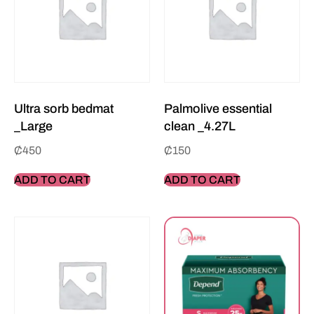
Ultra sorb bedmat
Palmolive essential
_Large
clean _4.27L
₵
450
₵
150
ADD TO CART
ADD TO CART