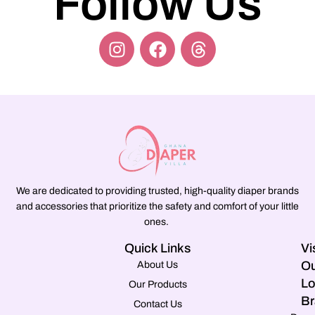
Follow Us
We are dedicated to providing trusted, high-quality diaper brands
and accessories that prioritize the safety and comfort of your little
ones.
Quick Links
Vi
Ou
About Us
Lo
Our Products
Br
Contact Us