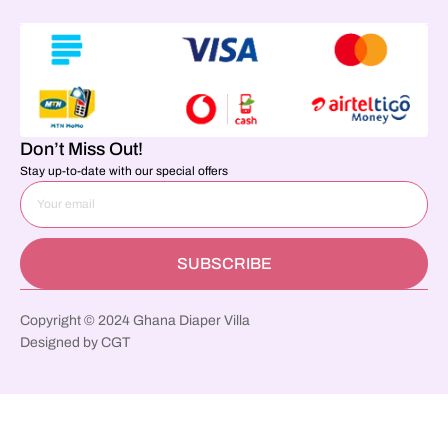
Don’t Miss Out!
Stay up-to-date with our special offers
SUBSCRIBE
Copyright © 2024 Ghana Diaper Villa
Designed by CGT