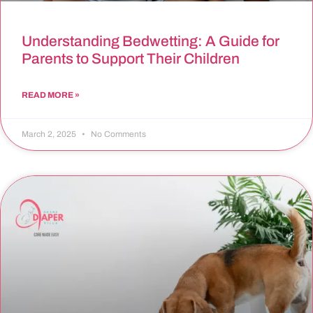
Understanding Bedwetting: A Guide for
Parents to Support Their Children
READ MORE »
March 2, 2025
No Comments