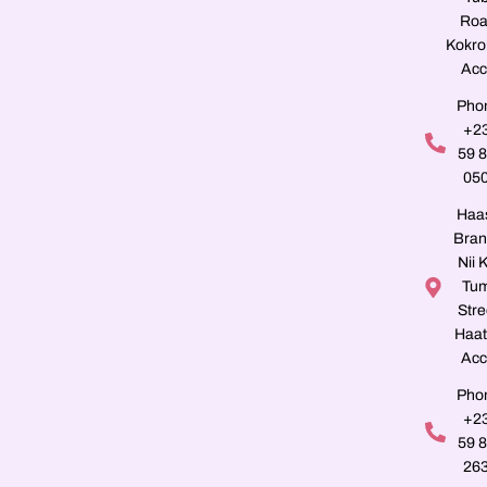
Roa
Kokro
Acc
Pho
+2
59 
05
Haa
Bran
Nii K
Tu
Stre
Haat
Acc
Pho
+2
59 
26