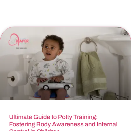
Ultimate Guide to Potty Training:
Fostering Body Awareness and Internal