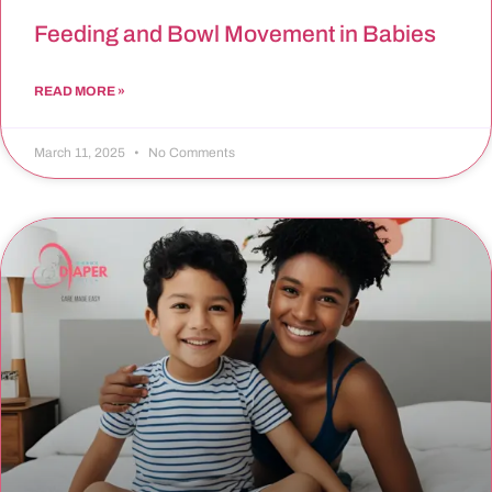
Feeding and Bowl Movement in Babies
READ MORE »
March 11, 2025
No Comments