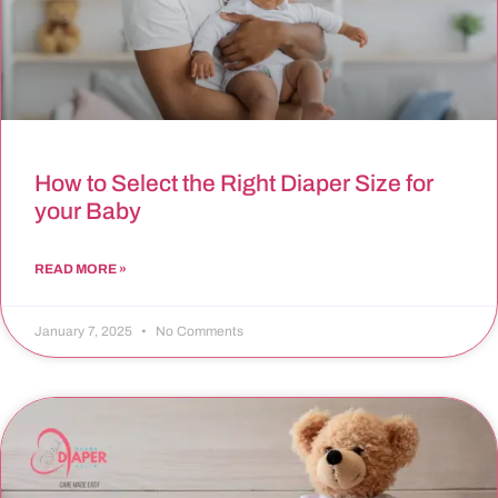
How to Select the Right Diaper Size for
your Baby
READ MORE »
January 7, 2025
No Comments