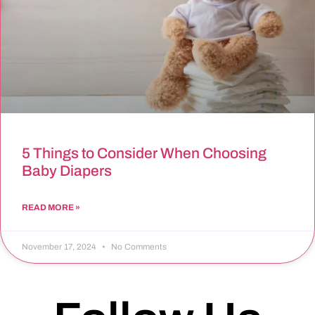
5 Things to Consider When Choosing
Baby Diapers
READ MORE »
November 17, 2024
No Comments