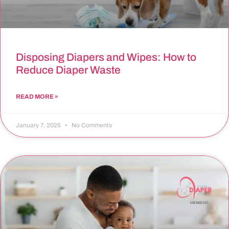
Disposing Diapers and Wipes: How to
Reduce Diaper Waste
READ MORE »
January 7, 2025
No Comments