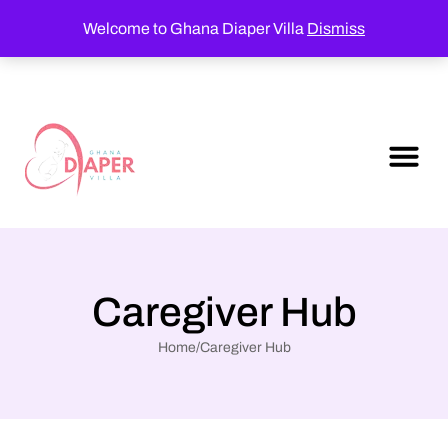
Welcome to Ghana Diaper Villa
Dismiss
Caregiver Hub
Home
/
Caregiver Hub