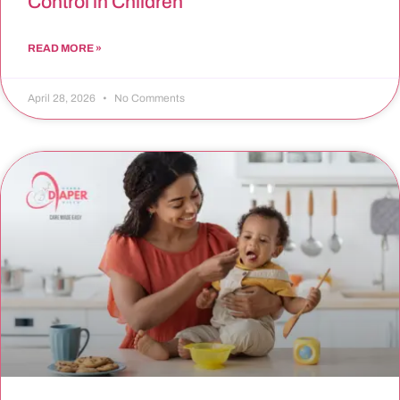
Control in Children
READ MORE »
April 28, 2026
No Comments