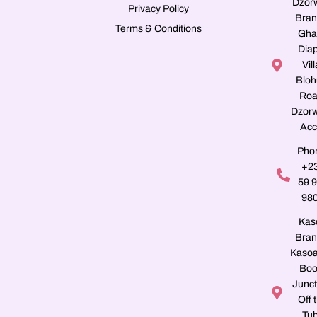
Dzor
Privacy Policy
Bran
Terms & Conditions
Gha
Dia
Vill
Blo
Roa
Dzorw
Acc
Pho
+2
59 
98
Kas
Bran
Kasoa
Boo
Junct
Off 
Tu