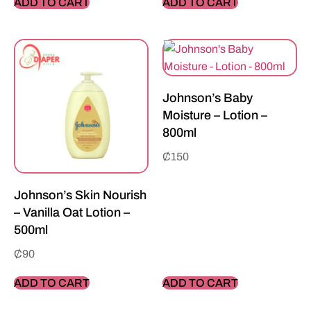
ADD TO CART
ADD TO CART
Johnson’s Baby
Moisture – Lotion –
800ml
₵
150
Johnson’s Skin Nourish
– Vanilla Oat Lotion –
500ml
₵
90
ADD TO CART
ADD TO CART