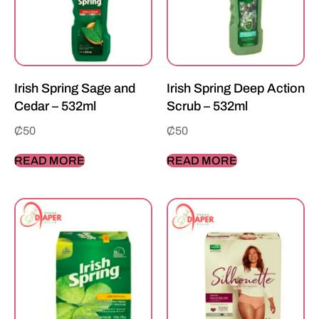
Irish Spring Sage and
Irish Spring Deep Action
Cedar – 532ml
Scrub – 532ml
₵
50
₵
50
READ MORE
READ MORE