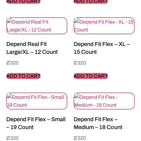
ADD TO CART
ADD TO CART
Depend Real Fit
Depend Fit Flex – XL –
Large/XL – 12 Count
15 Count
₵
320
₵
320
ADD TO CART
ADD TO CART
Depend Fit Flex – Small
Depend Fit Flex –
– 19 Count
Medium – 18 Count
₵
320
₵
320