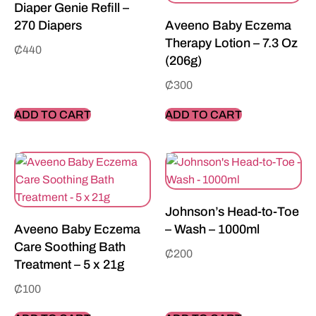
Diaper Genie Refill –
270 Diapers
Aveeno Baby Eczema
Therapy Lotion – 7.3 Oz
₵
440
(206g)
₵
300
ADD TO CART
ADD TO CART
Johnson’s Head-to-Toe
Aveeno Baby Eczema
– Wash – 1000ml
Care Soothing Bath
₵
200
Treatment – 5 x 21g
₵
100