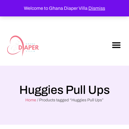
Welcome to Ghana Diaper Villa
Dismiss
Huggies Pull Ups
Home
/ Products tagged “Huggies Pull Ups”