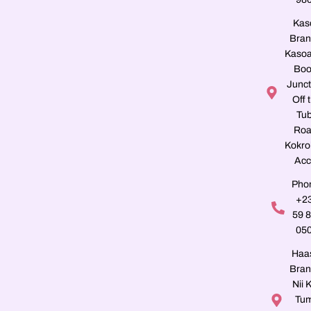
Kas
Bran
Kasoa
Boo
Junct
Off 
Tu
Roa
Kokro
Acc
Pho
+2
59 
05
Haa
Bran
Nii K
Tu