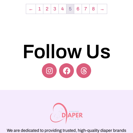
←
1
2
3
4
5
6
7
8
→
Follow Us
We are dedicated to providing trusted, high-quality diaper brands