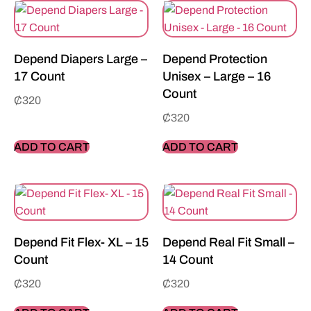
Depend Diapers Large –
Depend Protection
17 Count
Unisex – Large – 16
Count
₵
320
₵
320
ADD TO CART
ADD TO CART
Depend Fit Flex- XL – 15
Depend Real Fit Small –
Count
14 Count
₵
320
₵
320