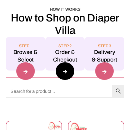
HOW IT WORKS
How to Shop on Diaper
Villa
STEP 1
STEP 2
STEP 3
Browse &
Order &
Delivery
Select
Checkout
& Support