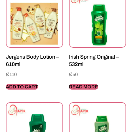
Jergens Body Lotion –
Irish Spring Original –
610ml
532ml
₵
110
₵
50
ADD TO CART
READ MORE