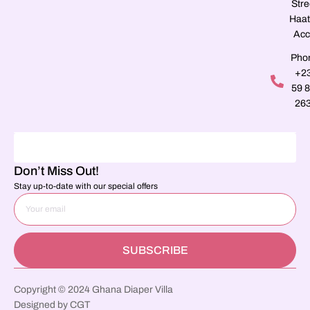
Stre
Haat
Acc
Pho
+2
59 
26
Don’t Miss Out!
Stay up-to-date with our special offers
SUBSCRIBE
Copyright © 2024 Ghana Diaper Villa
Designed by CGT