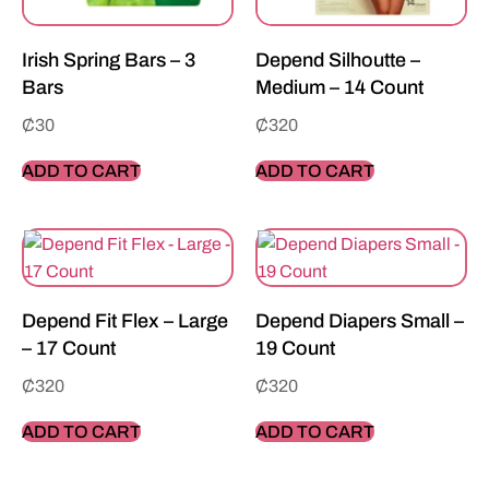
Irish Spring Bars – 3
Depend Silhoutte –
Bars
Medium – 14 Count
₵
30
₵
320
ADD TO CART
ADD TO CART
Depend Fit Flex – Large
Depend Diapers Small –
– 17 Count
19 Count
₵
320
₵
320
ADD TO CART
ADD TO CART