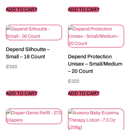
ADD TO CART
ADD TO CART
Depend Silhoutte –
Small – 16 Count
Depend Protection
Unisex – Small/Medium
₵
320
– 20 Count
₵
320
ADD TO CART
ADD TO CART