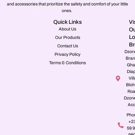
and accessories that prioritize the safety and comfort of your little
ones.
Quick Links
Vi
Ou
About Us
Lo
Our Products
Br
Contact Us
Dzor
Privacy Policy
Bran
Terms & Conditions
Gha
Dia
Vill
Blo
Roa
Dzorw
Acc
Pho
+2
59 
98