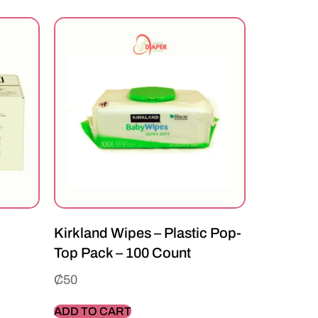
Kirkland Wipes – Plastic Pop-
Top Pack – 100 Count
₵
50
ADD TO CART