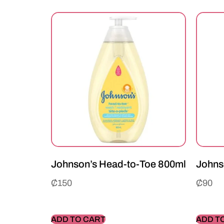
Johnson’s Head-to-Toe 800ml
Johns
₵
150
₵
90
ADD TO CART
ADD T