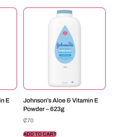
in E
Johnson’s Aloe & Vitamin E
Powder – 623g
₵
70
ADD TO CART