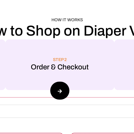
HOW IT WORKS
 to Shop on Diaper V
STEP 2
Order & Checkout