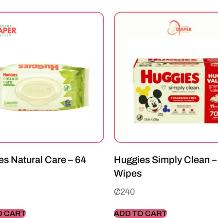
s Natural Care – 64
Huggies Simply Clean –
Wipes
₵
240
O CART
ADD TO CART