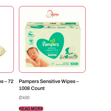
s – 72
Pampers Sensitive Wipes –
1008 Count
₵
400
READ MORE