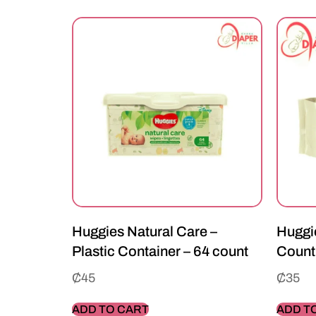
Huggies Natural Care –
Huggie
Plastic Container – 64 count
Count
₵
45
₵
35
ADD TO CART
ADD T