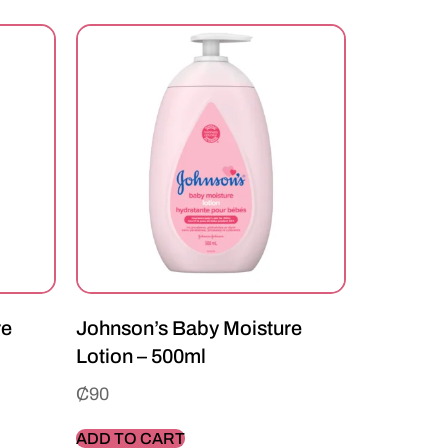
re
Johnson’s Baby Moisture
Lotion – 500ml
₵
90
ADD TO CART