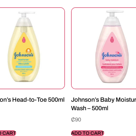
on’s Head-to-Toe 500ml
Johnson’s Baby Moistu
Wash – 500ml
₵
90
O CART
ADD TO CART