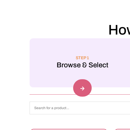
How
STEP 1
Browse & Select