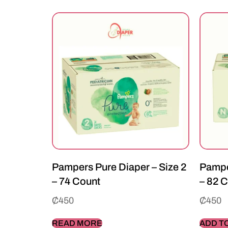
Pampers Pure Diaper – Size 2
Pampe
– 74 Count
– 82 
₵
450
₵
450
READ MORE
ADD T