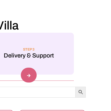
illa
STEP 3
Delivery & Support