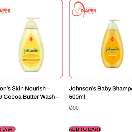
on’s Skin Nourish –
Johnson’s Baby Shamp
& Cocoa Butter Wash –
500ml
₵
90
O CART
ADD TO CART