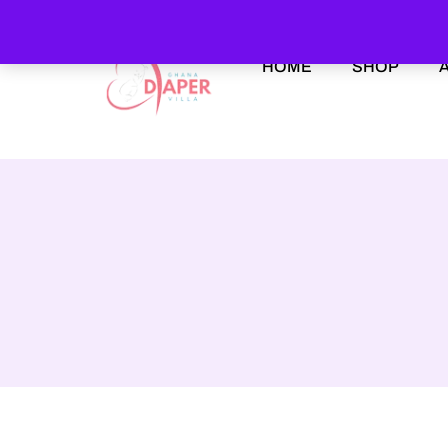
HOME
SHOP