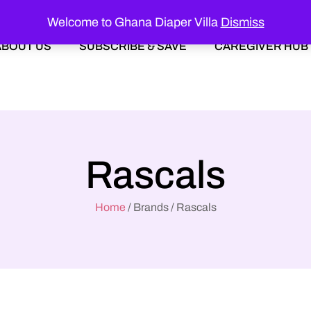
Welcome to Ghana Diaper Villa
Dismiss
ABOUT US
SUBSCRIBE & SAVE
CAREGIVER HUB
Rascals
Home
/ Brands / Rascals