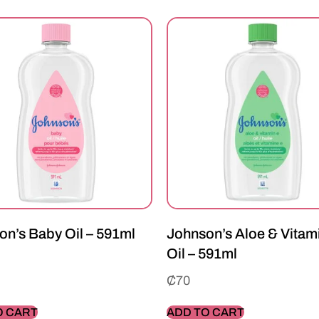
on’s Baby Oil – 591ml
Johnson’s Aloe & Vitam
Oil – 591ml
₵
70
O CART
ADD TO CART