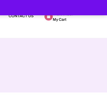
What's in here?
CONTACT US
My Cart