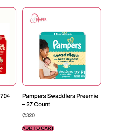
 704
Pampers Swaddlers Preemie
– 27 Count
₵
320
ADD TO CART