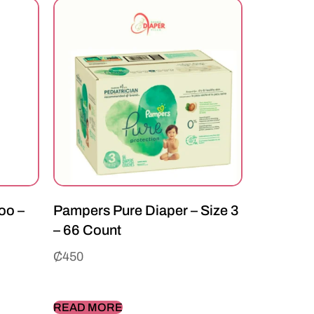
oo –
Pampers Pure Diaper – Size 3
– 66 Count
₵
450
READ MORE