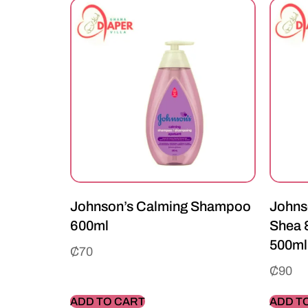
Johnson’s Calming Shampoo
Johns
600ml
Shea 
500ml
₵
70
₵
90
ADD TO CART
ADD T