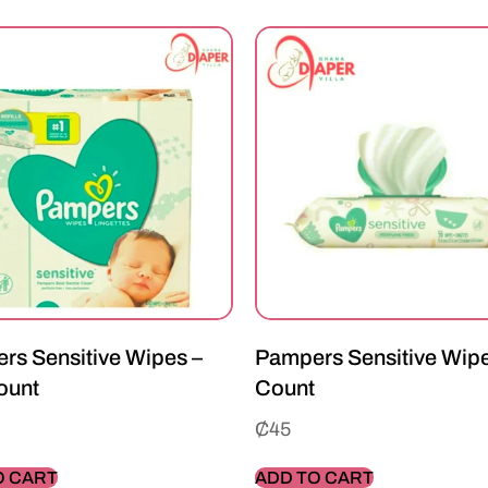
rs Sensitive Wipes –
Pampers Sensitive Wipe
ount
Count
₵
45
O CART
ADD TO CART