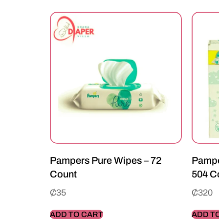
Pampers Pure Wipes – 72
Pampe
Count
504 C
₵
35
₵
320
ADD TO CART
ADD T