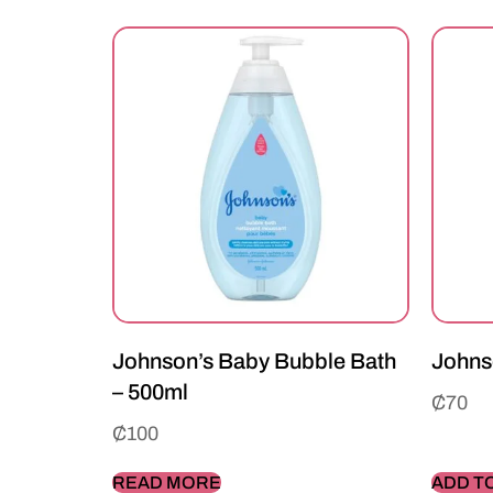
Johnson’s Baby Bubble Bath
Johns
– 500ml
₵
70
₵
100
READ MORE
ADD T