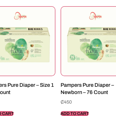
rs Pure Diaper – Size 1
Pampers Pure Diaper –
Count
Newborn – 76 Count
₵
450
O CART
ADD TO CART