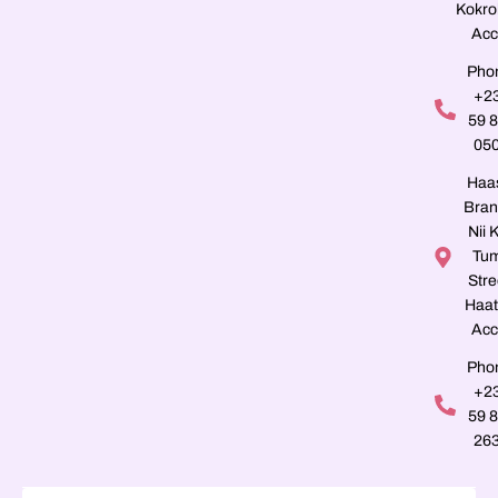
Kokro
Acc
Pho
+2
59 
05
Haa
Bran
Nii K
Tu
Stre
Haat
Acc
Pho
+2
59 
26