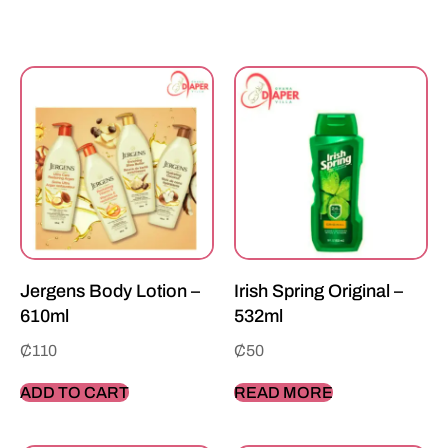
Jergens Body Lotion –
Irish Spring Original –
610ml
532ml
₵
110
₵
50
ADD TO CART
READ MORE