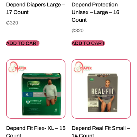
Depend Diapers Large –
Depend Protection
17 Count
Unisex – Large – 16
Count
₵
320
₵
320
ADD TO CART
ADD TO CART
Depend Fit Flex- XL – 15
Depend Real Fit Small –
Count
14 Count