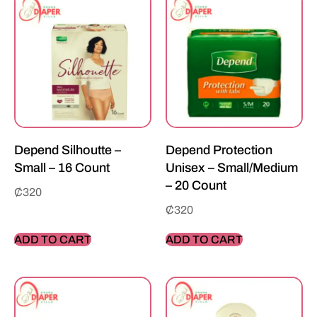
Depend Silhoutte –
Depend Protection
Small – 16 Count
Unisex – Small/Medium
– 20 Count
₵
320
₵
320
ADD TO CART
ADD TO CART