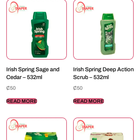
Irish Spring Sage and
Irish Spring Deep Action
Cedar – 532ml
Scrub – 532ml
₵
50
₵
50
READ MORE
READ MORE