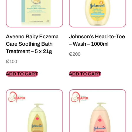
Aveeno Baby Eczema
Johnson’s Head-to-Toe
Care Soothing Bath
– Wash – 1000ml
Treatment – 5 x 21g
₵
200
₵
100
ADD TO CART
ADD TO CART