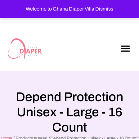
Welcome to Ghana Diaper Villa
Dismiss
Depend Protection
Unisex - Large - 16
Count
Home
/ Products tagged “Depend Protection Unisex - Large - 16 Count”