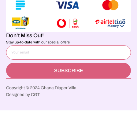
Don’t Miss Out!
Stay up-to-date with our special offers
SUBSCRIBE
Copyright © 2024 Ghana Diaper Villa
Designed by CGT