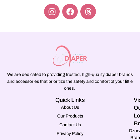
We are dedicated to providing trusted, high-quality diaper brands
and accessories that prioritize the safety and comfort of your little
ones.
Quick Links
Vi
Ou
About Us
Lo
Our Products
Br
Contact Us
Dzor
Privacy Policy
Bran