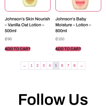
Johnson’s Skin Nourish
Johnson’s Baby
– Vanilla Oat Lotion –
Moisture – Lotion –
500ml
800ml
₵
90
₵
150
ADD TO CART
ADD TO CART
←
1
2
3
4
5
6
7
8
→
Follow Us