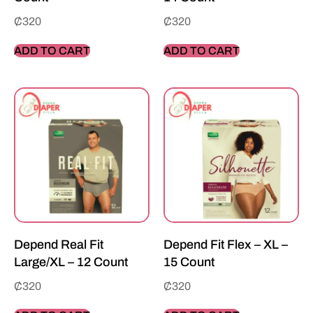
₵
320
₵
320
ADD TO CART
ADD TO CART
Depend Real Fit
Depend Fit Flex – XL –
Large/XL – 12 Count
15 Count
₵
320
₵
320