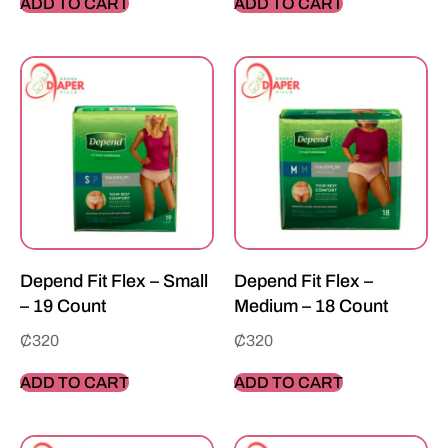
ADD TO CART
ADD TO CART
Depend Fit Flex – Small
Depend Fit Flex –
– 19 Count
Medium – 18 Count
₵
320
₵
320
ADD TO CART
ADD TO CART