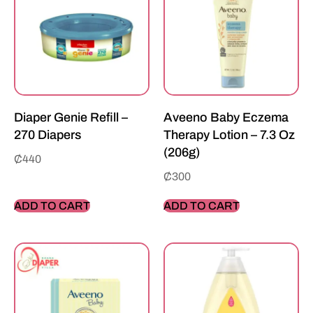
Diaper Genie Refill –
Aveeno Baby Eczema
270 Diapers
Therapy Lotion – 7.3 Oz
(206g)
₵
440
₵
300
ADD TO CART
ADD TO CART