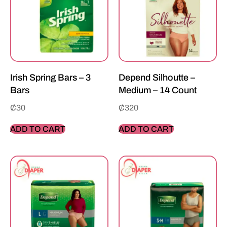
Irish Spring Bars – 3
Depend Silhoutte –
Bars
Medium – 14 Count
₵
30
₵
320
ADD TO CART
ADD TO CART