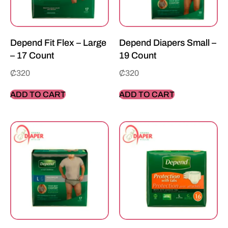
Depend Fit Flex – Large
Depend Diapers Small –
– 17 Count
19 Count
₵
320
₵
320
ADD TO CART
ADD TO CART