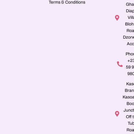
Terms & Conditions
Gha
Dia
Vill
Blo
Roa
Dzorw
Acc
Pho
+2
59 
98
Kas
Bran
Kasoa
Boo
Junct
Off 
Tu
Roa