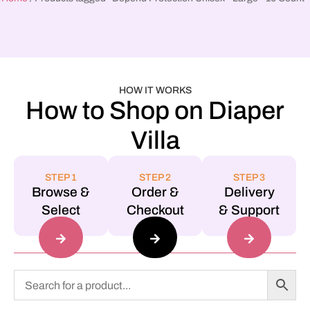
HOW IT WORKS
How to Shop on Diaper
Villa
STEP 1
STEP 2
STEP 3
Browse &
Order &
Delivery
Select
Checkout
& Support