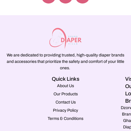
We are dedicated to providing trusted, high-quality diaper brands
and accessories that prioritize the safety and comfort of your little
ones.
Quick Links
Vi
Ou
About Us
Lo
Our Products
Br
Contact Us
Dzor
Privacy Policy
Bran
Terms & Conditions
Gha
Dia