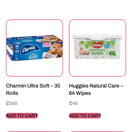
Charmin Ultra Soft – 30
Huggies Natural Care –
Rolls
64 Wipes
₵
500
₵
45
ADD TO CART
ADD TO CART