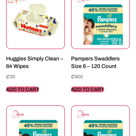
Huggies Simply Clean –
Pampers Swaddlers
64 Wipes
Size 6 – 120 Count
₵
30
₵
900
ADD TO CART
ADD TO CART