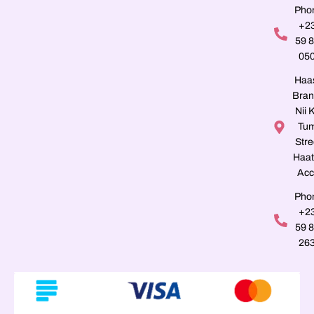
Pho
+2
59 
05
Haa
Bran
Nii K
Tu
Stre
Haat
Acc
Pho
+2
59 
26