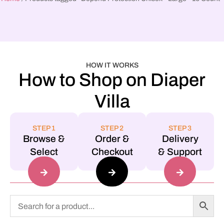
HOW IT WORKS
How to Shop on Diaper
Villa
STEP 1
STEP 2
STEP 3
Browse &
Order &
Delivery
Select
Checkout
& Support