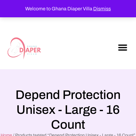
Welcome to Ghana Diaper Villa
Dismiss
Depend Protection
Unisex - Large - 16
Count
Home
/ Products tagged “Depend Protection Unisex - Large - 16 Count”