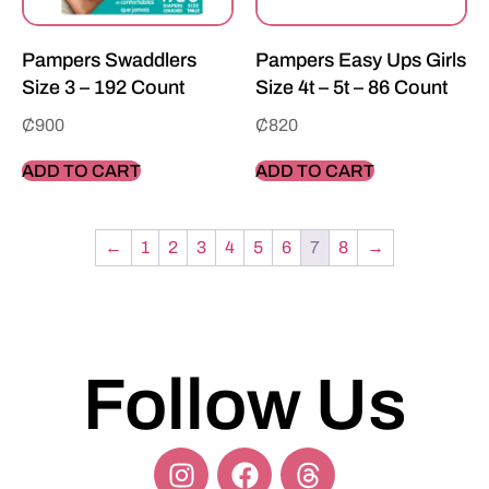
Pampers Swaddlers
Pampers Easy Ups Girls
Size 3 – 192 Count
Size 4t – 5t – 86 Count
₵
900
₵
820
ADD TO CART
ADD TO CART
←
1
2
3
4
5
6
7
8
→
Follow Us