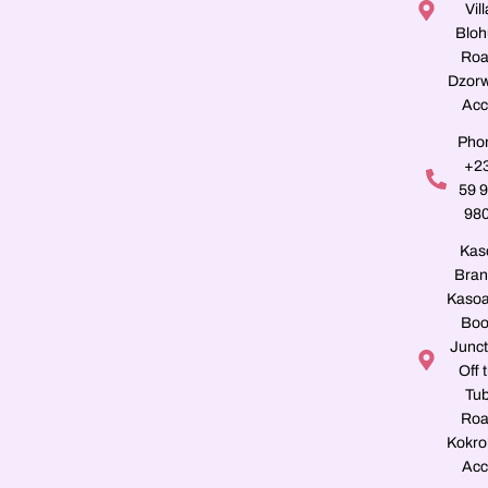
Vill
Blo
Roa
Dzorw
Acc
Pho
+2
59 
98
Kas
Bran
Kasoa
Boo
Junct
Off 
Tu
Roa
Kokro
Acc