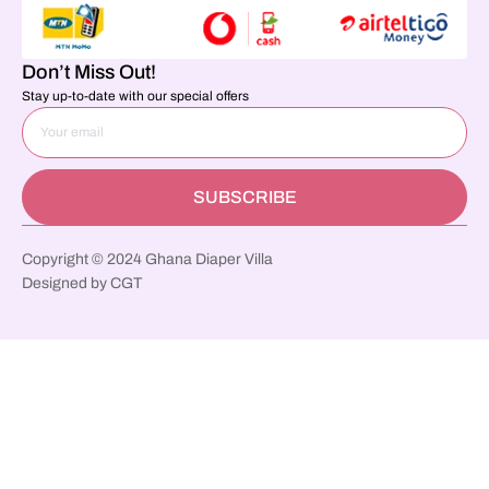
Don’t Miss Out!
Stay up-to-date with our special offers
SUBSCRIBE
Copyright © 2024 Ghana Diaper Villa
Designed by CGT