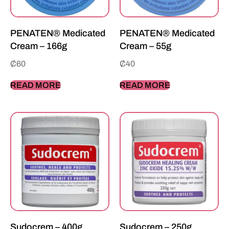
PENATEN® Medicated
PENATEN® Medicated
Cream – 166g
Cream – 55g
₵
60
₵
40
READ MORE
READ MORE
Sudocrem – 400g
Sudocrem – 250g