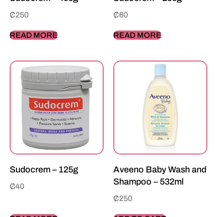
₵
250
₵
60
READ MORE
READ MORE
Sudocrem – 125g
Aveeno Baby Wash and
Shampoo – 532ml
₵
40
₵
250