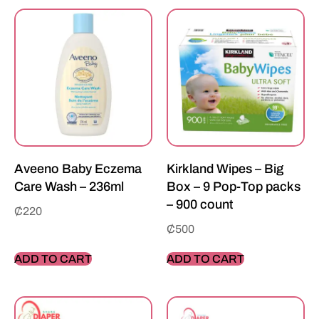
Aveeno Baby Eczema
Kirkland Wipes – Big
Care Wash – 236ml
Box – 9 Pop-Top packs
– 900 count
₵
220
₵
500
ADD TO CART
ADD TO CART