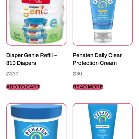
Diaper Genie Refill –
Penaten Daily Clear
810 Diapers
Protection Cream
₵
330
₵
80
ADD TO CART
READ MORE