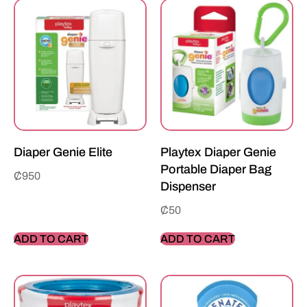
Diaper Genie Elite
Playtex Diaper Genie
Portable Diaper Bag
₵
950
Dispenser
₵
50
ADD TO CART
ADD TO CART