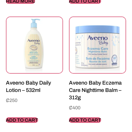
READ MORE
ADD TO CART
Aveeno Baby Daily
Aveeno Baby Eczema
Lotion – 532ml
Care Nighttime Balm –
312g
₵
250
₵
400
ADD TO CART
ADD TO CART