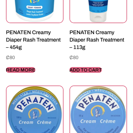
PENATEN Creamy
PENATEN Creamy
Diaper Rash Treatment
Diaper Rash Treatment
– 454g
– 113g
₵
80
₵
80
READ MORE
ADD TO CART