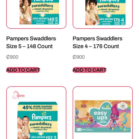
Pampers Swaddlers
Pampers Swaddlers
Size 5 – 148 Count
Size 4 – 176 Count
₵
900
₵
900
ADD TO CART
ADD TO CART