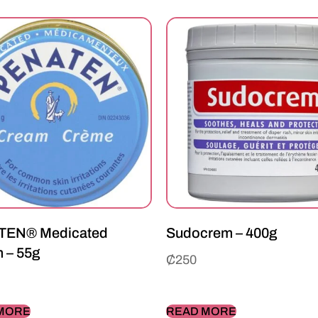
TEN® Medicated
Sudocrem – 400g
 – 55g
₵
250
MORE
READ MORE