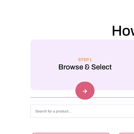
How
STEP 1
Browse & Select