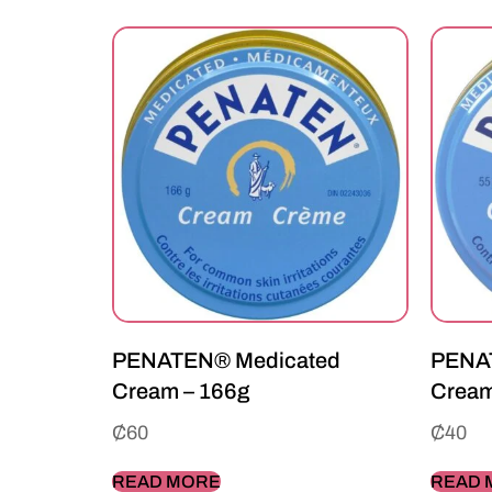
PENATEN® Medicated
PENA
Cream – 166g
Cream
₵
60
₵
40
READ MORE
READ 