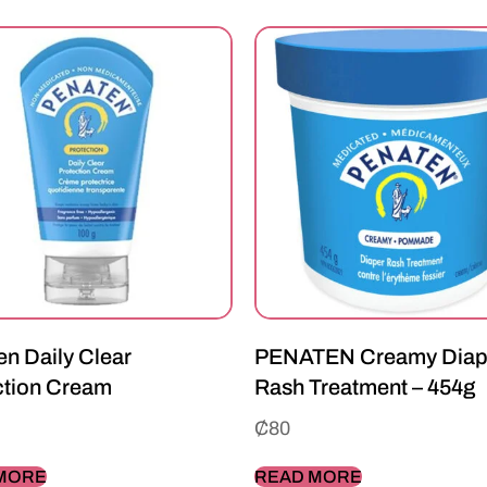
n Daily Clear
PENATEN Creamy Diap
ction Cream
Rash Treatment – 454g
₵
80
MORE
READ MORE