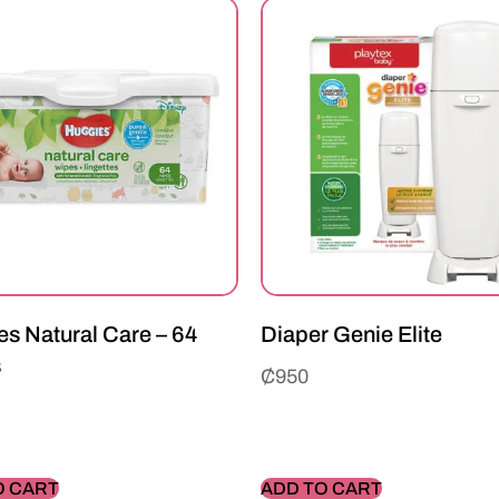
s Natural Care – 64
Diaper Genie Elite
s
₵
950
O CART
ADD TO CART