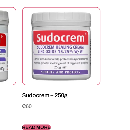
Sudocrem – 250g
₵
60
READ MORE