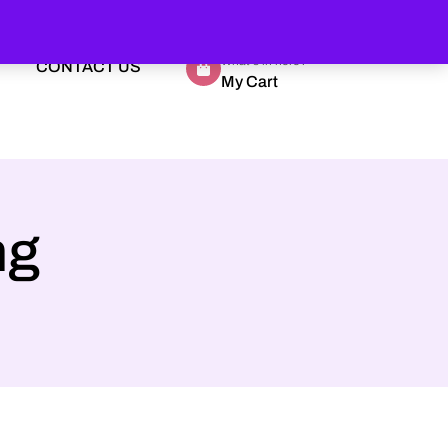
What's in here?
CONTACT US
My Cart
ng