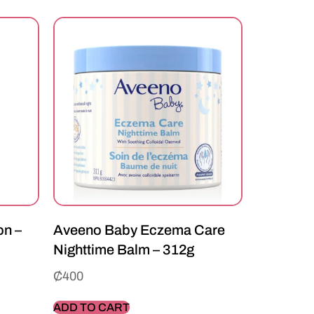
on –
Aveeno Baby Eczema Care
Nighttime Balm – 312g
₵
400
ADD TO CART