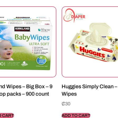
nd Wipes – Big Box – 9
Huggies Simply Clean –
op packs – 900 count
Wipes
₵
30
O CART
ADD TO CART