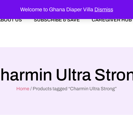
Welcome to Ghana Diaper Villa
Dismiss
ABOUT US
SUBSCRIBE & SAVE
CAREGIVER HUB
harmin Ultra Stro
Home
/ Products tagged “Charmin Ultra Strong”