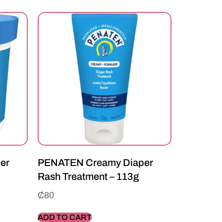
er
PENATEN Creamy Diaper
Rash Treatment – 113g
₵
80
ADD TO CART