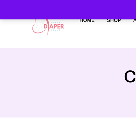
HOME
SHOP
C