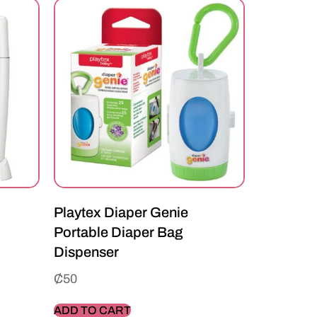
Playtex Diaper Genie
Portable Diaper Bag
Dispenser
₵
50
ADD TO CART