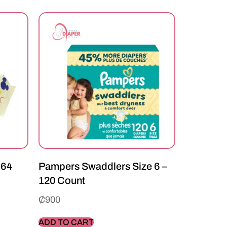
 64
Pampers Swaddlers Size 6 –
120 Count
₵
900
ADD TO CART