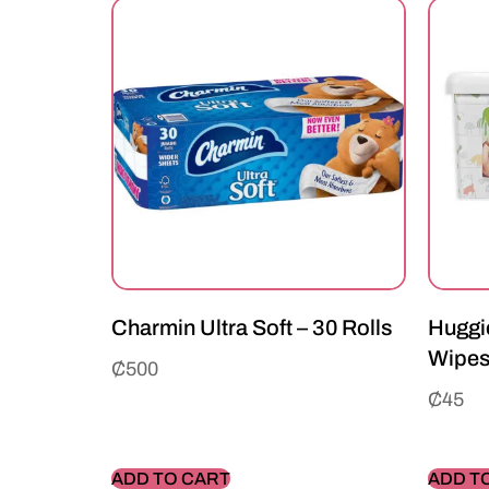
Charmin Ultra Soft – 30 Rolls
Huggie
Wipe
₵
500
₵
45
ADD TO CART
ADD T