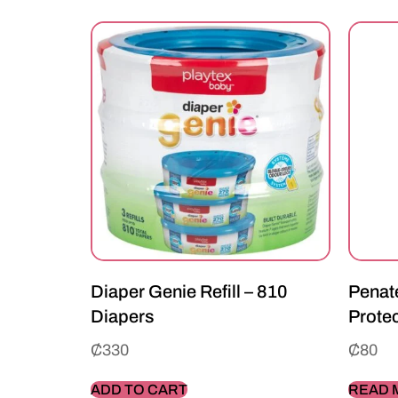
Diaper Genie Refill – 810
Penate
Diapers
Prote
₵
330
₵
80
ADD TO CART
READ 