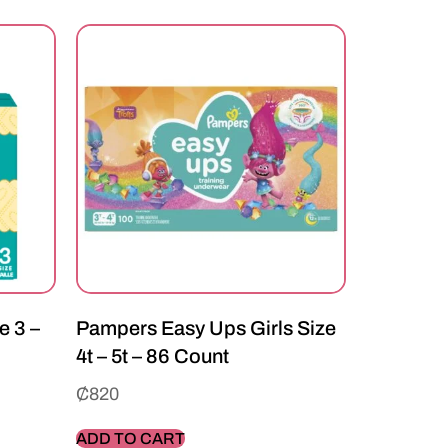
e 3 –
Pampers Easy Ups Girls Size
4t – 5t – 86 Count
₵
820
ADD TO CART