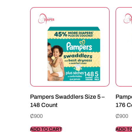
Pampers Swaddlers Size 5 –
Pampe
148 Count
176 C
₵
900
₵
900
ADD TO CART
ADD T