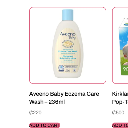
Aveeno Baby Eczema Care
Kirkla
Wash – 236ml
Pop-T
₵
220
₵
500
ADD TO CART
ADD T