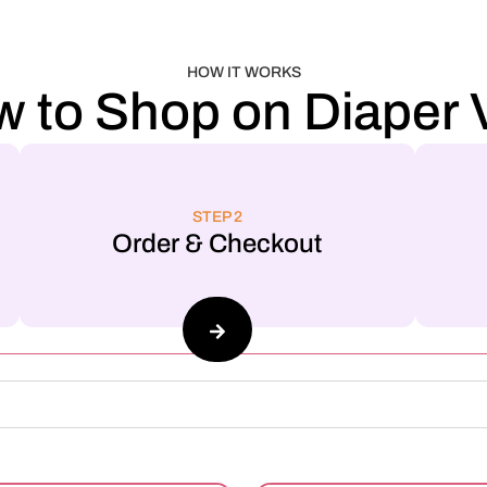
HOW IT WORKS
 to Shop on Diaper V
STEP 2
Order & Checkout