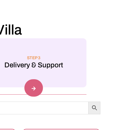
illa
STEP 3
Delivery & Support