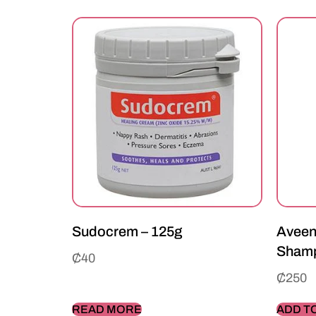
Sudocrem – 125g
Aveen
Shamp
₵
40
₵
250
READ MORE
ADD T