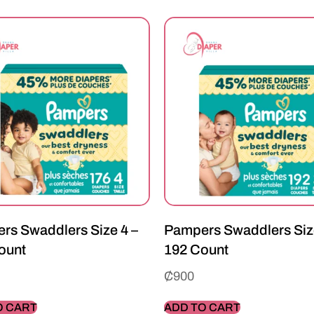
rs Swaddlers Size 4 –
Pampers Swaddlers Siz
ount
192 Count
₵
900
O CART
ADD TO CART