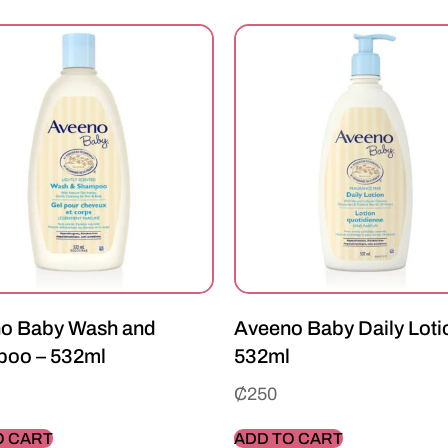
o Baby Wash and
Aveeno Baby Daily Loti
oo – 532ml
532ml
₵
250
O CART
ADD TO CART